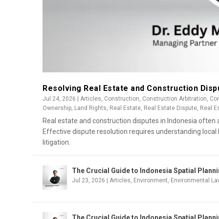
Resolving Real Estate and Construction Disp
Jul 24, 2026
|
Articles
,
Construction
,
Construction Arbitration
,
Con
Ownership
,
Land Rights
,
Real Estate
,
Real Estate Dispute
,
Real E
Real estate and construction disputes in Indonesia often a
Effective dispute resolution requires understanding local 
litigation.
The Crucial Guide to Indonesia Spatial Plan
Jul 23, 2026
|
Articles
,
Environment
,
Environmental La
The Crucial Guide to Indonesia Spatial Plann