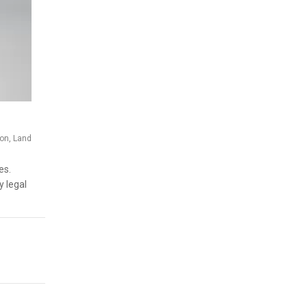
ion
,
Land
es.
y legal