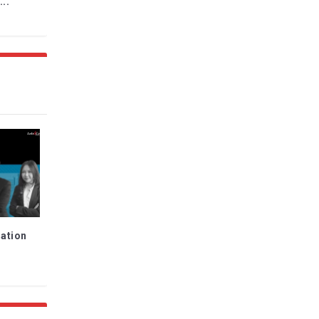
...
ration