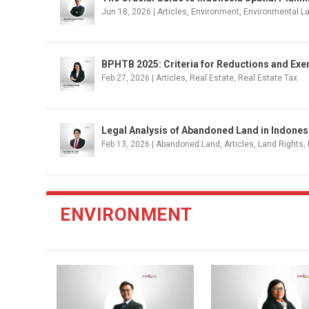
Jun 18, 2026
|
Articles
,
Environment
,
Environmental L
BPHTB 2025: Criteria for Reductions and Ex
Feb 27, 2026
|
Articles
,
Real Estate
,
Real Estate Tax
Legal Analysis of Abandoned Land in Indonesi
Feb 13, 2026
|
Abandoned Land
,
Articles
,
Land Rights
,
ENVIRONMENT