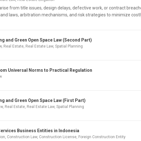
rise from title issues, design delays, defective work, or contract breach
land laws, arbitration mechanisms, and risk strategies to minimize costl
ning and Green Open Space Law (Second Part)
w
,
Real Estate
,
Real Estate Law
,
Spatial Planning
rom Universal Norms to Practical Regulation
aw
ing and Green Open Space Law (First Part)
aw
,
Real Estate
,
Real Estate Law
,
Spatial Planning
ervices Business Entities in Indonesia
ion
,
Construction Law
,
Construction License
,
Foreign Construction Entity