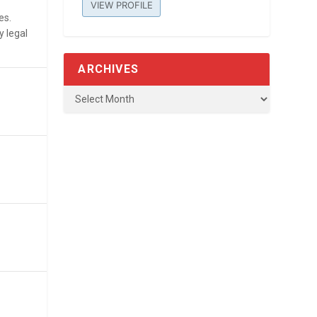
VIEW PROFILE
es.
y legal
ARCHIVES