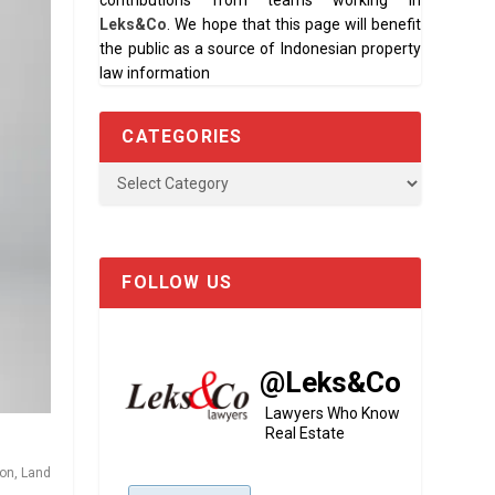
contributions from teams working in
Leks&Co
. We hope that this page will benefit
the public as a source of Indonesian property
law information
CATEGORIES
ion
,
Land
FOLLOW US
@Leks&Co
Lawyers Who Know
Real Estate
ion
,
Land