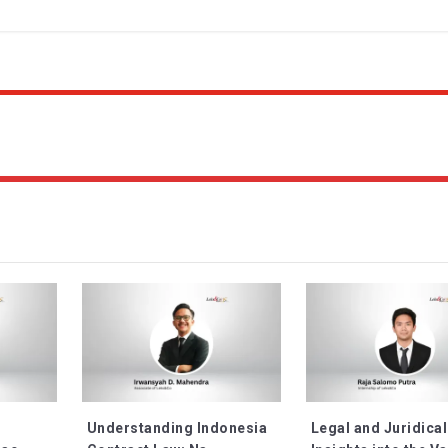
Understanding Indonesia
Legal and Juridical