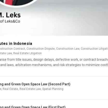
utes in Indonesia
struction Contract
,
Construction Dispute
,
Construction Law
,
Construction Litigat
state Law
,
Real Estate Litigation
rise from title issues, design delays, defective work, or contract breach
land laws, arbitration mechanisms, and risk strategies to minimize costl
ning and Green Open Space Law (Second Part)
w
,
Real Estate
,
Real Estate Law
,
Spatial Planning
ing and Green Open Space Law (First Part)