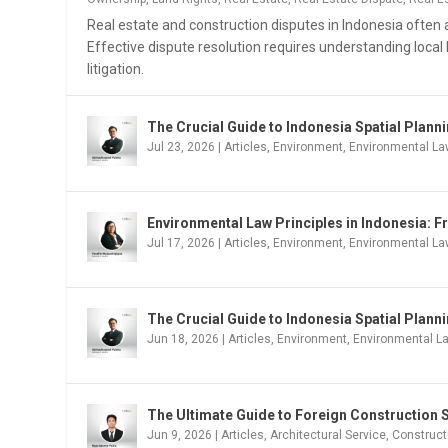
Real estate and construction disputes in Indonesia often a
Effective dispute resolution requires understanding local 
litigation.
The Crucial Guide to Indonesia Spatial Plan
Jul 23, 2026
|
Articles
,
Environment
,
Environmental La
Environmental Law Principles in Indonesia: F
Jul 17, 2026
|
Articles
,
Environment
,
Environmental L
The Crucial Guide to Indonesia Spatial Plann
Jun 18, 2026
|
Articles
,
Environment
,
Environmental L
The Ultimate Guide to Foreign Construction S
Jun 9, 2026
|
Articles
,
Architectural Service
,
Construct