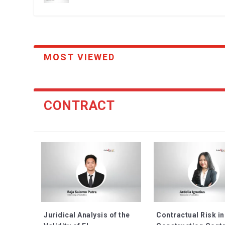
MOST VIEWED
CONTRACT
Juridical Analysis of the
Contractual Risk in