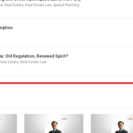
aw
,
Real Estate
,
Real Estate Law
,
Spatial Planning
emption
a: Old Regulation, Renewed Spirit?
Real Estate
,
Real Estate Law