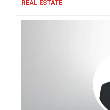
REAL ESTATE