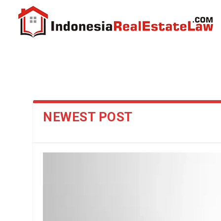
NEWEST POST