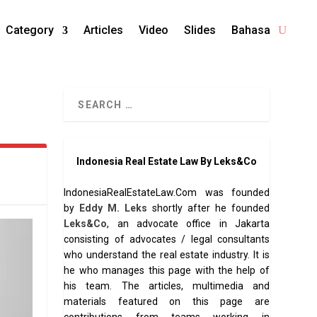
Category
Articles
Video
Slides
Bahasa
Indonesia Real Estate Law By Leks&Co
IndonesiaRealEstateLaw.Com was founded
by
Eddy M. Leks
shortly after he founded
Leks&Co
, an advocate office in Jakarta
consisting of advocates / legal consultants
who understand the real estate industry. It is
he who manages this page with the help of
his team. The articles, multimedia and
materials featured on this page are