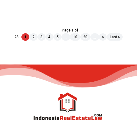
Page 1 of
28
1
2
3
4
5
...
10
20
...
»
Last »