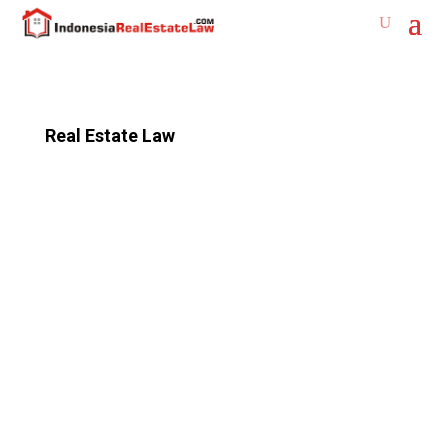
Real Estate Law