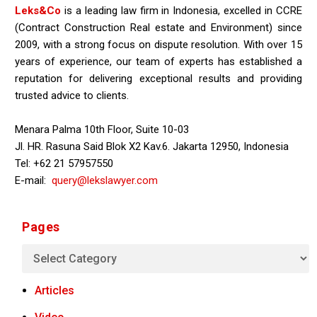
Leks&Co
is a leading law firm in Indonesia, excelled in CCRE
(Contract Construction Real estate and Environment) since
2009, with a strong focus on dispute resolution. With over 15
years of experience, our team of experts has established a
reputation for delivering exceptional results and providing
trusted advice to clients.
Menara Palma 10th Floor, Suite 10-03
Jl. HR. Rasuna Said Blok X2 Kav.6. Jakarta 12950, Indonesia
Tel: +62 21 57957550
E-mail:
query@lekslawyer.com
Pages
Articles