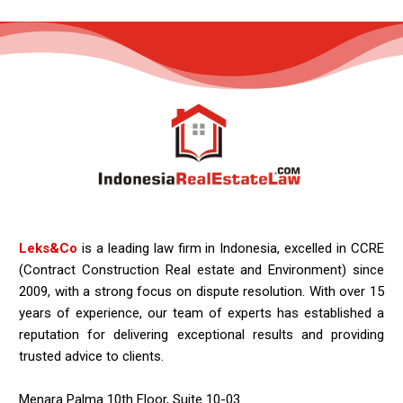
Leks&Co
is a leading law firm in Indonesia, excelled in CCRE
(Contract Construction Real estate and Environment) since
2009, with a strong focus on dispute resolution. With over 15
years of experience, our team of experts has established a
reputation for delivering exceptional results and providing
trusted advice to clients.
Menara Palma 10th Floor, Suite 10-03