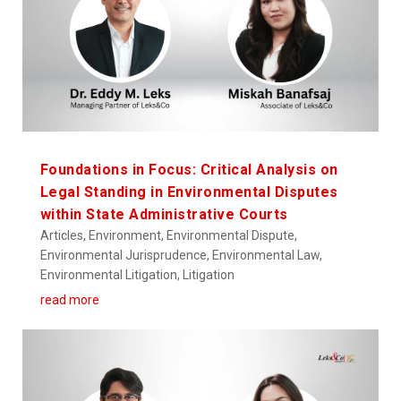
Foundations in Focus: Critical Analysis on
Legal Standing in Environmental Disputes
within State Administrative Courts
Articles
,
Environment
,
Environmental Dispute
,
Environmental Jurisprudence
,
Environmental Law
,
Environmental Litigation
,
Litigation
read more