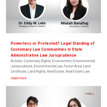
Powerless or Protected? Legal Standing of
Customary Law Communities in State
Administrative Law Jurisprudence
Articles
,
Customary Rights
,
Environment
,
Environmental
Jurisprudence
,
Environmental Law
,
Forest Area
,
Land
Certificate
,
Land Rights
,
Real Estate
,
Real Estate Law
read more