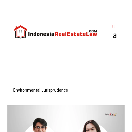
Environmental Jurisprudence