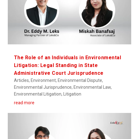
The Role of an Individuals in Environmental
Litigation: Legal Standing in State
Administrative Court Jurisprudence
Articles
,
Environment
,
Environmental Dispute
,
Environmental Jurisprudence
,
Environmental Law
,
Environmental Litigation
,
Litigation
read more