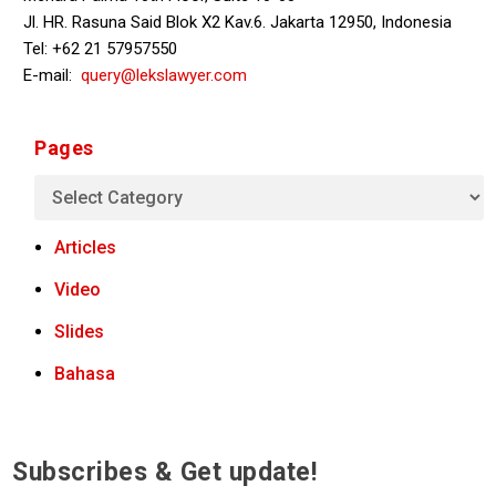
Jl. HR. Rasuna Said Blok X2 Kav.6. Jakarta 12950, Indonesia
Tel: +62 21 57957550
E-mail:
query@lekslawyer.com
Pages
Articles
Video
Slides
Bahasa
Subscribes & Get update!