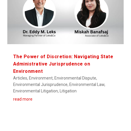
The Power of Discretion: Navigating State
Administrative Jurisprudence on
Environment
Articles
,
Environment
,
Environmental Dispute
,
Environmental Jurisprudence
,
Environmental Law
,
Environmental Litigation
,
Litigation
read more