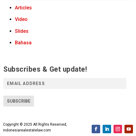
Articles
Video
Slides
Bahasa
Subscribes & Get update!
E
m
a
i
SUBSCRIBE
l
A
d
Copyright © 2025 All Rights Reserved,
d
indonesiarealestatelaw.com
r