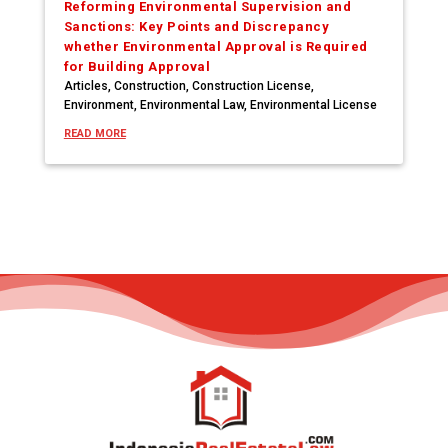
Reforming Environmental Supervision and
Sanctions: Key Points and Discrepancy
whether Environmental Approval is Required
for Building Approval
Articles
,
Construction
,
Construction License
,
Environment
,
Environmental Law
,
Environmental License
READ MORE