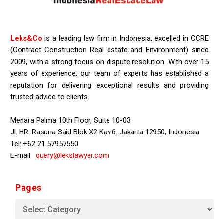
Leks&Co
is a leading law firm in Indonesia, excelled in CCRE
(Contract Construction Real estate and Environment) since
2009, with a strong focus on dispute resolution. With over 15
years of experience, our team of experts has established a
reputation for delivering exceptional results and providing
trusted advice to clients.
Menara Palma 10th Floor, Suite 10-03
Jl. HR. Rasuna Said Blok X2 Kav.6. Jakarta 12950, Indonesia
Tel: +62 21 57957550
E-mail:
query@lekslawyer.com
Pages