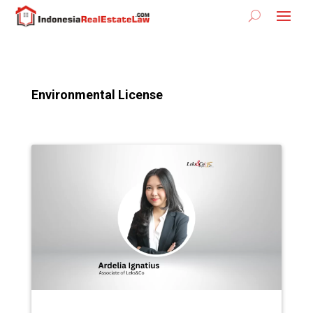
Environmental License