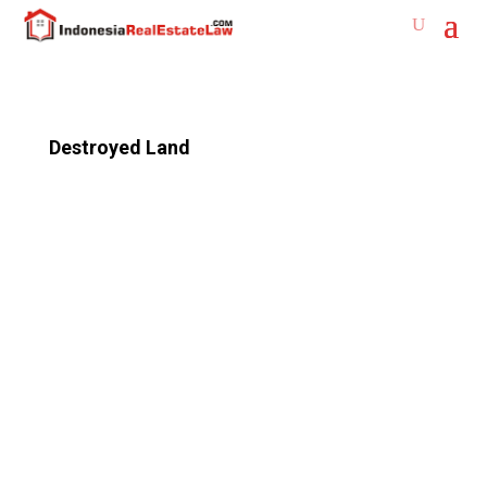
Destroyed Land