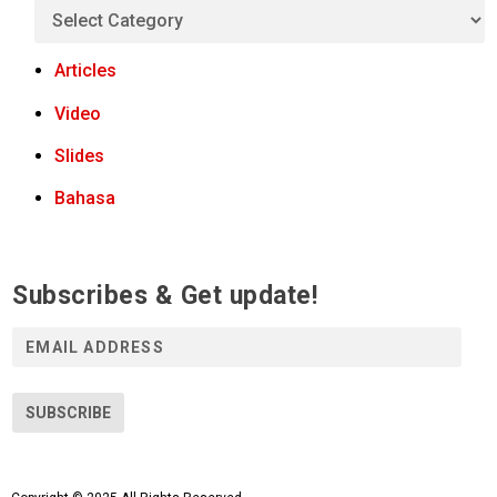
Articles
Video
Slides
Bahasa
Subscribes & Get update!
E
m
a
i
SUBSCRIBE
l
A
d