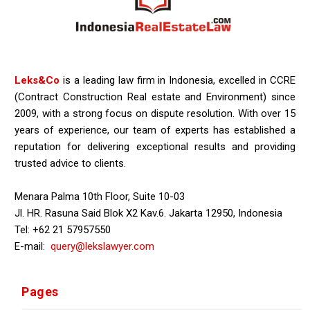
Leks&Co
is a leading law firm in Indonesia, excelled in CCRE
(Contract Construction Real estate and Environment) since
2009, with a strong focus on dispute resolution. With over 15
years of experience, our team of experts has established a
reputation for delivering exceptional results and providing
trusted advice to clients.
Menara Palma 10th Floor, Suite 10-03
Jl. HR. Rasuna Said Blok X2 Kav.6. Jakarta 12950, Indonesia
Tel: +62 21 57957550
E-mail:
query@lekslawyer.com
Pages