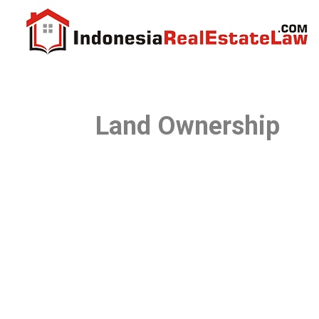
Land Ownership