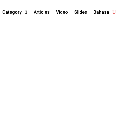
Category
Articles
Video
Slides
Bahasa