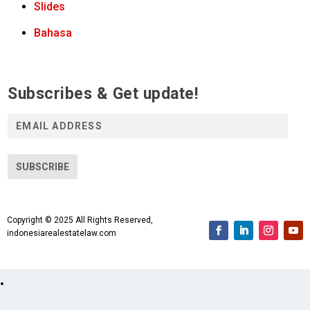
Slides
Bahasa
Subscribes & Get update!
E
m
a
i
SUBSCRIBE
l
A
d
Copyright © 2025 All Rights Reserved,
d
indonesiarealestatelaw.com
r
e
s
s