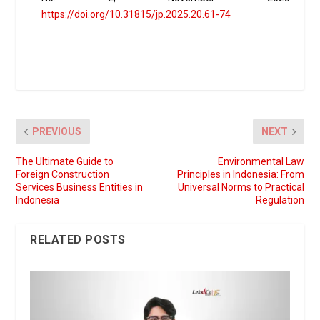
https://doi.org/10.31815/jp.2025.20.61-74
PREVIOUS
NEXT
The Ultimate Guide to
Environmental Law
Foreign Construction
Principles in Indonesia: From
Services Business Entities in
Universal Norms to Practical
Indonesia
Regulation
RELATED POSTS