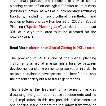
intentionally planted. The functions of RTH in spatial
planning consist of an ecological function as its primary
(intrinsic) function, as well as supplementary (extrinsic)
functions, including socio-cultural, aesthetic, and
economic functions. Law Number 26 of 2007 on Spatial
Planning (
“
Spatial Planning Law
”
) provides that at least
30% of a city’s total area must be allocated for the
provision of RTH.
Read More:
Alteration of Spatial Zoning in DKI Jakarta
The provision of RTH is one of the spatial planning
instruments aimed at maintaining a balance between
development and environmental preservation in order to
achieve sustainable development that benefits not only
the present society but also future generations.
This article is the first part of a series of articles
discussing the green open space requirements and its
legal implications. In this first part, this article examines
one principal issue, namely, the regulatory framework of