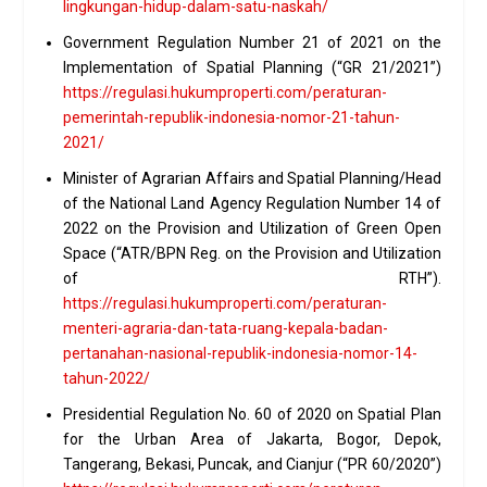
lingkungan-hidup-dalam-satu-naskah/
Government Regulation Number 21 of 2021 on the
Implementation of Spatial Planning (“GR 21/2021”)
https://regulasi.hukumproperti.com/peraturan-
pemerintah-republik-indonesia-nomor-21-tahun-
2021/
Minister of Agrarian Affairs and Spatial Planning/Head
of the National Land Agency Regulation Number 14 of
2022 on the Provision and Utilization of Green Open
Space (“ATR/BPN Reg. on the Provision and Utilization
of RTH”).
https://regulasi.hukumproperti.com/peraturan-
menteri-agraria-dan-tata-ruang-kepala-badan-
pertanahan-nasional-republik-indonesia-nomor-14-
tahun-2022/
Presidential Regulation No. 60 of 2020 on Spatial Plan
for the Urban Area of Jakarta, Bogor, Depok,
Tangerang, Bekasi, Puncak, and Cianjur (“PR 60/2020”)