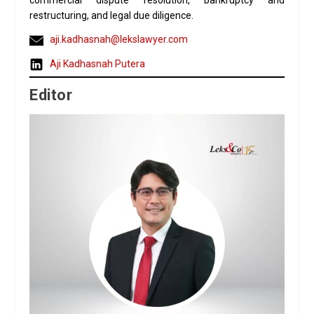
commercial dispute resolution, bankruptcy and
restructuring, and legal due diligence.
aji.kadhasnah@lekslawyer.com
Aji Kadhasnah Putera
Editor