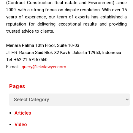
(Contract Construction Real estate and Environment) since
2009, with a strong focus on dispute resolution. With over 15
years of experience, our team of experts has established a
reputation for delivering exceptional results and providing
trusted advice to clients.
Menara Palma 10th Floor, Suite 10-03
Jl. HR. Rasuna Said Blok X2 Kav.6. Jakarta 12950, Indonesia
Tel: +62 21 57957550
E-mail:
query@lekslawyer.com
Pages
Articles
Video