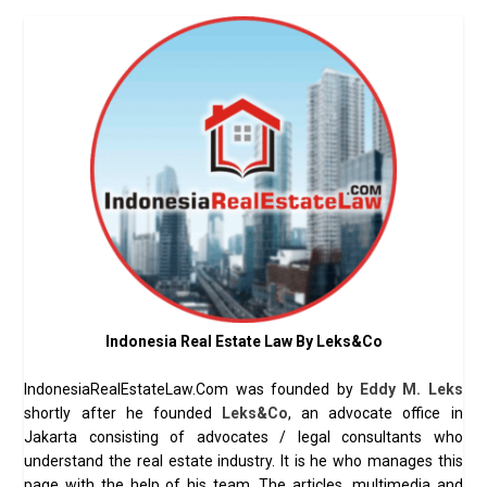
Indonesia Real Estate Law By Leks&Co
IndonesiaRealEstateLaw.Com was founded by
Eddy M. Leks
shortly after he founded
Leks&Co
, an advocate office in
Jakarta consisting of advocates / legal consultants who
understand the real estate industry. It is he who manages this
page with the help of his team. The articles, multimedia and