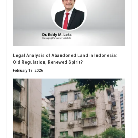
Legal Analysis of Abandoned Land in Indonesia:
Old Regulation, Renewed Spirit?
February 13, 2026