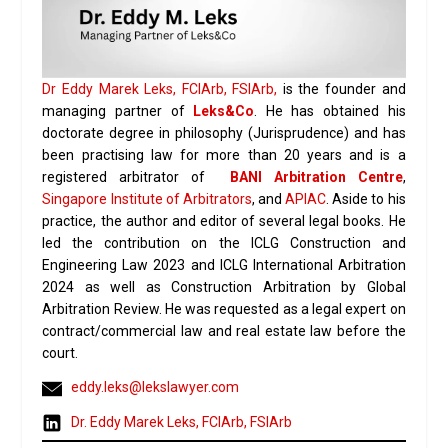
Dr Eddy Marek Leks, FCIArb, FSIArb,
is the founder and
managing partner of
Leks&Co
. He has obtained his
doctorate degree in philosophy (Jurisprudence) and has
been practising law for more than 20 years and is a
registered arbitrator of
BANI Arbitration Centre
,
Singapore Institute of Arbitrators
, and
APIAC
. Aside to his
practice, the author and editor of several legal books. He
led the contribution on the ICLG Construction and
Engineering Law 2023 and ICLG International Arbitration
2024 as well as Construction Arbitration by Global
Arbitration Review. He was requested as a legal expert on
contract/commercial law and real estate law before the
court.
eddy.leks@lekslawyer.com
Dr. Eddy Marek Leks, FCIArb, FSIArb