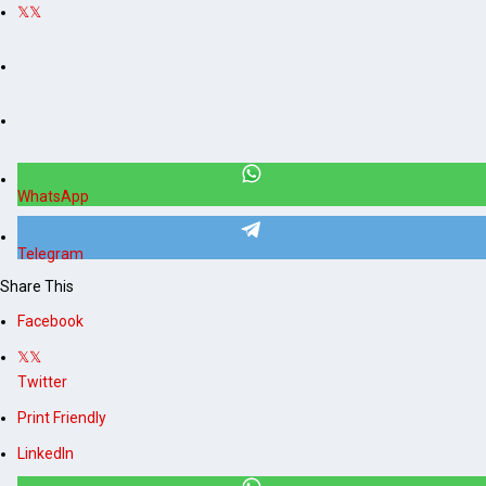
WhatsApp
Telegram
Share This
Facebook
Twitter
Print Friendly
LinkedIn