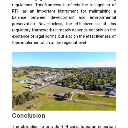
regulations. This framework reflects the recognition of
RTH as an important instrument for maintaining a
balance between development and environmental
preservation. Nevertheless, the effectiveness of this
regulatory framework ultimately depends not only on the
existence of legal norms, but also on the effectiveness of
their implementation at the regional level.
Conclusion
The obligation to provide RTH constitutes an important