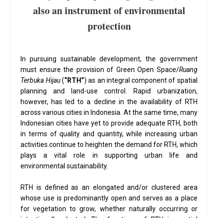
also an instrument of environmental
protection
In pursuing sustainable development, the government
must ensure the provision of Green Open Space/
Ruang
Terbuka Hijau
(
“RTH”
) as an integral component of spatial
planning and land-use control. Rapid urbanization,
however, has led to a decline in the availability of RTH
across various cities in Indonesia. At the same time, many
Indonesian cities have yet to provide adequate RTH, both
in terms of quality and quantity, while increasing urban
activities continue to heighten the demand for RTH, which
plays a vital role in supporting urban life and
environmental sustainability.
RTH is defined as an elongated and/or clustered area
whose use is predominantly open and serves as a place
for vegetation to grow, whether naturally occurring or