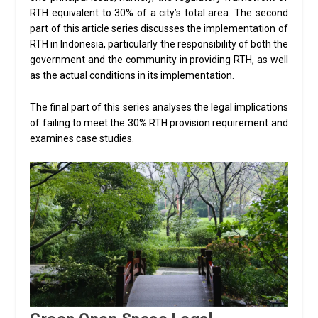
RTH equivalent to 30% of a city’s total area. The second
part of this article series discusses the implementation of
RTH in Indonesia, particularly the responsibility of both the
government and the community in providing RTH, as well
as the actual conditions in its implementation.
The final part of this series analyses the legal implications
of failing to meet the 30% RTH provision requirement and
examines case studies.