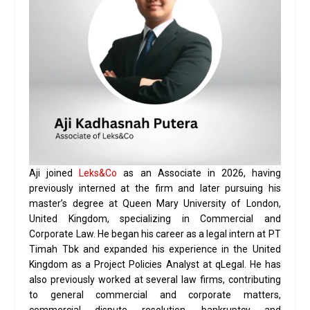
Aji joined
Leks&Co
as an Associate in 2026, having
previously interned at the firm and later pursuing his
master’s degree at Queen Mary University of London,
United Kingdom, specializing in Commercial and
Corporate Law. He began his career as a legal intern at PT
Timah Tbk and expanded his experience in the United
Kingdom as a Project Policies Analyst at qLegal. He has
also previously worked at several law firms, contributing
to general commercial and corporate matters,