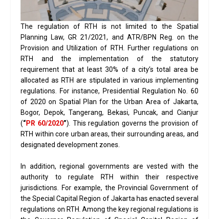
The regulation of RTH is not limited to the Spatial
Planning Law, GR 21/2021, and ATR/BPN Reg. on the
Provision and Utilization of RTH. Further regulations on
RTH and the implementation of the statutory
requirement that at least 30% of a city’s total area be
allocated as RTH are stipulated in various implementing
regulations. For instance, Presidential Regulation No. 60
of 2020 on Spatial Plan for the Urban Area of Jakarta,
Bogor, Depok, Tangerang, Bekasi, Puncak, and Cianjur
(
“
PR 60/2020
”
). This regulation governs the provision of
RTH within core urban areas, their surrounding areas, and
designated development zones.
In addition, regional governments are vested with the
authority to regulate RTH within their respective
jurisdictions. For example, the Provincial Government of
the Special Capital Region of Jakarta has enacted several
regulations on RTH. Among the key regional regulations is