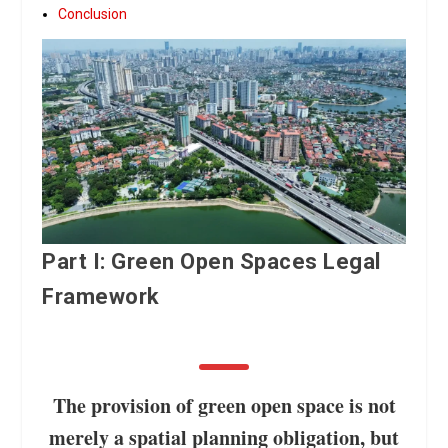
Conclusion
Part I: Green Open Spaces Legal
Framework
The provision of green open space is not
merely a spatial planning obligation, but