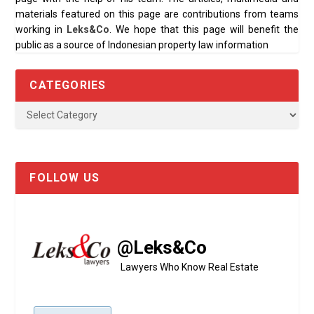
materials featured on this page are contributions from teams
working in
Leks&Co
. We hope that this page will benefit the
public as a source of Indonesian property law information
CATEGORIES
FOLLOW US
@Leks&Co
Lawyers Who Know Real Estate