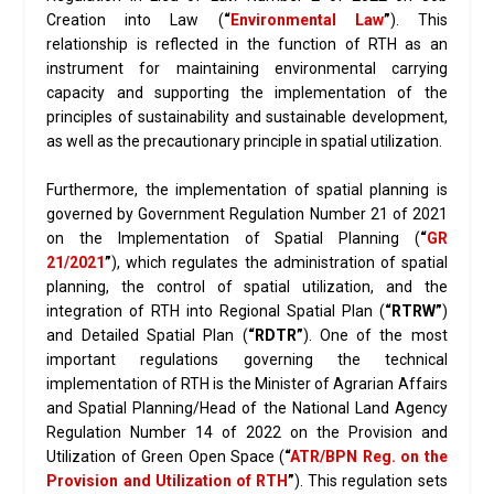
Creation into Law (
“
Environmental Law
”
). This
relationship is reflected in the function of RTH as an
instrument for maintaining environmental carrying
capacity and supporting the implementation of the
principles of sustainability and sustainable development,
as well as the precautionary principle in spatial utilization.
Furthermore, the implementation of spatial planning is
governed by Government Regulation Number 21 of 2021
on the Implementation of Spatial Planning (
“
GR
21/2021
”
), which regulates the administration of spatial
planning, the control of spatial utilization, and the
integration of RTH into Regional Spatial Plan (
“RTRW”
)
and Detailed Spatial Plan (
“RDTR”
). One of the most
important regulations governing the technical
implementation of RTH is the Minister of Agrarian Affairs
and Spatial Planning/Head of the National Land Agency
Regulation Number 14 of 2022 on the Provision and
Utilization of Green Open Space (
“
ATR/BPN Reg. on the
Provision and Utilization of RTH
”
). This regulation sets