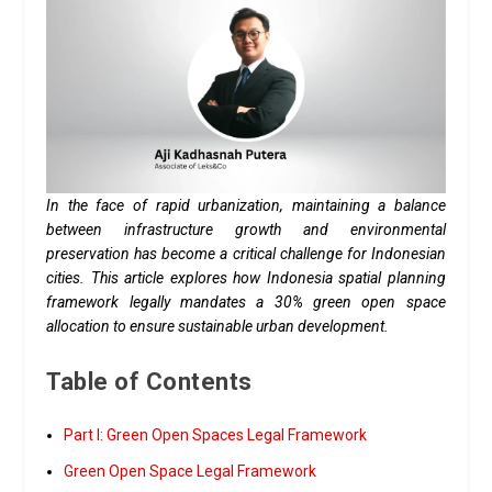
In the face of rapid urbanization, maintaining a balance
between infrastructure growth and environmental
preservation has become a critical challenge for Indonesian
cities. This article explores how Indonesia spatial planning
framework legally mandates a 30% green open space
allocation to ensure sustainable urban development.
Table of Contents
Part I: Green Open Spaces Legal Framework
Green Open Space Legal Framework