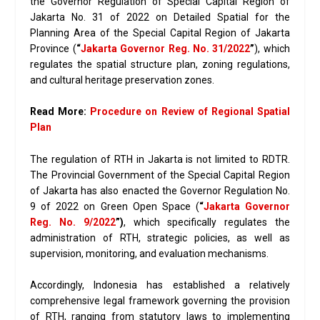
the Governor Regulation of Special Capital Region of
Jakarta No. 31 of 2022 on Detailed Spatial for the
Planning Area of the Special Capital Region of Jakarta
Province (
“
Jakarta Governor Reg. No. 31/2022
”
), which
regulates the spatial structure plan, zoning regulations,
and cultural heritage preservation zones.
Read More:
Procedure on Review of Regional Spatial
Plan
The regulation of RTH in Jakarta is not limited to RDTR.
The Provincial Government of the Special Capital Region
of Jakarta has also enacted the Governor Regulation No.
9 of 2022 on Green Open Space (
“
Jakarta Governor
Reg. No. 9/2022
”)
, which specifically regulates the
administration of RTH, strategic policies, as well as
supervision, monitoring, and evaluation mechanisms.
Accordingly, Indonesia has established a relatively
comprehensive legal framework governing the provision
of RTH, ranging from statutory laws to implementing