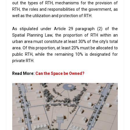
out the types of RTH, mechanisms for the provision of
RTH, the roles and responsibilities of the government, as
well as the utilization and protection of RTH.
As stipulated under Article 29 paragraph (2) of the
Spatial Planning Law, the proportion of RTH within an
urban area must constitute at least 30% of the city’s total
area. Of this proportion, at least 20% must be allocated to
public RTH, while the remaining 10% is designated for
private RTH.
Read More:
Can the Space be Owned?