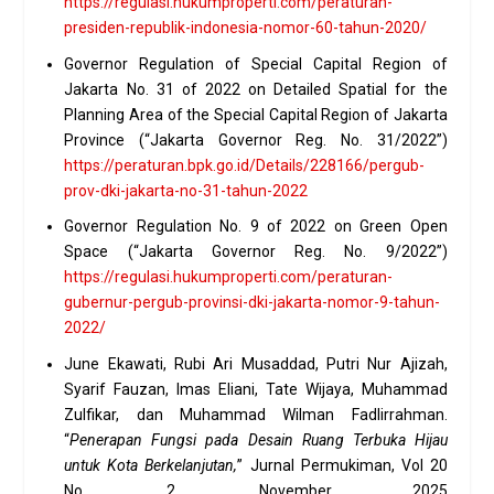
https://regulasi.hukumproperti.com/peraturan-
presiden-republik-indonesia-nomor-60-tahun-2020/
Governor Regulation of Special Capital Region of
Jakarta No. 31 of 2022 on Detailed Spatial for the
Planning Area of the Special Capital Region of Jakarta
Province (“Jakarta Governor Reg. No. 31/2022”)
https://peraturan.bpk.go.id/Details/228166/pergub-
prov-dki-jakarta-no-31-tahun-2022
Governor Regulation No. 9 of 2022 on Green Open
Space (“Jakarta Governor Reg. No. 9/2022”)
https://regulasi.hukumproperti.com/peraturan-
gubernur-pergub-provinsi-dki-jakarta-nomor-9-tahun-
2022/
June Ekawati, Rubi Ari Musaddad, Putri Nur Ajizah,
Syarif Fauzan, Imas Eliani, Tate Wijaya, Muhammad
Zulfikar, dan Muhammad Wilman Fadlirrahman.
“
Penerapan Fungsi pada Desain Ruang Terbuka Hijau
untuk Kota Berkelanjutan,
” Jurnal Permukiman, Vol 20
No. 2, November 2025