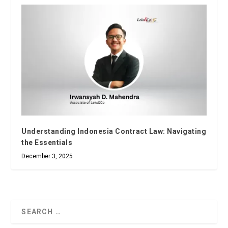
Understanding Indonesia Contract Law: Navigating
the Essentials
December 3, 2025