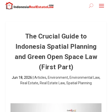
The Crucial Guide to
Indonesia Spatial Planning
and Green Open Space Law
(First Part)
Jun 18, 2026
|
Articles
,
Environment
,
Environmental Law
,
Real Estate
,
Real Estate Law
,
Spatial Planning