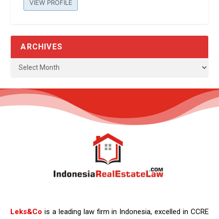
VIEW PROFILE
ARCHIVES
Leks&Co
is a leading law firm in Indonesia, excelled in CCRE