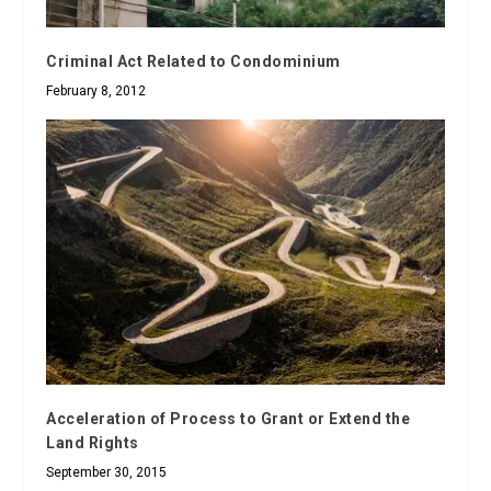
Criminal Act Related to Condominium
February 8, 2012
Acceleration of Process to Grant or Extend the
Land Rights
September 30, 2015