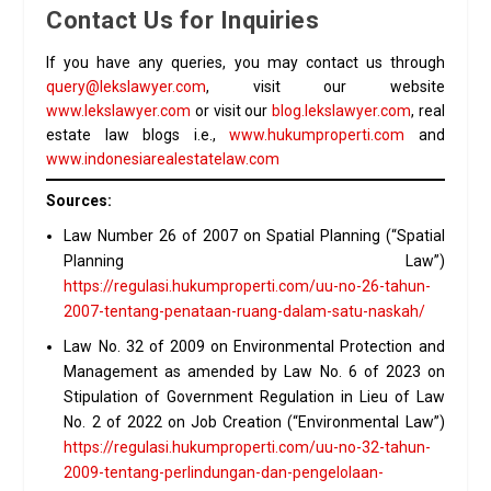
Contact Us for Inquiries
If you have any queries, you may contact us through
query@lekslawyer.com
, visit our website
www.lekslawyer.com
or visit our
blog.lekslawyer.com
, real
estate law blogs i.e.,
www.hukumproperti.com
and
www.indonesiarealestatelaw.com
Sources:
Law Number 26 of 2007 on Spatial Planning (“Spatial
Planning Law”)
https://regulasi.hukumproperti.com/uu-no-26-tahun-
2007-tentang-penataan-ruang-dalam-satu-naskah/
Law No. 32 of 2009 on Environmental Protection and
Management as amended by Law No. 6 of 2023 on
Stipulation of Government Regulation in Lieu of Law
No. 2 of 2022 on Job Creation (“Environmental Law”)
https://regulasi.hukumproperti.com/uu-no-32-tahun-
2009-tentang-perlindungan-dan-pengelolaan-