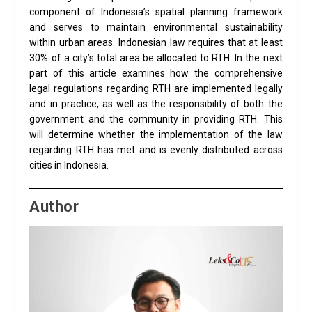
component of Indonesia’s spatial planning framework
and serves to maintain environmental sustainability
within urban areas. Indonesian law requires that at least
30% of a city’s total area be allocated to RTH. In the next
part of this article examines how the comprehensive
legal regulations regarding RTH are implemented legally
and in practice, as well as the responsibility of both the
government and the community in providing RTH. This
will determine whether the implementation of the law
regarding RTH has met and is evenly distributed across
cities in Indonesia.
Author