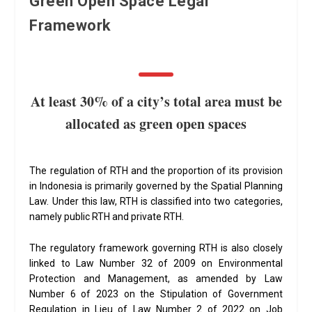
Green Open Space Legal
Framework
At least 30% of a city’s total area must be
allocated as green open spaces
The regulation of RTH and the proportion of its provision
in Indonesia is primarily governed by the Spatial Planning
Law. Under this law, RTH is classified into two categories,
namely public RTH and private RTH.
The regulatory framework governing RTH is also closely
linked to Law Number 32 of 2009 on Environmental
Protection and Management, as amended by Law
Number 6 of 2023 on the Stipulation of Government
Regulation in Lieu of Law Number 2 of 2022 on Job