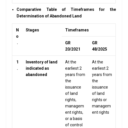
Comparative Table of Timeframes for the
Determination of Abandoned Land
N
Stages
Timeframes
o
.
GR
GR
20/2021
48/2025
1
Inventory of land
At the
At the
.
indicated as
earliest 2
earliest 2
abandoned
years from
years from
the
the
issuance
issuance
of land
of land
rights,
rights or
managem
managem
ent rights,
ent rights
or a basis
of control