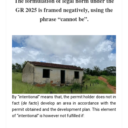
The formulation of legal norm under the
GR 2025 is framed negatively, using the
phrase “cannot be”.
By “intentional” means that, the permit holder does not in
fact (
de facto
) develop an area in accordance with the
permit obtained and the development plan. This element
of “intentional” is however not fulfilled if: