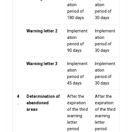
ation
ation
period of
period of
180 days
30 days
Warning letter 2
Implement
Implement
ation
ation
period of
period of
90 days
30 days
Warning letter 3
Implement
Implement
ation
ation
period of
period of
45 days
30 days
4
Determination of
After the
After the
.
abandoned
expiration
expiration
areas
of the third
of the third
warning
warning
letter
letter
period
period