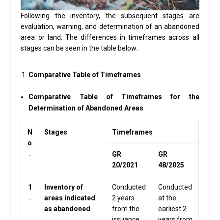
Following the inventory, the subsequent stages are
evaluation, warning, and determination of an abandoned
area or land. The differences in timeframes across all
stages can be seen in the table below:
Comparative Table of Timeframes
Comparative Table of Timeframes for the
Determination of Abandoned Areas
N
Stages
Timeframes
o
.
GR
GR
20/2021
48/2025
1
Inventory of
Conducted
Conducted
.
areas indicated
2 years
at the
as abandoned
from the
earliest 2
issuance
years from