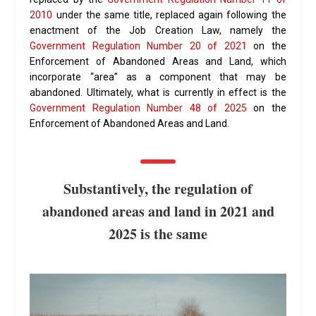
2010
under the same title, replaced again following the
enactment of the Job Creation Law, namely the
Government Regulation Number 20 of 2021
on the
Enforcement of Abandoned Areas and Land, which
incorporate “area” as a component that may be
abandoned. Ultimately, what is currently in effect is the
Government Regulation Number 48 of 2025
on the
Enforcement of Abandoned Areas and Land.
Substantively, the regulation of
abandoned areas and land in 2021 and
2025 is the same