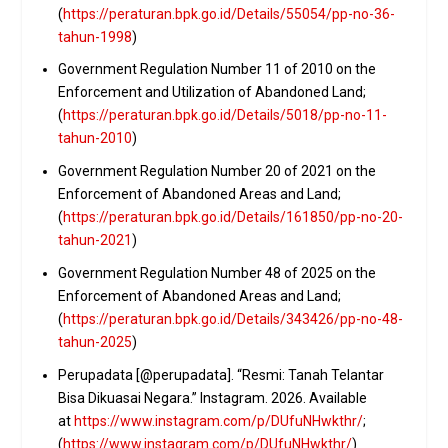
(
https://peraturan.bpk.go.id/Details/55054/pp-no-36-
tahun-1998
)
Government Regulation Number 11 of 2010 on the
Enforcement and Utilization of Abandoned Land;
(
https://peraturan.bpk.go.id/Details/5018/pp-no-11-
tahun-2010
)
Government Regulation Number 20 of 2021 on the
Enforcement of Abandoned Areas and Land;
(
https://peraturan.bpk.go.id/Details/161850/pp-no-20-
tahun-2021
)
Government Regulation Number 48 of 2025 on the
Enforcement of Abandoned Areas and Land;
(
https://peraturan.bpk.go.id/Details/343426/pp-no-48-
tahun-2025
)
Perupadata [@perupadata]. “Resmi: Tanah Telantar
Bisa Dikuasai Negara.” Instagram. 2026. Available
at
https://www.instagram.com/p/DUfuNHwkthr/
;
(
https://www.instagram.com/p/DUfuNHwkthr/
)