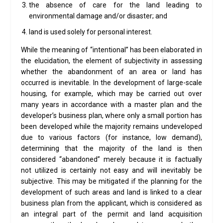
the absence of care for the land leading to
environmental damage and/or disaster; and
land is used solely for personal interest.
While the meaning of “intentional” has been elaborated in
the elucidation, the element of subjectivity in assessing
whether the abandonment of an area or land has
occurred is inevitable. In the development of large-scale
housing, for example, which may be carried out over
many years in accordance with a master plan and the
developer’s business plan, where only a small portion has
been developed while the majority remains undeveloped
due to various factors (for instance, low demand),
determining that the majority of the land is then
considered “abandoned” merely because it is factually
not utilized is certainly not easy and will inevitably be
subjective. This may be mitigated if the planning for the
development of such areas and land is linked to a clear
business plan from the applicant, which is considered as
an integral part of the permit and land acquisition