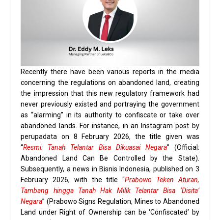
Recently there have been various reports in the media
concerning the regulations on abandoned land, creating
the impression that this new regulatory framework had
never previously existed and portraying the government
as “alarming” in its authority to confiscate or take over
abandoned lands. For instance, in an Instagram post by
perupadata on 8 February 2026, the title given was
“
Resmi: Tanah Telantar Bisa Dikuasai Negara
” (Official:
Abandoned Land Can Be Controlled by the State).
Subsequently, a news in Bisnis Indonesia, published on 3
February 2026, with the title “
Prabowo Teken Aturan,
Tambang hingga Tanah Hak Milik Telantar Bisa ‘Disita’
Negara
” (Prabowo Signs Regulation, Mines to Abandoned
Land under Right of Ownership can be ‘Confiscated’ by