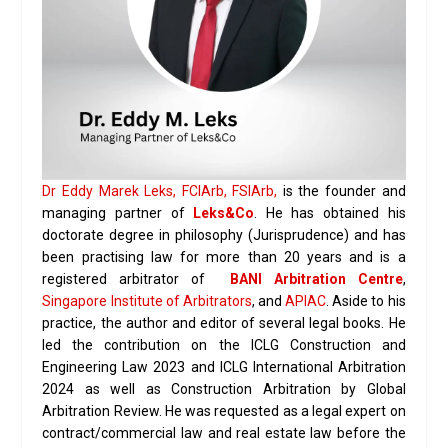
Dr Eddy Marek Leks, FCIArb, FSIArb,
is the founder and
managing partner of
Leks&Co
. He has obtained his
doctorate degree in philosophy (Jurisprudence) and has
been practising law for more than 20 years and is a
registered arbitrator of
BANI Arbitration Centre
,
Singapore Institute of Arbitrators
, and
APIAC
. Aside to his
practice, the author and editor of several legal books. He
led the contribution on the ICLG Construction and
Engineering Law 2023 and ICLG International Arbitration
2024 as well as Construction Arbitration by Global
Arbitration Review. He was requested as a legal expert on
contract/commercial law and real estate law before the