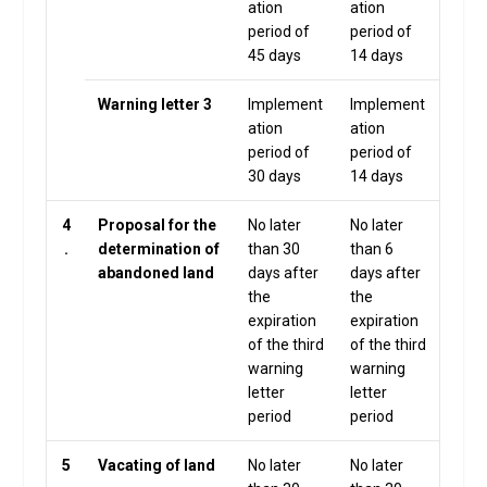
ation
ation
period of
period of
45 days
14 days
Warning letter 3
Implement
Implement
ation
ation
period of
period of
30 days
14 days
4
Proposal for the
No later
No later
.
determination of
than 30
than 6
abandoned land
days after
days after
the
the
expiration
expiration
of the third
of the third
warning
warning
letter
letter
period
period
5
Vacating of land
No later
No later