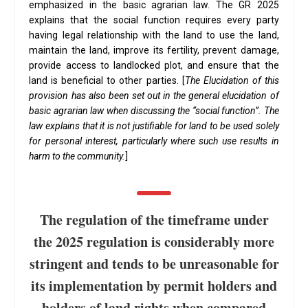
emphasized in the basic agrarian law. The GR 2025
explains that the social function requires every party
having legal relationship with the land to use the land,
maintain the land, improve its fertility, prevent damage,
provide access to landlocked plot, and ensure that the
land is beneficial to other parties. [
The Elucidation of this
provision has also been set out in the general elucidation of
basic agrarian law when discussing the “social function”. The
law explains that it is not justifiable for land to be used solely
for personal interest, particularly where such use results in
harm to the community.
]
The regulation of the timeframe under
the 2025 regulation is considerably more
stringent and tends to be unreasonable for
its implementation by permit holders and
holders of land rights when compared