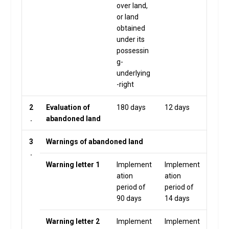
over land,
or land
obtained
under its
possessin
g-
underlying
-right
2
Evaluation of
180 days
12 days
.
abandoned land
3
Warnings of abandoned land
.
Warning letter 1
Implement
Implement
ation
ation
period of
period of
90 days
14 days
Warning letter 2
Implement
Implement