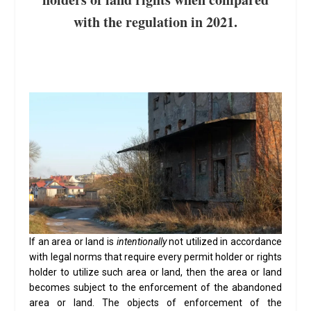
with the regulation in 2021.
If an area or land is
intentionally
not utilized in accordance
with legal norms that require every permit holder or rights
holder to utilize such area or land, then the area or land
becomes subject to the enforcement of the abandoned
area or land. The objects of enforcement of the