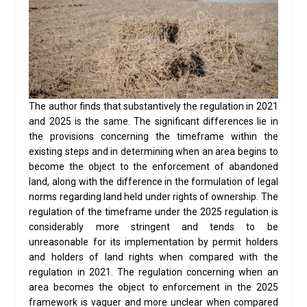
The author finds that substantively the regulation in 2021
and 2025 is the same. The significant differences lie in
the provisions concerning the timeframe within the
existing steps and in determining when an area begins to
become the object to the enforcement of abandoned
land, along with the difference in the formulation of legal
norms regarding land held under rights of ownership. The
regulation of the timeframe under the 2025 regulation is
considerably more stringent and tends to be
unreasonable for its implementation by permit holders
and holders of land rights when compared with the
regulation in 2021. The regulation concerning when an
area becomes the object to enforcement in the 2025
framework is vaguer and more unclear when compared