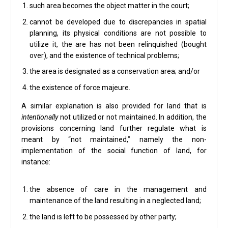
such area becomes the object matter in the court;
cannot be developed due to discrepancies in spatial
planning, its physical conditions are not possible to
utilize it, the are has not been relinquished (bought
over), and the existence of technical problems;
the area is designated as a conservation area; and/or
the existence of force majeure.
A similar explanation is also provided for land that is
intentionally
not utilized or not maintained. In addition, the
provisions concerning land further regulate what is
meant by “not maintained,” namely the non-
implementation of the social function of land, for
instance:
the absence of care in the management and
maintenance of the land resulting in a neglected land;
the land is left to be possessed by other party;