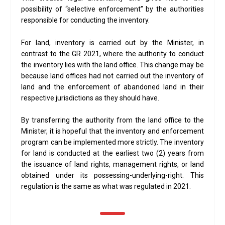
possibility of “selective enforcement” by the authorities
responsible for conducting the inventory.
For land, inventory is carried out by the Minister, in
contrast to the GR 2021, where the authority to conduct
the inventory lies with the land office. This change may be
because land offices had not carried out the inventory of
land and the enforcement of abandoned land in their
respective jurisdictions as they should have.
By transferring the authority from the land office to the
Minister, it is hopeful that the inventory and enforcement
program can be implemented more strictly. The inventory
for land is conducted at the earliest two (2) years from
the issuance of land rights, management rights, or land
obtained under its possessing-underlying-right. This
regulation is the same as what was regulated in 2021.