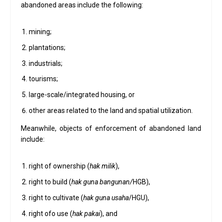
abandoned areas include the following:
mining;
plantations;
industrials;
tourisms;
large-scale/integrated housing, or
other areas related to the land and spatial utilization.
Meanwhile, objects of enforcement of abandoned land
include:
right of ownership (
hak milik
),
right to build (
hak guna bangunan/
HGB),
right to cultivate (
hak guna usaha
/HGU),
right ofo use (
hak pakai
), and