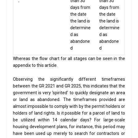
.
than 30
than 30
days from
days from
the date
the date
the land is
the land is
determine
determine
d as
d as
abandone
abandone
d
d
Whereas the flow chart for all stages can be seen in the
appendix to this article.
Observing the significantly different timeframes
between the GR 2021 and GR 2025, this indicates that the
government is very ‘spirited’ to quickly designate an area
or land as abandoned. The timeframes provided are
almost impossible to comply with by the permit holders or
holders of land rights. Is it possible for a parcel of land to
be utilized within 14 calendar days? For large-scale
housing development plans, for instance, this period may
have been used up merely to search for contractors or