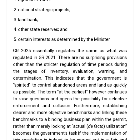
national strategic projects;
land bank;
other state reserves; and
certain interests as determined by the Minister.
GR 2025 essentially regulates the same as what was
regulated in GR 2021. There are no surprising provisions
other than the stricter regulation of time periods during
the stages of inventory, evaluation, warning, and
determination. This indicates that the government is
“spirited” to control abandoned areas and land as quickly
as possible. The term “at the earliest” however continues
to raise questions and opens the possibility for selective
enforcement and collusion. Furthermore, establishing
clearer and more objective benchmarks and linking these
benchmarks to a binding business plan within the permit,
rather than merely looking at “actual (
de facto
) utilization”
becomes the government’s task if the implementation of