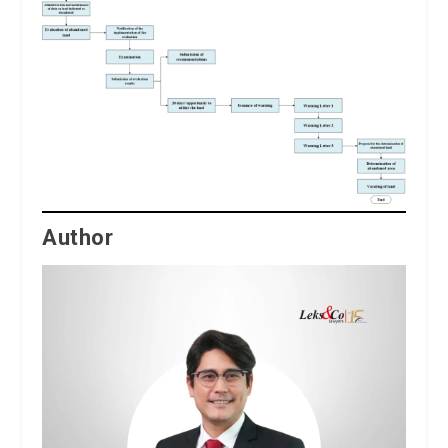
Author