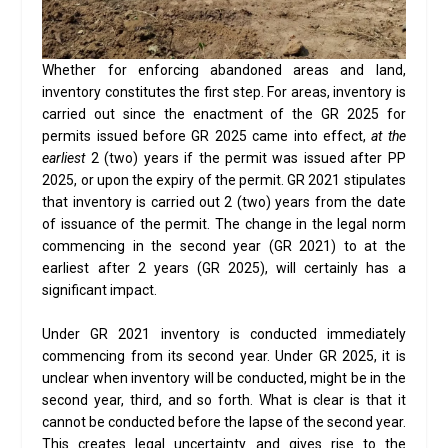
Whether for enforcing abandoned areas and land,
inventory constitutes the first step. For areas, inventory is
carried out since the enactment of the GR 2025 for
permits issued before GR 2025 came into effect,
at the
earliest
2 (two) years if the permit was issued after PP
2025, or upon the expiry of the permit. GR 2021 stipulates
that inventory is carried out 2 (two) years from the date
of issuance of the permit. The change in the legal norm
commencing in the second year (GR 2021) to at the
earliest after 2 years (GR 2025), will certainly has a
significant impact.
Under GR 2021 inventory is conducted immediately
commencing from its second year. Under GR 2025, it is
unclear when inventory will be conducted, might be in the
second year, third, and so forth. What is clear is that it
cannot be conducted before the lapse of the second year.
This creates legal uncertainty and gives rise to the