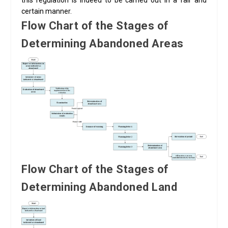
this regulation is indeed to be carried out in a fair and
certain manner.
Flow Chart of the Stages of
Determining Abandoned Areas
Flow Chart of the Stages of
Determining Abandoned Land