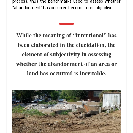
process, thus the benchmarks used to assess whether
“abandonment” has occurred become more objective.
While the meaning of “intentional” has
been elaborated in the elucidation, the
element of subjectivity in assessing
whether the abandonment of an area or
land has occurred is inevitable.