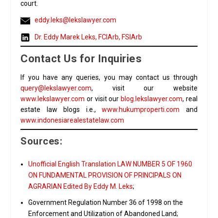
court.
eddy.leks@lekslawyer.com
Dr. Eddy Marek Leks, FCIArb, FSIArb
Contact Us for Inquiries
If you have any queries, you may contact us through
query@lekslawyer.com
, visit our website
www.lekslawyer.com
or visit our
blog.lekslawyer.com
, real
estate law blogs i.e.,
www.hukumproperti.com
and
www.indonesiarealestatelaw.com
Sources:
Unofficial English Translation LAW NUMBER 5 OF 1960
ON FUNDAMENTAL PROVISION OF PRINCIPALS ON
AGRARIAN Edited By Eddy M. Leks
;
Government Regulation Number 36 of 1998 on the
Enforcement and Utilization of Abandoned Land;