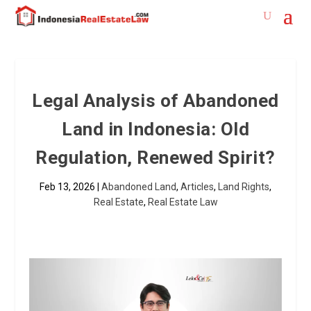
Legal Analysis of Abandoned
Land in Indonesia: Old
Regulation, Renewed Spirit?
Feb 13, 2026
|
Abandoned Land
,
Articles
,
Land Rights
,
Real Estate
,
Real Estate Law