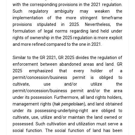
with the corresponding provisions in the 2021 regulation.
Such regulatory ambiguity may weaken the
implementation of the more stringent timeframe
provisions stipulated in 2025. Nevertheless, the
formulation of legal norms regarding land held under
rights of ownership in the 2025 regulation is more explicit
and more refined compared to the one in 2021.
Similar to the GR 2021, GR 2025 divides the regulation of
enforcement between abandoned areas and land. GR
2025 emphasized that every holder of a
permit/concession/business permit is obliged to
cultivate, use and/or utilize the
permit/concession/business permit and/or the area
under its possession. Furthermore, all land rights holders,
management rights (
hak pengelolaan
), and land obtained
under its possessing-underlying-right are obliged to
cultivate, use, utilize and/or maintain the land owned or
possessed. Such cultivation and utilization must serve a
social function. The social function of land has been