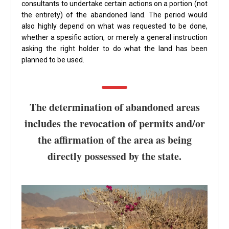
consultants to undertake certain actions on a portion (not
the entirety) of the abandoned land. The period would
also highly depend on what was requested to be done,
whether a spesific action, or merely a general instruction
asking the right holder to do what the land has been
planned to be used.
The determination of abandoned areas
includes the revocation of permits and/or
the affirmation of the area as being
directly possessed by the state.