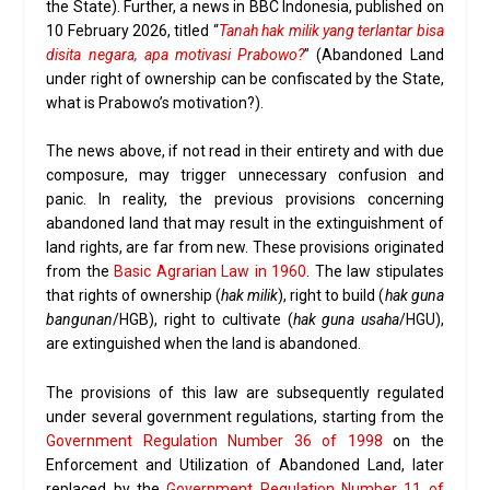
the State). Further, a news in BBC Indonesia, published on
10 February 2026, titled “
Tanah hak milik yang terlantar bisa
disita negara, apa motivasi Prabowo?
” (Abandoned Land
under right of ownership can be confiscated by the State,
what is Prabowo’s motivation?).
The news above, if not read in their entirety and with due
composure, may trigger unnecessary confusion and
panic. In reality, the previous provisions concerning
abandoned land that may result in the extinguishment of
land rights, are far from new. These provisions originated
from the
Basic Agrarian Law in 1960
. The law stipulates
that rights of ownership (
hak milik
), right to build (
hak guna
bangunan
/HGB), right to cultivate (
hak guna usaha
/HGU),
are extinguished when the land is abandoned.
The provisions of this law are subsequently regulated
under several government regulations, starting from the
Government Regulation Number 36 of 1998
on the
Enforcement and Utilization of Abandoned Land, later
replaced by the
Government Regulation Number 11 of