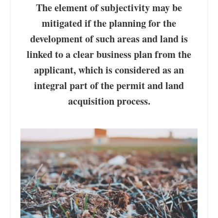
The element of subjectivity may be
mitigated if the planning for the
development of such areas and land is
linked to a clear business plan from the
applicant, which is considered as an
integral part of the permit and land
acquisition process.