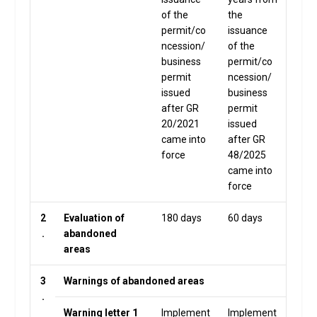
of the
the
permit/co
issuance
ncession/
of the
business
permit/co
permit
ncession/
issued
business
after GR
permit
20/2021
issued
came into
after GR
force
48/2025
came into
force
2
Evaluation of
180 days
60 days
.
abandoned
areas
3
Warnings of abandoned areas
.
Warning letter 1
Implement
Implement