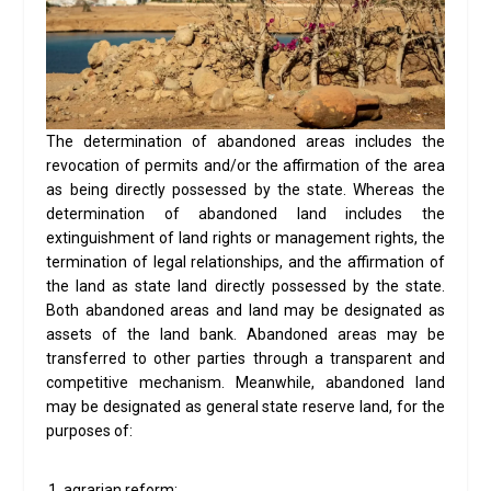
The determination of abandoned areas includes the
revocation of permits and/or the affirmation of the area
as being directly possessed by the state. Whereas the
determination of abandoned land includes the
extinguishment of land rights or management rights, the
termination of legal relationships, and the affirmation of
the land as state land directly possessed by the state.
Both abandoned areas and land may be designated as
assets of the land bank. Abandoned areas may be
transferred to other parties through a transparent and
competitive mechanism. Meanwhile, abandoned land
may be designated as general state reserve land, for the
purposes of:
agrarian reform;