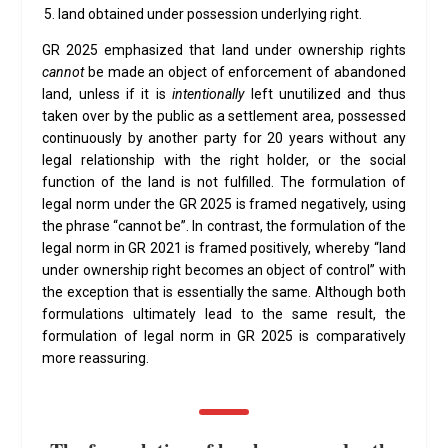
land obtained under possession underlying right.
GR 2025 emphasized that land under ownership rights
cannot
be made an object of enforcement of abandoned
land, unless if it is
intentionally
left unutilized and thus
taken over by the public as a settlement area, possessed
continuously by another party for 20 years without any
legal relationship with the right holder, or the social
function of the land is not fulfilled. The formulation of
legal norm under the GR 2025 is framed negatively, using
the phrase “cannot be”. In contrast, the formulation of the
legal norm in GR 2021 is framed positively, whereby “land
under ownership right becomes an object of control” with
the exception that is essentially the same. Although both
formulations ultimately lead to the same result, the
formulation of legal norm in GR 2025 is comparatively
more reassuring.