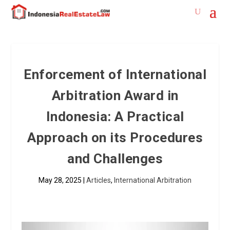
Enforcement of International
Arbitration Award in
Indonesia: A Practical
Approach on its Procedures
and Challenges
May 28, 2025
|
Articles
,
International Arbitration