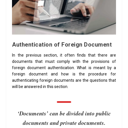
Authentication of Foreign Document
In the previous section, it often finds that there are
documents that must comply with the provisions of
foreign document authentication. What is meant by a
foreign document and how is the procedure for
authenticating foreign documents are the questions that
will be answered in this section.
‘Documents’ can be divided into public
documents and private documents.