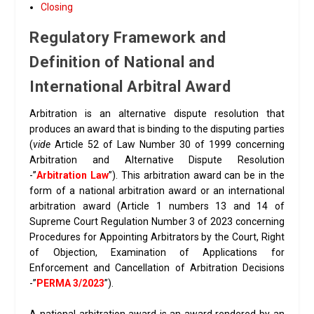
Closing
Regulatory Framework and
Definition of National and
International Arbitral Award
Arbitration is an alternative dispute resolution that
produces an award that is binding to the disputing parties
(
vide
Article 52 of Law Number 30 of 1999 concerning
Arbitration and Alternative Dispute Resolution
-”
Arbitration Law
”). This arbitration award can be in the
form of a national arbitration award or an international
arbitration award (Article 1 numbers 13 and 14 of
Supreme Court Regulation Number 3 of 2023 concerning
Procedures for Appointing Arbitrators by the Court, Right
of Objection, Examination of Applications for
Enforcement and Cancellation of Arbitration Decisions
-”
PERMA 3/2023
”).