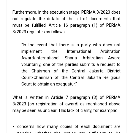
Furthermore, in the execution stage, PERMA 3/2023 does
not regulate the details of the list of documents that
must be fulfilled. Article 16 paragraph (1) of PERMA
3/2023 regulates as follows:
“In the event that there is a party who does not
implement the International Arbitration
Award/International Sharia Arbitration Award
voluntarily, one of the parties submits a request to
the Chairman of the Central Jakarta District
Court/Chairman of the Central Jakarta Religious
Court to obtain an exequatur.”
What is written in Article 7 paragraph (3) of PERMA
3/2023 [on registration of award] as mentioned above
may be seen as unclear. This lack of clarity, for example:
concerns how many copies of each document are