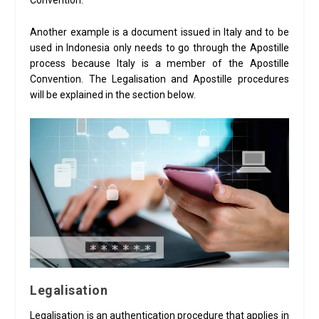
Convention.
Another example is a document issued in Italy and to be
used in Indonesia only needs to go through the Apostille
process because Italy is a member of the Apostille
Convention. The Legalisation and Apostille procedures
will be explained in the section below.
Legalisation
Legalisation is an authentication procedure that applies in