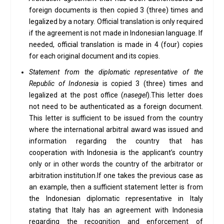
foreign documents is then copied 3 (three) times and
legalized by a notary. Official translation is only required
if the agreement is not made in Indonesian language. If
needed, official translation is made in 4 (four) copies
for each original document and its copies.
Statement from the diplomatic representative of the
Republic of Indonesia
is copied 3 (three) times and
legalized at the post office (
nasegel
).This letter does
not need to be authenticated as a foreign document.
This letter is sufficient to be issued from the country
where the international arbitral award was issued and
information regarding the country that has
cooperation with Indonesia is the applicant’s country
only or in other words the country of the arbitrator or
arbitration institution.If one takes the previous case as
an example, then a sufficient statement letter is from
the Indonesian diplomatic representative in Italy
stating that Italy has an agreement with Indonesia
regarding the recognition and enforcement of