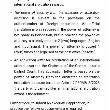
international arbitration awards.
The power of attorney from the arbitrator or arbitration
institution
is subject to the provisions on the
authentication of foreign documents. An official
translation is only required if the power of attorney is
not made in Indonesian, but in practice the power of
attorney is already made in 2 (two) languages (English
and Indonesian). The power of attorney is copied 4
(four) times and legalised at the post office (
nasegel
).
An application letter for registration
of an international
arbitral award to the Chairman of the Central Jakarta
District Court. This application letter is based on the
power of attorney from the arbitrator or arbitration
institution, because based on Article 7 PERMA 3/2023
the party who can register an international arbitration
award is the arbitrator.
Furthermore, to submit an exequatur application, in
practice the following documents are required: