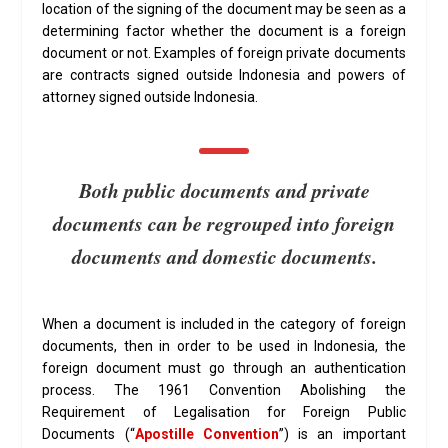
location of the signing of the document may be seen as a
determining factor whether the document is a foreign
document or not. Examples of foreign private documents
are contracts signed outside Indonesia and powers of
attorney signed outside Indonesia.
Both public documents and private
documents can be regrouped into foreign
documents and domestic documents.
When a document is included in the category of foreign
documents, then in order to be used in Indonesia, the
foreign document must go through an authentication
process. The 1961 Convention Abolishing the
Requirement of Legalisation for Foreign Public
Documents (“
Apostille Convention
”) is an important