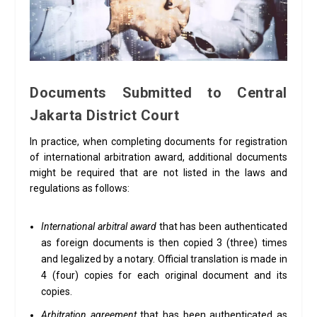
Documents Submitted to Central
Jakarta District Court
In practice, when completing documents for registration
of international arbitration award, additional documents
might be required that are not listed in the laws and
regulations as follows:
International arbitral award
that has been authenticated
as foreign documents is then copied 3 (three) times
and legalized by a notary. Official translation is made in
4 (four) copies for each original document and its
copies.
Arbitration agreement
that has been authenticated as