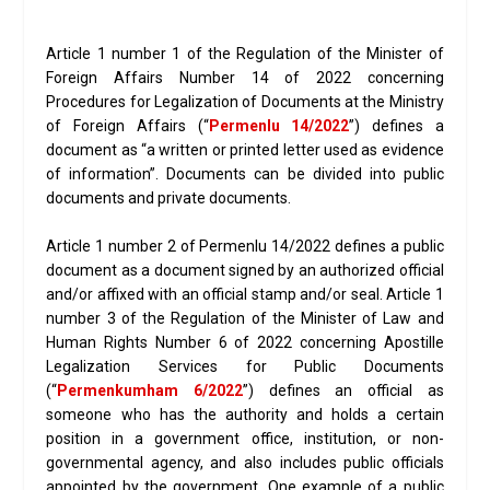
Article 1 number 1 of the Regulation of the Minister of
Foreign Affairs Number 14 of 2022 concerning
Procedures for Legalization of Documents at the Ministry
of Foreign Affairs (“
Permenlu 14/2022
”) defines a
document as “a written or printed letter used as evidence
of information”. Documents can be divided into public
documents and private documents.
Article 1 number 2 of Permenlu 14/2022 defines a public
document as a document signed by an authorized official
and/or affixed with an official stamp and/or seal. Article 1
number 3 of the Regulation of the Minister of Law and
Human Rights Number 6 of 2022 concerning Apostille
Legalization Services for Public Documents
(“
Permenkumham 6/2022
”) defines an official as
someone who has the authority and holds a certain
position in a government office, institution, or non-
governmental agency, and also includes public officials
appointed by the government. One example of a public