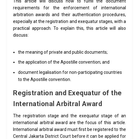
This article will discuss how to fulfill the document
requirements for the enforcement of international
arbitration awards and their authentication procedures,
especially at the registration and exequatur stages, with a
practical approach. To explain this, this article will also
discuss:
the meaning of private and public documents;
the application of the Apostille convention; and
document legalisation for non-participating countries
to the Apostille convention.
Registration and Exequatur of the
International Arbitral Award
The registration stage and the exequatur stage of an
international arbitral award are the focus of this article.
International arbitral award must first be registered to the
Central Jakarta District Court before it can be applied for