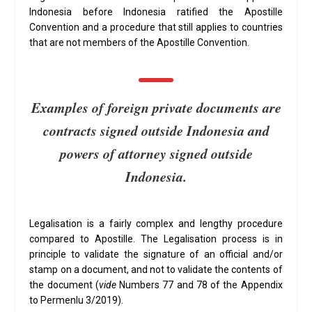
Indonesia before Indonesia ratified the Apostille
Convention and a procedure that still applies to countries
that are not members of the Apostille Convention.
Examples of foreign private documents are
contracts signed outside Indonesia and
powers of attorney signed outside
Indonesia.
Legalisation is a fairly complex and lengthy procedure
compared to Apostille. The Legalisation process is in
principle to validate the signature of an official and/or
stamp on a document, and not to validate the contents of
the document (
vide
Numbers 77 and 78 of the Appendix
to Permenlu 3/2019).