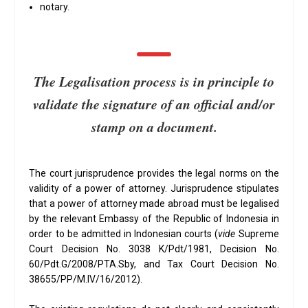
notary.
The Legalisation process is in principle to
validate the signature of an official and/or
stamp on a document.
The court jurisprudence provides the legal norms on the
validity of a power of attorney. Jurisprudence stipulates
that a power of attorney made abroad must be legalised
by the relevant Embassy of the Republic of Indonesia in
order to be admitted in Indonesian courts (
vide
Supreme
Court Decision No. 3038 K/Pdt/1981, Decision No.
60/Pdt.G/2008/PTA.Sby, and Tax Court Decision No.
38655/PP/M.IV/16/2012).