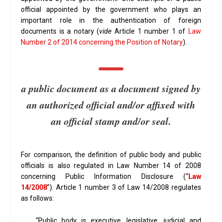
official appointed by the government who plays an
important role in the authentication of foreign
documents is a notary (
vide
Article 1 number 1 of
Law
Number 2 of 2014 concerning the Position of Notary
).
a public document as a document signed by
an authorized official and/or affixed with
an official stamp and/or seal.
For comparison, the definition of public body and public
officials is also regulated in Law Number 14 of 2008
concerning Public Information Disclosure (“
Law
14/2008
”). Article 1 number 3 of Law 14/2008 regulates
as follows:
“Public body is executive, legislative, judicial and