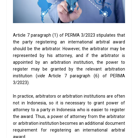
Article 7 paragraph (1) of PERMA 3/2023 stipulates that
the party registering an international arbitral award
should be the arbitrator. However, the arbitrator may be
represented by his attorney, and if the arbitrator is
appointed by an arbitration institution, the power to
register may be granted by the relevant arbitration
institution (
vide
Article 7 paragraph (6) of PERMA
3/2023).
In practice, arbitrators or arbitration institutions are often
not in Indonesia, so it is necessary to grant power of
attorney to a party in Indonesia who is easier to register
the award. Thus, a power of attorney from the arbitrator
or arbitration institution becomes an additional document
requirement for registering an international arbitral
award.