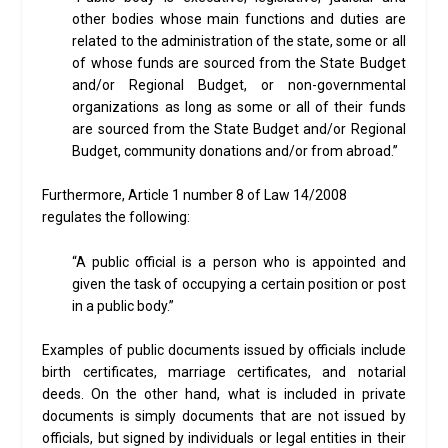
other bodies whose main functions and duties are
related to the administration of the state, some or all
of whose funds are sourced from the State Budget
and/or Regional Budget, or non-governmental
organizations as long as some or all of their funds
are sourced from the State Budget and/or Regional
Budget, community donations and/or from abroad.”
Furthermore, Article 1 number 8 of Law 14/2008
regulates the following:
“A public official is a person who is appointed and
given the task of occupying a certain position or post
in a public body.”
Examples of public documents issued by officials include
birth certificates, marriage certificates, and notarial
deeds. On the other hand, what is included in private
documents is simply documents that are not issued by
officials, but signed by individuals or legal entities in their