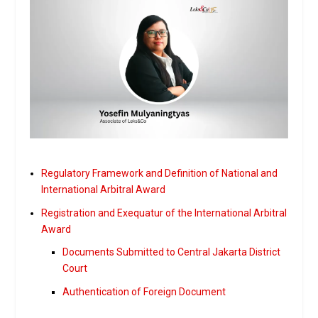
Regulatory Framework and Definition of National and
International Arbitral Award
Registration and Exequatur of the International Arbitral
Award
Documents Submitted to Central Jakarta District
Court
Authentication of Foreign Document