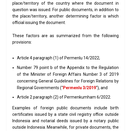
place/territory of the country where the document in
question was issued. For public documents, in addition to
the place/territory, another determining factor is which
official issuing the document.
These factors are as summarized from the following
provisions:
Article 4 paragraph (1) of Permenlu 14/2022;
Number 79 point b of the Appendix to the Regulation
of the Minister of Foreign Affairs Number 3 of 2019
concerning General Guidelines for Foreign Relations by
Regional Governments (“
Permenlu 3/2019
“), and
Article 2 paragraph (2) of Permenkumham 6/2022.
Examples of foreign public documents include birth
certificates issued by a state civil registry office outside
Indonesia and notarial deeds issued by a notary public
outside Indonesia. Meanwhile, for private documents, the