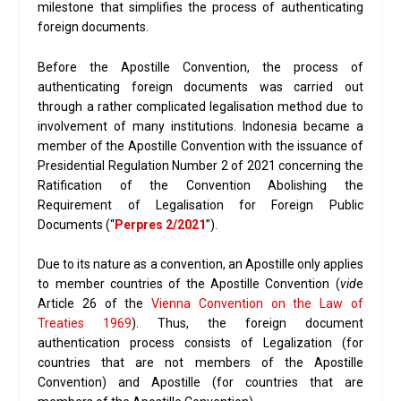
milestone that simplifies the process of authenticating
foreign documents.
Before the Apostille Convention, the process of
authenticating foreign documents was carried out
through a rather complicated legalisation method due to
involvement of many institutions. Indonesia became a
member of the Apostille Convention with the issuance of
Presidential Regulation Number 2 of 2021 concerning the
Ratification of the Convention Abolishing the
Requirement of Legalisation for Foreign Public
Documents (“
Perpres 2/2021
”).
Due to its nature as a convention, an Apostille only applies
to member countries of the Apostille Convention (
vid
e
Article 26 of the
Vienna Convention on the Law of
Treaties 1969
). Thus, the foreign document
authentication process consists of Legalization (for
countries that are not members of the Apostille
Convention) and Apostille (for countries that are