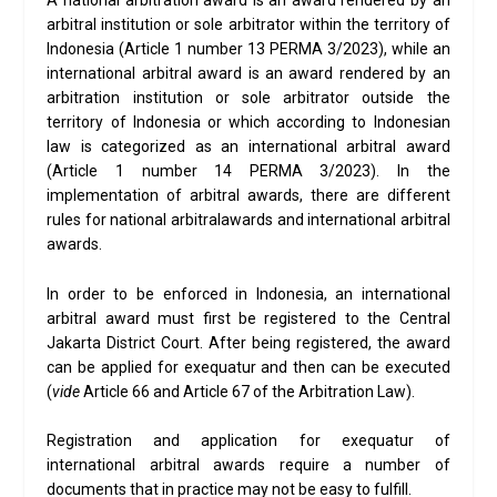
A national arbitration award is an award rendered by an
arbitral institution or sole arbitrator within the territory of
Indonesia (Article 1 number 13 PERMA 3/2023), while an
international arbitral award is an award rendered by an
arbitration institution or sole arbitrator outside the
territory of Indonesia or which according to Indonesian
law is categorized as an international arbitral award
(Article 1 number 14 PERMA 3/2023). In the
implementation of arbitral awards, there are different
rules for national arbitralawards and international arbitral
awards.
In order to be enforced in Indonesia, an international
arbitral award must first be registered to the Central
Jakarta District Court. After being registered, the award
can be applied for exequatur and then can be executed
(
vide
Article 66 and Article 67 of the Arbitration Law).
Registration and application for exequatur of
international arbitral awards require a number of
documents that in practice may not be easy to fulfill.