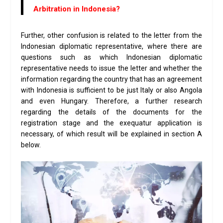
Arbitration in Indonesia?
Further, other confusion is related to the letter from the
Indonesian diplomatic representative, where there are
questions such as which Indonesian diplomatic
representative needs to issue the letter and whether the
information regarding the country that has an agreement
with Indonesia is sufficient to be just Italy or also Angola
and even Hungary. Therefore, a further research
regarding the details of the documents for the
registration stage and the exequatur application is
necessary, of which result will be explained in section A
below.