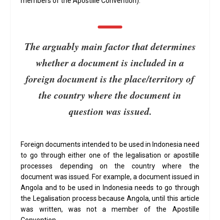
members of the Apostille Convention).
The arguably main factor that determines
whether a document is included in a
foreign document is the place/territory of
the country where the document in
question was issued.
Foreign documents intended to be used in Indonesia need
to go through either one of the legalisation or apostille
processes depending on the country where the
document was issued. For example, a document issued in
Angola and to be used in Indonesia needs to go through
the Legalisation process because Angola, until this article
was written, was not a member of the Apostille