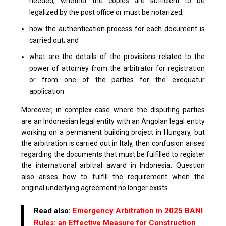
needed, whether the copies are sufficient to be
legalized by the post office or must be notarized;
how the authentication process for each document is
carried out; and
what are the details of the provisions related to the
power of attorney from the arbitrator for registration
or from one of the parties for the exequatur
application.
Moreover, in complex case where the disputing parties
are an Indonesian legal entity with an Angolan legal entity
working on a permanent building project in Hungary, but
the arbitration is carried out in Italy, then confusion arises
regarding the documents that must be fulfilled to register
the international arbitral award in Indonesia. Question
also arises how to fulfill the requirement when the
original underlying agreement no longer exists.
Read also
:
Emergency Arbitration in 2025 BANI
Rules: an Effective Measure for Construction