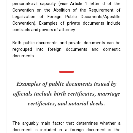
personal/civil capacity (
vide
Article 1 letter d of the
Convention on the Abolition of the Requirement of
Legalization of Foreign Public Documents/Apostille
Convention). Examples of private documents include
contracts and powers of attorney.
Both public documents and private documents can be
regrouped into foreign documents and domestic
documents.
Examples of public documents issued by
officials include birth certificates, marriage
certificates, and notarial deeds.
The arguably main factor that determines whether a
document is included in a foreign document is the