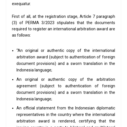
exequatur.
First of all, at the registration stage, Article 7 paragraph
(3) of PERMA 3/2023 stipulates that the documents
required to register an international arbitration award are
as follows:
“An original or authentic copy of the international
arbitration award (subject to authentication of foreign
document provisions) and a sworn translation in the
Indonesia language;
An original or authentic copy of the arbitration
agreement (subject to authentication of foreign
document provisions) and a sworn translation in the
Indonesia language;
An official statement from the Indonesian diplomatic
representatives in the country where the international
arbitration award is rendered, certifying that the