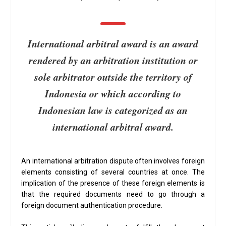
International arbitral award is an award
rendered by an arbitration institution or
sole arbitrator outside the territory of
Indonesia or which according to
Indonesian law is categorized as an
international arbitral award.
An international arbitration dispute often involves foreign
elements consisting of several countries at once. The
implication of the presence of these foreign elements is
that the required documents need to go through a
foreign document authentication procedure.