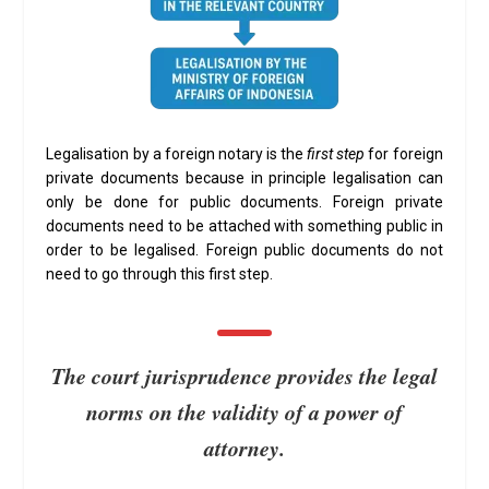
Legalisation by a foreign notary is the
first step
for foreign
private documents because in principle legalisation can
only be done for public documents. Foreign private
documents need to be attached with something public in
order to be legalised. Foreign public documents do not
need to go through this first step.
The court jurisprudence provides the legal
norms on the validity of a power of
attorney.