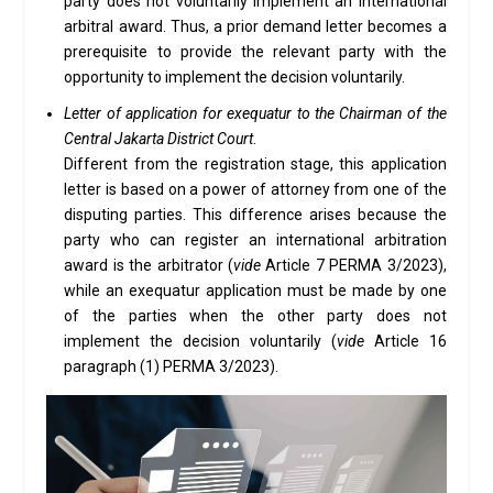
party does not voluntarily implement an international
arbitral award. Thus, a prior demand letter becomes a
prerequisite to provide the relevant party with the
opportunity to implement the decision voluntarily.
Letter of application for exequatur to the Chairman of the
Central Jakarta District Court
.
Different from the registration stage, this application
letter is based on a power of attorney from one of the
disputing parties. This difference arises because the
party who can register an international arbitration
award is the arbitrator (
vide
Article 7 PERMA 3/2023),
while an exequatur application must be made by one
of the parties when the other party does not
implement the decision voluntarily (
vide
Article 16
paragraph (1) PERMA 3/2023).