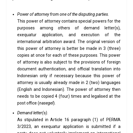
Power of attorney from one of the disputing parties
.
This power of attorney contains special powers for the
purposes among others of demand letter(s),
exequatur application, and execution of the
international arbitration award. The original version of
this power of attorney is better be made in 3 (three)
copies at once for each of these purposes. This power
of attorney is also subject to the provisions of foreign
document authentication, and official translation into
Indonesian only if necessary because this power of
attorney is usually already made in 2 (two) languages
(English and Indonesian). The power of attorney then
needs to be copied 4 (four) times and legalised at the
post office (
nasegel
).
Demand letter(s)
.
As stipulated in Article 16 paragraph (1) of PERMA
3/2023, an exequatur application is submitted if a