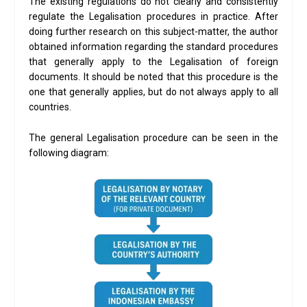
The existing regulations do not clearly and consistently
regulate the Legalisation procedures in practice. After
doing further research on this subject-matter, the author
obtained information regarding the standard procedures
that generally apply to the Legalisation of foreign
documents. It should be noted that this procedure is the
one that generally applies, but do not always apply to all
countries.
The general Legalisation procedure can be seen in the
following diagram: