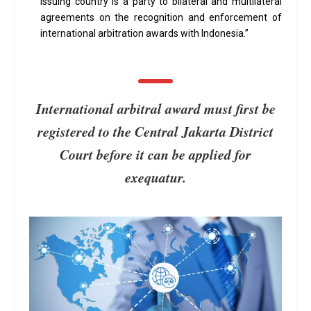
issuing country is a party to bilateral and multilateral
agreements on the recognition and enforcement of
international arbitration awards with Indonesia.”
International arbitral award must first be
registered to the Central Jakarta District
Court before it can be applied for
exequatur.