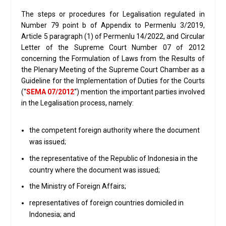
The steps or procedures for Legalisation regulated in
Number 79 point b of Appendix to Permenlu 3/2019,
Article 5 paragraph (1) of Permenlu 14/2022, and Circular
Letter of the Supreme Court Number 07 of 2012
concerning the Formulation of Laws from the Results of
the Plenary Meeting of the Supreme Court Chamber as a
Guideline for the Implementation of Duties for the Courts
(“
SEMA 07/2012
“) mention the important parties involved
in the Legalisation process, namely:
the competent foreign authority where the document
was issued;
the representative of the Republic of Indonesia in the
country where the document was issued;
the Ministry of Foreign Affairs;
representatives of foreign countries domiciled in
Indonesia; and