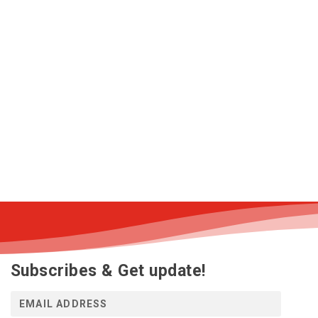
Subscribes & Get update!
E
m