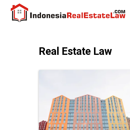
Real Estate Law