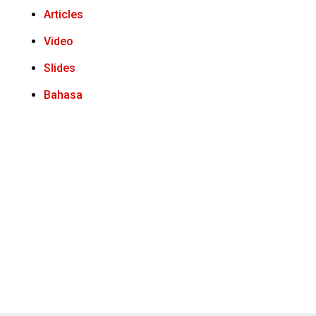
Articles
Video
Slides
Bahasa