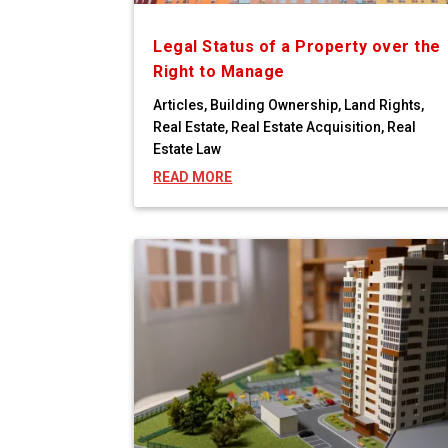
Legal Status of a Property over the
Right to Manage
Articles
,
Building Ownership
,
Land Rights
,
Real Estate
,
Real Estate Acquisition
,
Real
Estate Law
READ MORE