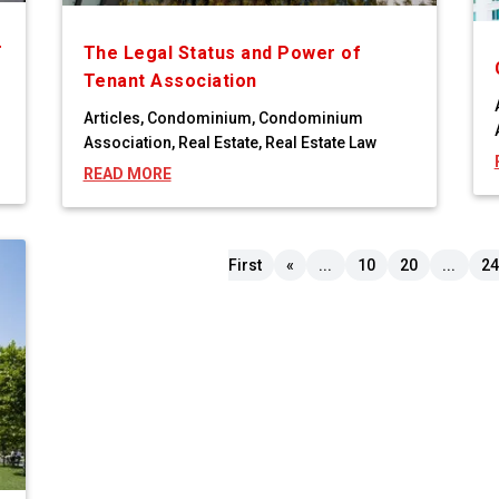
r
The Legal Status and Power of
Tenant Association
Articles
,
Condominium
,
Condominium
Association
,
Real Estate
,
Real Estate Law
READ MORE
First
«
...
10
20
...
24