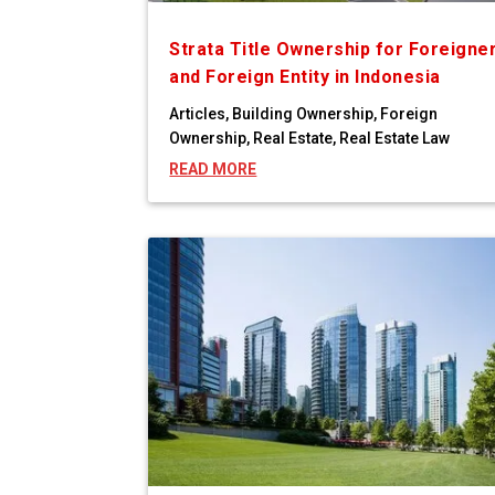
Strata Title Ownership for Foreigne
and Foreign Entity in Indonesia
Articles
,
Building Ownership
,
Foreign
Ownership
,
Real Estate
,
Real Estate Law
READ MORE