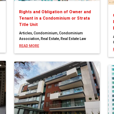
Rights and Obligation of Owner and
Tenant in a Condominium or Strata
Title Unit
Articles
,
Condominium
,
Condominium
Association
,
Real Estate
,
Real Estate Law
READ MORE