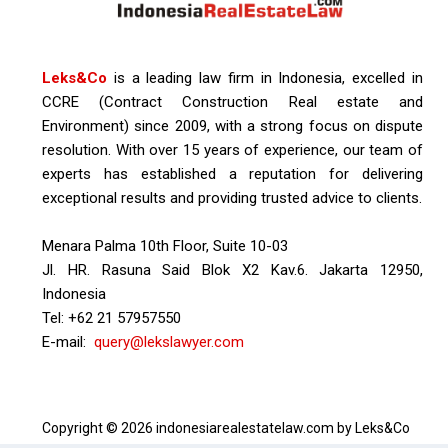
Leks&Co
is a leading law firm in Indonesia, excelled in
CCRE (Contract Construction Real estate and
Environment) since 2009, with a strong focus on dispute
resolution. With over 15 years of experience, our team of
experts has established a reputation for delivering
exceptional results and providing trusted advice to clients.
Menara Palma 10th Floor, Suite 10-03
Jl. HR. Rasuna Said Blok X2 Kav.6. Jakarta 12950,
Indonesia
Tel: +62 21 57957550
E-mail:
query@lekslawyer.com
Copyright © 2026 indonesiarealestatelaw.com by Leks&Co