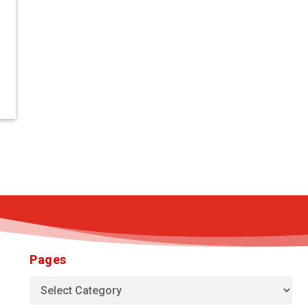
Pages