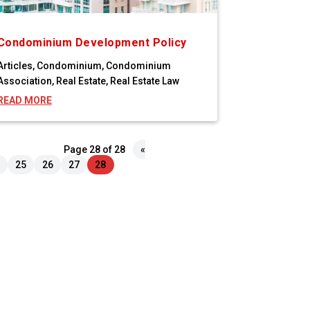
Condominium Development Policy
Articles
,
Condominium
,
Condominium
Association
,
Real Estate
,
Real Estate Law
READ MORE
Page 28 of 28
«
25
26
27
28