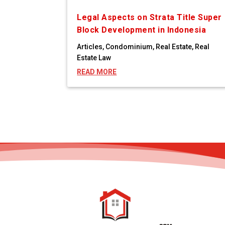
Legal Aspects on Strata Title Super
Block Development in Indonesia
Articles
,
Condominium
,
Real Estate
,
Real
Estate Law
READ MORE