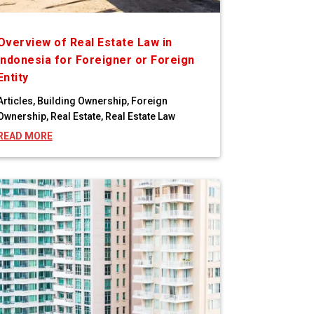
Overview of Real Estate Law in
Indonesia for Foreigner or Foreign
Entity
Articles
,
Building Ownership
,
Foreign
Ownership
,
Real Estate
,
Real Estate Law
READ MORE