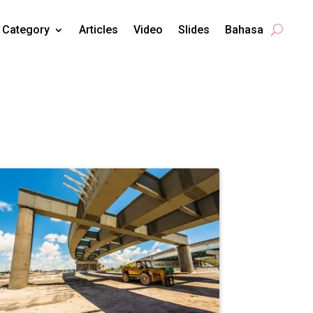
Category
Articles
Video
Slides
Bahasa