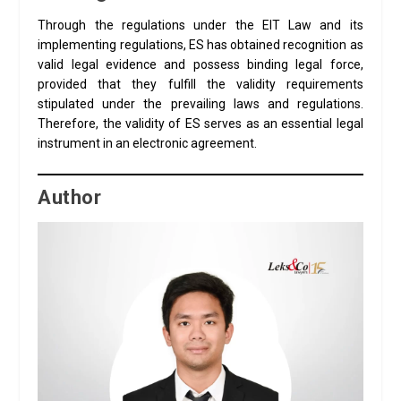
Through the regulations under the EIT Law and its
implementing regulations, ES has obtained recognition as
valid legal evidence and possess binding legal force,
provided that they fulfill the validity requirements
stipulated under the prevailing laws and regulations.
Therefore, the validity of ES serves as an essential legal
instrument in an electronic agreement.
Author