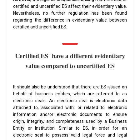
certified and uncertified ES affect their evidentiary value.
Nevertheless, no further regulation has been found
regarding the difference in evidentiary value between
certified and uncertified ES.
Certified ES have a different evidentiary
value compared to uncertified ES
It should also be understood that there are ES issued on
behalf of business entities, which are referred to as
electronic seals. An electronic seal is electronic data
attached to, associated with, or related to electronic
information and/or electronic documents to ensure
origin, integrity, and completeness used by a Business
Entity or Institution. Similar to ES, in order for an
electronic seal to possess valid legal force and legal