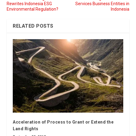
Rewrites Indonesia ESG
Services Business Entities in
Environmental Regulation?
Indonesia
RELATED POSTS
Acceleration of Process to Grant or Extend the
Land Rights