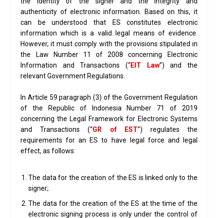
the identity of the signer and the integrity and
authenticity of electronic information. Based on this, it
can be understood that ES constitutes electronic
information which is a valid legal means of evidence.
However, it must comply with the provisions stipulated in
the Law Number 11 of 2008 concerning Electronic
Information and Transactions (“
EIT Law
”) and the
relevant Government Regulations.
In Article 59 paragraph (3) of the Government Regulation
of the Republic of Indonesia Number 71 of 2019
concerning the Legal Framework for Electronic Systems
and Transactions (“
GR of EST
”) regulates the
requirements for an ES to have legal force and legal
effect, as follows:
The data for the creation of the ES is linked only to the
signer;
The data for the creation of the ES at the time of the
electronic signing process is only under the control of