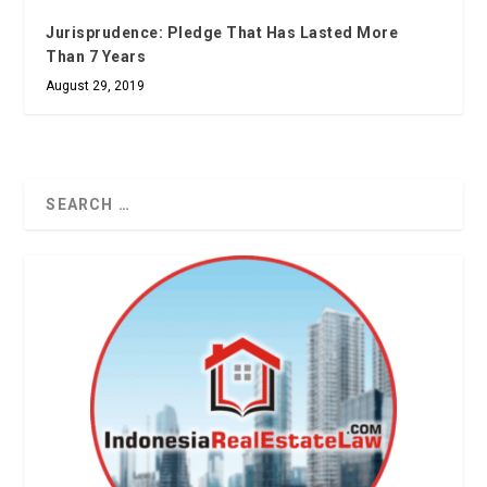
Jurisprudence: Pledge That Has Lasted More
Than 7 Years
August 29, 2019