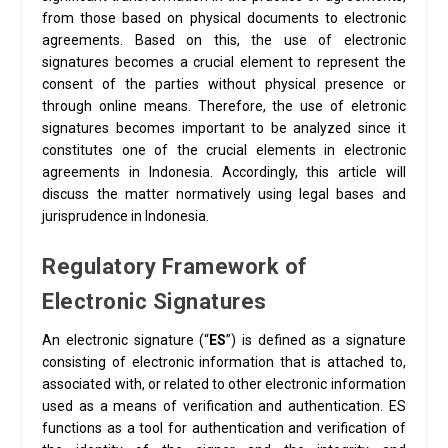
from those based on physical documents to electronic
agreements. Based on this, the use of electronic
signatures becomes a crucial element to represent the
consent of the parties without physical presence or
through online means. Therefore, the use of eletronic
signatures becomes important to be analyzed since it
constitutes one of the crucial elements in electronic
agreements in Indonesia. Accordingly, this article will
discuss the matter normatively using legal bases and
jurisprudence in Indonesia.
Regulatory Framework of
Electronic Signatures
An electronic signature (“
ES
”) is defined as a signature
consisting of electronic information that is attached to,
associated with, or related to other electronic information
used as a means of verification and authentication. ES
functions as a tool for authentication and verification of