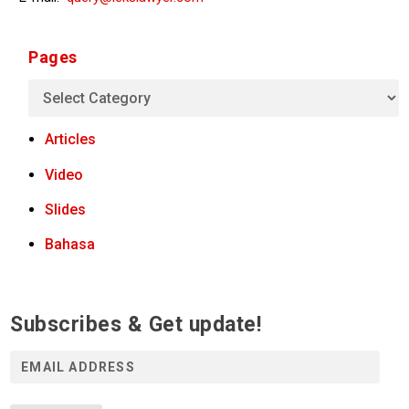
Pages
Articles
Video
Slides
Bahasa
Subscribes & Get update!
E
m
a