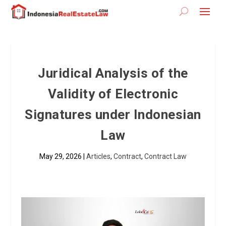
Juridical Analysis of the
Validity of Electronic
Signatures under Indonesian
Law
May 29, 2026
|
Articles
,
Contract
,
Contract Law