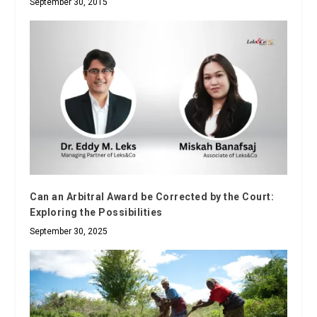
September 30, 2015
Can an Arbitral Award be Corrected by the Court:
Exploring the Possibilities
September 30, 2025