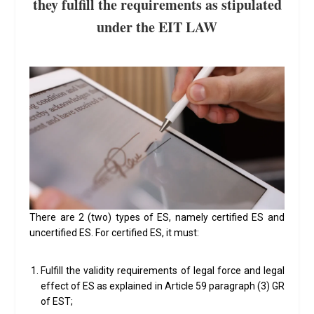
they fulfill the requirements as stipulated
under the EIT LAW
There are 2 (two) types of ES, namely certified ES and
uncertified ES. For certified ES, it must:
Fulfill the validity requirements of legal force and legal
effect of ES as explained in Article 59 paragraph (3) GR
of EST;