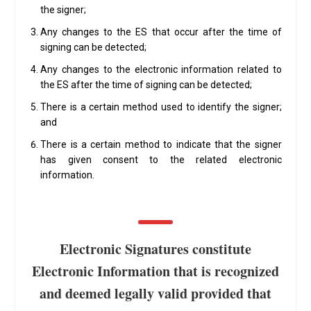
the signer;
Any changes to the ES that occur after the time of
signing can be detected;
Any changes to the electronic information related to
the ES after the time of signing can be detected;
There is a certain method used to identify the signer;
and
There is a certain method to indicate that the signer
has given consent to the related electronic
information.
Electronic Signatures constitute
Electronic Information that is recognized
and deemed legally valid provided that