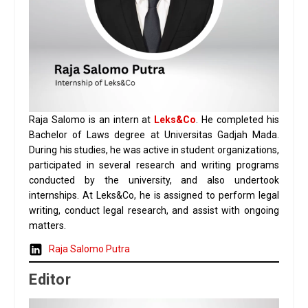
Raja Salomo is an intern at
Leks&Co
. He completed his
Bachelor of Laws degree at Universitas Gadjah Mada.
During his studies, he was active in student organizations,
participated in several research and writing programs
conducted by the university, and also undertook
internships. At Leks&Co, he is assigned to perform legal
writing, conduct legal research, and assist with ongoing
matters.
Raja Salomo Putra
Editor