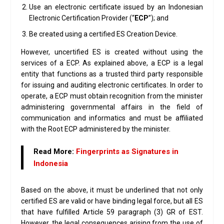
Use an electronic certificate issued by an Indonesian
Electronic Certification Provider (“
ECP
”); and
Be created using a certified ES Creation Device.
However, uncertified ES is created without using the
services of a ECP. As explained above, a ECP is a legal
entity that functions as a trusted third party responsible
for issuing and auditing electronic certificates. In order to
operate, a ECP must obtain recognition from the minister
administering governmental affairs in the field of
communication and informatics and must be affiliated
with the Root ECP administered by the minister.
Read More:
Fingerprints as Signatures in
Indonesia
Based on the above, it must be underlined that not only
certified ES are valid or have binding legal force, but all ES
that have fulfilled Article 59 paragraph (3) GR of EST.
However, the legal consequences arising from the use of