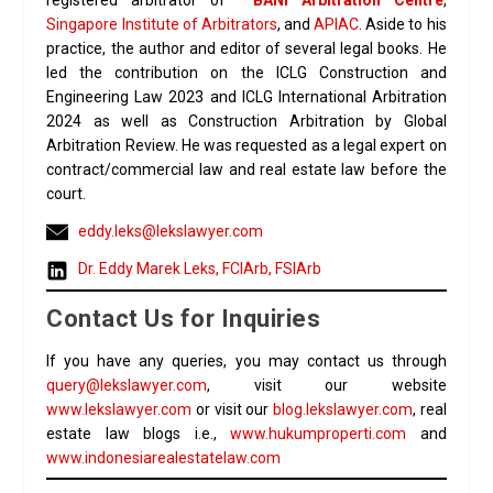
registered arbitrator of
BANI Arbitration Centre
,
Singapore Institute of Arbitrators
, and
APIAC
. Aside to his
practice, the author and editor of several legal books. He
led the contribution on the ICLG Construction and
Engineering Law 2023 and ICLG International Arbitration
2024 as well as Construction Arbitration by Global
Arbitration Review. He was requested as a legal expert on
contract/commercial law and real estate law before the
court.
eddy.leks@lekslawyer.com
Dr. Eddy Marek Leks, FCIArb, FSIArb
Contact Us for Inquiries
If you have any queries, you may contact us through
query@lekslawyer.com
, visit our website
www.lekslawyer.com
or visit our
blog.lekslawyer.com
, real
estate law blogs i.e.,
www.hukumproperti.com
and
www.indonesiarealestatelaw.com