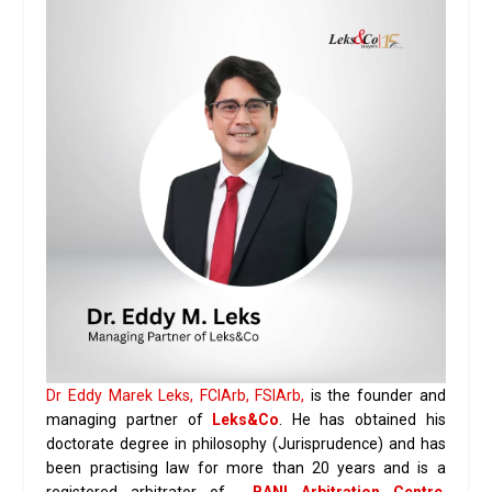
Dr Eddy Marek Leks, FCIArb, FSIArb,
is the founder and
managing partner of
Leks&Co
. He has obtained his
doctorate degree in philosophy (Jurisprudence) and has
been practising law for more than 20 years and is a