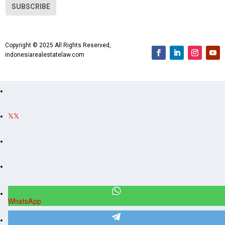
i
SUBSCRIBE
l
A
d
Copyright © 2025 All Rights Reserved,
d
indonesiarealestatelaw.com
r
e
s
s
WhatsApp