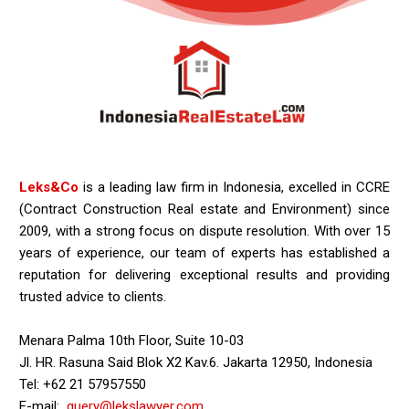
Leks&Co
is a leading law firm in Indonesia, excelled in CCRE
(Contract Construction Real estate and Environment) since
2009, with a strong focus on dispute resolution. With over 15
years of experience, our team of experts has established a
reputation for delivering exceptional results and providing
trusted advice to clients.
Menara Palma 10th Floor, Suite 10-03
Jl. HR. Rasuna Said Blok X2 Kav.6. Jakarta 12950, Indonesia
Tel: +62 21 57957550
E-mail:
query@lekslawyer.com