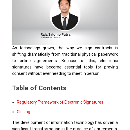
As technology grows, the way we sign contracts is
shifting dramatically from traditional physical paperwork
to online agreements
.
Because of this, electronic
signatures have become essential tools for proving
consent without ever needing to meet in person
.
Table of Contents
Regulatory Framework of Electronic Signatures
Closing
The development of information technology has driven a
significant transformation in the practice of agreements,