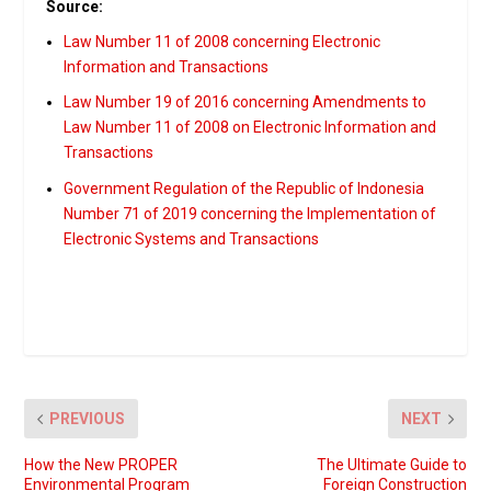
Source:
Law Number 11 of 2008 concerning Electronic
Information and Transactions
Law Number 19 of 2016 concerning Amendments to
Law Number 11 of 2008 on Electronic Information and
Transactions
Government Regulation of the Republic of Indonesia
Number 71 of 2019 concerning the Implementation of
Electronic Systems and Transactions
PREVIOUS
NEXT
How the New PROPER
The Ultimate Guide to
Environmental Program
Foreign Construction