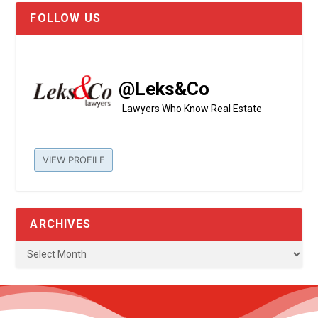
FOLLOW US
@Leks&Co
Lawyers Who Know Real Estate
VIEW PROFILE
ARCHIVES