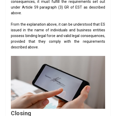
consequences, it must fulfill the requirements set out
under Article 59 paragraph (3) GR of EST as described
above.
From the explanation above, it can be understood that ES
issued in the name of individuals and business entities
possess binding legal force and valid legal consequences,
provided that they comply with the requirements
described above.
Closing