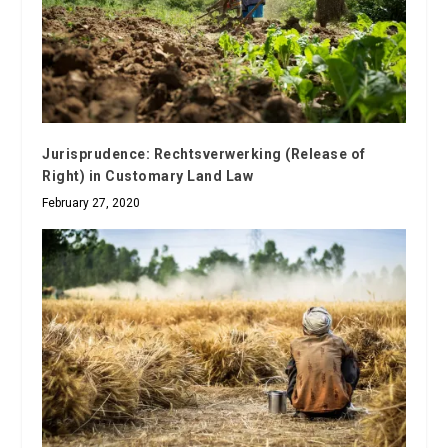
Jurisprudence: Rechtsverwerking (Release of
Right) in Customary Land Law
February 27, 2020