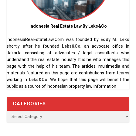
Indonesia Real Estate Law By Leks&Co
IndonesiaRealEstateLaw.Com was founded by
Eddy M. Leks
shortly after he founded
Leks&Co
, an advocate office in
Jakarta consisting of advocates / legal consultants who
understand the real estate industry. It is he who manages this
page with the help of his team. The articles, multimedia and
materials featured on this page are contributions from teams
working in
Leks&Co
. We hope that this page will benefit the
public as a source of Indonesian property law information
CATEGORIES