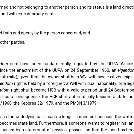
ned and not belonging to another person and its status is a land direct
 land with ex-customary rights;
ood faith and openly by the person concerned; and
other parties.
ndom
right have been fundamentally regulated by the UUPA. Article 
t since the enactment of the UUPA on 24 September 1960, an
eigendo
hak milik), given that, the owner shall be a WNI with single citizenship 
gendom
right is held by a foreigner; a WNI with dual nationality; or a leg
endom
right shall become HGB with a validity period until 24 Septembe
iod, as a consequence, the HGB shall automatically become a state lan
A 2/1960, the Keppres 32/1979, and the PMDN 3/1979.
as the underlying basis can no longer carried out because the writte
 becomes state land. Furthermore, if someone wants to register his lan
mpanied by a statement of physical possession that the land has bee