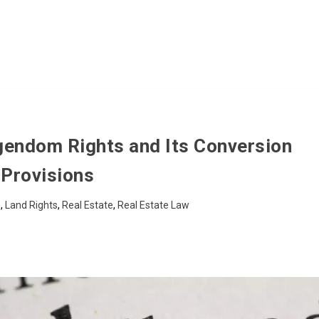
igendom Rights and Its Conversion
Provisions
s
,
Land Rights
,
Real Estate
,
Real Estate Law