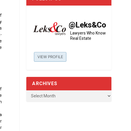
of
ty
@Leks&Co
s
Lawyers Who Know
k-
Real Estate
he
e
VIEW PROFILE
ARCHIVES
of
e
ch
 a
r
r