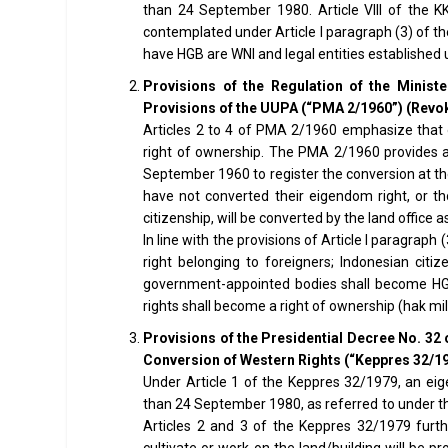
than 24 September 1980. Article VIII of the K
contemplated under Article I paragraph (3) of t
have HGB are WNI and legal entities established 
Provisions of the Regulation of the Minist
Provisions of the UUPA (“PMA 2/1960”) (Revo
Articles 2 to 4 of PMA 2/1960 emphasize that o
right of ownership. The PMA 2/1960 provides 
September 1960 to register the conversion at the
have not converted their eigendom right, or t
citizenship, will be converted by the land office
In line with the provisions of Article I paragrap
right belonging to foreigners; Indonesian citiz
government-appointed bodies shall become HGB, 
rights shall become a right of ownership (hak mili
Provisions of the Presidential Decree No. 32 
Conversion of Western Rights (“Keppres 32/1
Under Article 1 of the Keppres 32/1979, an eig
than 24 September 1980, as referred to under the
Articles 2 and 3 of the Keppres 32/1979 furt
cultivate or work on the land/building will be pr