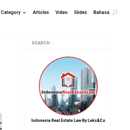
Category
Articles
Video
Slides
Bahasa
Indonesia Real Estate Law By Leks&Co