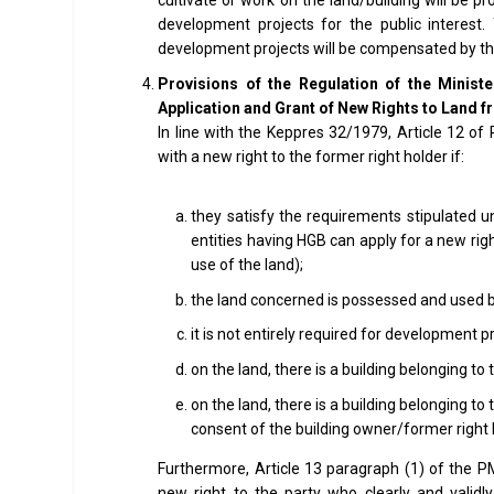
development projects for the public interest
development projects will be compensated by t
Provisions of the Regulation of the Minist
Application and Grant of New Rights to Land 
In line with the Keppres 32/1979, Article 12 o
with a new right to the former right holder if:
they satisfy the requirements stipulated 
entities having HGB can apply for a new rig
use of the land);
the land concerned is possessed and used by
it is not entirely required for development pr
on the land, there is a building belonging t
on the land, there is a building belonging to
consent of the building owner/former right 
Furthermore, Article 13 paragraph (1) of the 
new right to the party who clearly and valid