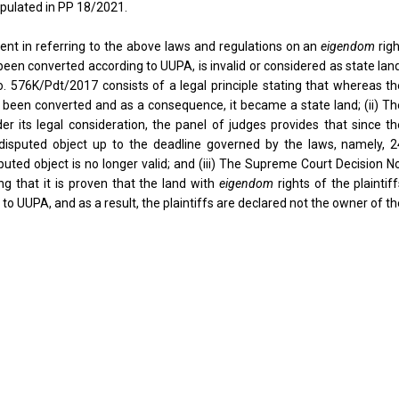
ipulated in PP 18/2021.
ent in referring to the above laws and regulations on an
eigendom
rig
been converted according to UUPA, is invalid or considered as state lan
 576K/Pdt/2017 consists of a legal principle stating that whereas th
been converted and as a consequence, it became a state land; (ii) Th
its legal consideration, the panel of judges provides that since th
he disputed object up to the deadline governed by the laws, namely, 2
puted object is no longer valid; and (iii) The Supreme Court Decision N
ng that it is proven that the land with
eigendom
rights of the plaintif
o UUPA, and as a result, the plaintiffs are declared not the owner of t