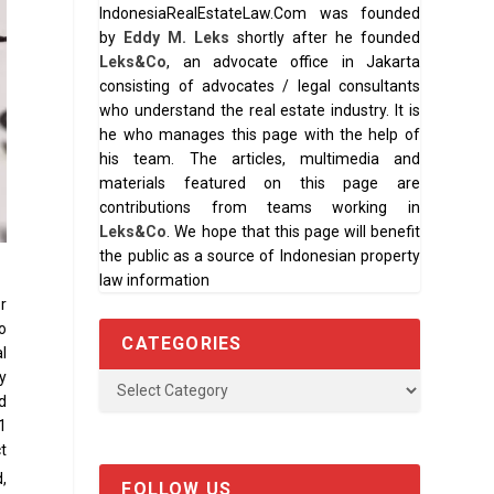
IndonesiaRealEstateLaw.Com was founded
by
Eddy M. Leks
shortly after he founded
Leks&Co
, an advocate office in Jakarta
consisting of advocates / legal consultants
who understand the real estate industry. It is
he who manages this page with the help of
his team. The articles, multimedia and
materials featured on this page are
contributions from teams working in
Leks&Co
. We hope that this page will benefit
the public as a source of Indonesian property
law information
or
o
CATEGORIES
l
y
d
31
t
,
FOLLOW US