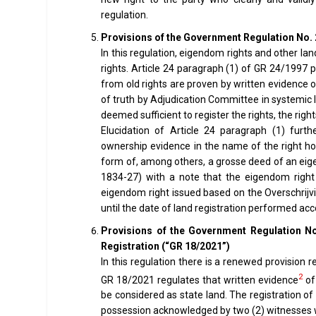
regulation.
Provisions of the Government Regulation No. 
In this regulation, eigendom rights and other lan
rights. Article 24 paragraph (1) of GR 24/1997 pr
from old rights are proven by written evidence
of truth by Adjudication Committee in systemic la
deemed sufficient to register the rights, the rig
Elucidation of Article 24 paragraph (1) furth
ownership evidence in the name of the right ho
form of, among others, a grosse deed of an eig
1834-27) with a note that the eigendom right
eigendom right issued based on the Overschrij
until the date of land registration performed ac
Provisions of the Government Regulation No
Registration (“GR 18/2021”)
In this regulation there is a renewed provision r
2
GR 18/2021 regulates that written evidence
of 
be considered as state land. The registration of
possession acknowledged by two (2) witnesses who