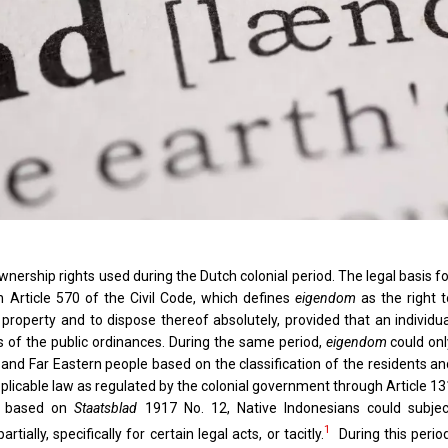
wnership rights used during the Dutch colonial period. The legal basis f
n Article 570 of the Civil Code, which defines
eigendom
as the right t
roperty and to dispose thereof absolutely, provided that an individua
s of the public ordinances. During the same period,
eigendom
could onl
nd Far Eastern people based on the classification of the residents an
pplicable law as regulated by the colonial government through Article 1
e, based on
Staatsblad
1917 No. 12, Native Indonesians could subjec
1
tially, specifically for certain legal acts, or tacitly.
During this period