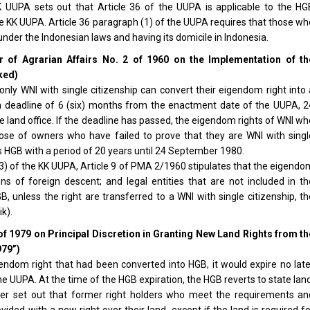
K UUPA sets out that Article 36 of the UUPA is applicable to the HG
he KK UUPA. Article 36 paragraph (1) of the UUPA requires that those w
under the Indonesian laws and having its domicile in Indonesia.
er of Agrarian Affairs No. 2 of 1960 on the Implementation of th
ked)
nly WNI with single citizenship can convert their eigendom right into 
a deadline of 6 (six) months from the enactment date of the UUPA, 2
 land office. If the deadline has passed, the eigendom rights of WNI w
hose of owners who have failed to prove that they are WNI with singl
 as HGB with a period of 20 years until 24 September 1980.
h (3) of the KK UUPA, Article 9 of PMA 2/1960 stipulates that the eigend
ens of foreign descent; and legal entities that are not included in th
unless the right are transferred to a WNI with single citizenship, th
k).
of 1979 on Principal Discretion in Granting New Land Rights from th
979”)
endom right that had been converted into HGB, it would expire no late
 UUPA. At the time of the HGB expiration, the HGB reverts to state lan
her set out that former right holders who meet the requirements an
ovided with a new right over their land, except if the land is required f