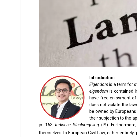
Introduction
Eigendom
is a term for o
eigendom
is contained i
have free enjoyment of p
does not violate the law
be owned by Europeans a
their subjection to the a
jo. 163
Indische Staatsregeling
(IS). Furthermor
themselves to European Civil Law, either entirely, par