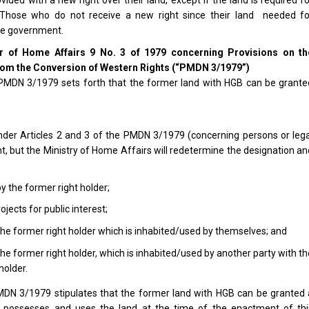
. Those who do not receive a new right since their land needed fo
he government.
er of Home Affairs 9 No. 3 of 1979 concerning Provisions on th
from the Conversion of Western Rights (“PMDN 3/1979”)
f PMDN 3/1979 sets forth that the former land with HGB can be grante
under Articles 2 and 3 of the PMDN 3/1979 (concerning persons or lega
ht, but the Ministry of Home Affairs will redetermine the designation a
 the former right holder;
ojects for public interest;
o the former right holder which is inhabited/used by themselves; and
 the former right holder, which is inhabited/used by another party with t
holder.
PMDN 3/1979 stipulates that the former land with HGB can be granted 
ly possesses and uses the land at the time of the enactment of thi