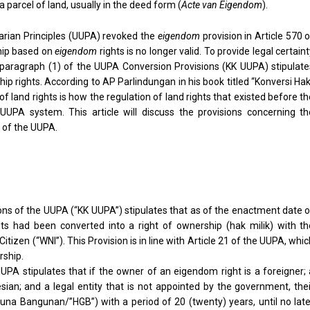
 parcel of land, usually in the deed form (
Acte van Eigendom
).
arian Principles (UUPA) revoked the
eigendom
provision in Article 570 
hip based on
eigendom
rights is no longer valid. To provide legal certain
 I paragraph (1) of the UUPA Conversion Provisions (KK UUPA) stipulate
ip rights. According to AP Parlindungan in his book titled “Konversi Ha
 land rights is how the regulation of land rights that existed before t
UPA system. This article will discuss the provisions concerning th
 of the UUPA.
ions of the UUPA (“KK UUPA”) stipulates that as of the enactment date 
 had been converted into a right of ownership (hak milik) with th
tizen (“WNI”). This Provision is in line with Article 21 of the UUPA, whi
rship.
UUPA stipulates that if the owner of an eigendom right is a foreigner;
sian; and a legal entity that is not appointed by the government, thei
una Bangunan/”HGB”) with a period of 20 (twenty) years, until no late