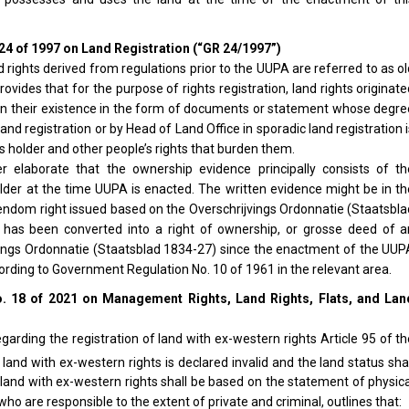
24 of 1997 on Land Registration (“GR 24/1997”)
d rights derived from regulations prior to the UUPA are referred to as o
ovides that for the purpose of rights registration, land rights originat
 on their existence in the form of documents or statement whose degre
nd registration or by Head of Land Office in sporadic land registration 
hts holder and other people’s rights that burden them.
er elaborate that the ownership evidence principally consists of th
lder at the time UUPA is enacted. The written evidence might be in th
endom right issued based on the Overschrijvings Ordonnatie (Staatsbla
 has been converted into a right of ownership, or grosse deed of a
vings Ordonnatie (Staatsblad 1834-27) since the enactment of the UUP
cording to Government Regulation No. 10 of 1961 in the relevant area.
. 18 of 2021 on Management Rights, Land Rights, Flats, and Lan
egarding the registration of land with ex-western rights Article 95 of t
land with ex-western rights is declared invalid and the land status sha
 land with ex-western rights shall be based on the statement of physic
 are responsible to the extent of private and criminal, outlines that: