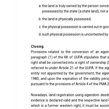
the land is truly owned by the person concer
possessed by the state (a state land), not a
the land is physically possessed;
the physical possession is carried out in g
such physical possession is uncontested by 
Closing
Provisions related to the conversion of an
eige
paragraph (1) of the KK of UUPA stipulates tha
right shall be converted into a right of ownership (
referred to under Article 21 of the UUPA. If the
ei
entity not appointed by the government, the
eig
1980, and upon the expiration of the validity per
pursuant to the provisions of Article 4 of the PM
Nowadays, land registration using
eigendom
deeds 
evidence is declared valid and the respective land
which is a former western right, it must be acco