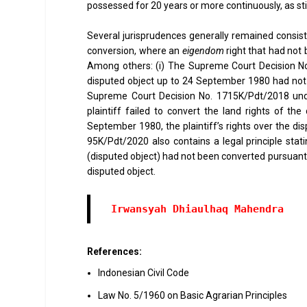
possessed for 20 years or more continuously, as st
Several jurisprudences generally remained consist
conversion, where an
eigendom
right that had not 
Among others: (i) The Supreme Court Decision No.
disputed object up to 24 September 1980 had not 
Supreme Court Decision No. 1715K/Pdt/2018 under 
plaintiff failed to convert the land rights of t
September 1980, the plaintiff’s rights over the dis
95K/Pdt/2020 also contains a legal principle stati
(disputed object) had not been converted pursuant t
disputed object.
References:
Indonesian Civil Code
Law No. 5/1960 on Basic Agrarian Principles