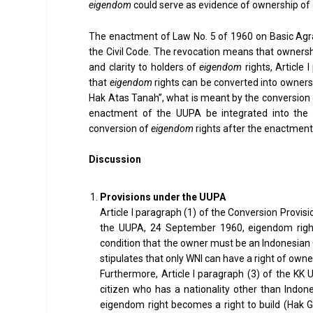
eigendom
could serve as evidence of ownership of a
The enactment of Law No. 5 of 1960 on Basic Agr
the Civil Code. The revocation means that owners
and clarity to holders of
eigendom
rights, Article
that
eigendom
rights can be converted into ownersh
Hak Atas Tanah”, what is meant by the conversion of
enactment of the UUPA be integrated into the U
conversion of
eigendom
rights after the enactment
Discussion
Provisions under the UUPA
Article I paragraph (1) of the Conversion Provis
the UUPA, 24 September 1960, eigendom rights
condition that the owner must be an Indonesian Ci
stipulates that only WNI can have a right of owne
Furthermore, Article I paragraph (3) of the KK 
citizen who has a nationality other than Indone
eigendom right becomes a right to build (Hak G