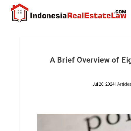
A Brief Overview of E
Jul 26, 2024
|
Article