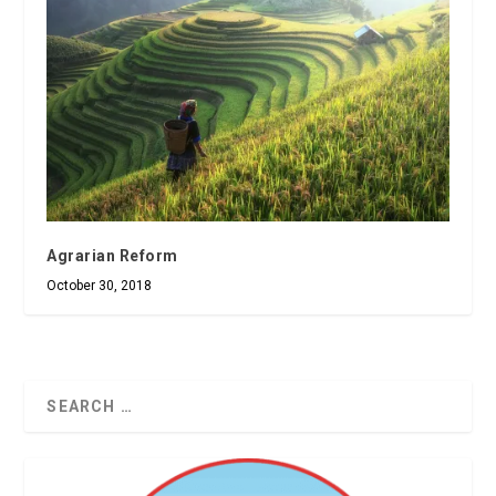
Agrarian Reform
October 30, 2018