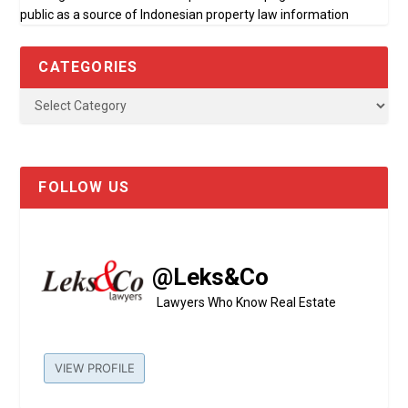
public as a source of Indonesian property law information
CATEGORIES
FOLLOW US
@Leks&Co
Lawyers Who Know Real Estate
VIEW PROFILE