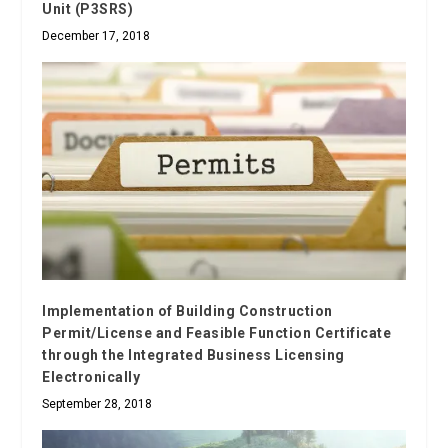
Unit (P3SRS)
December 17, 2018
Implementation of Building Construction
Permit/License and Feasible Function Certificate
through the Integrated Business Licensing
Electronically
September 28, 2018