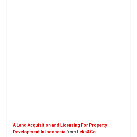
A Land Acquisition and Licensing For Property
Development In Indonesia
from
Leks&Co