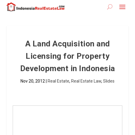
A Land Acquisition and
Licensing for Property
Development in Indonesia
Nov 20, 2012
|
Real Estate
,
Real Estate Law
,
Slides