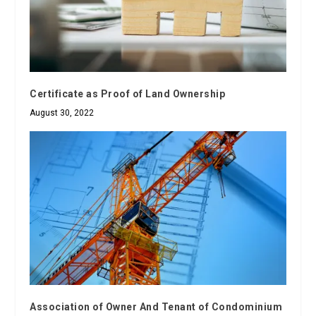
Certificate as Proof of Land Ownership
August 30, 2022
Association of Owner And Tenant of Condominium