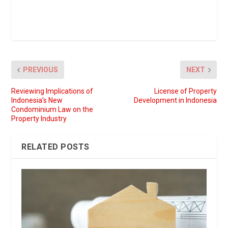
PREVIOUS
NEXT
Reviewing Implications of
License of Property
Indonesia’s New
Development in Indonesia
Condominium Law on the
Property Industry
RELATED POSTS