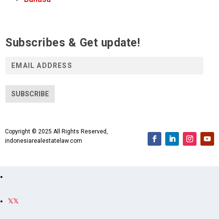
Subscribes & Get update!
E
m
a
i
SUBSCRIBE
l
A
d
Copyright © 2025 All Rights Reserved,
d
indonesiarealestatelaw.com
r
e
s
s