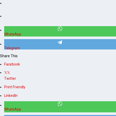
WhatsApp
Telegram
Share This
Facebook
Twitter
Print Friendly
LinkedIn
WhatsApp