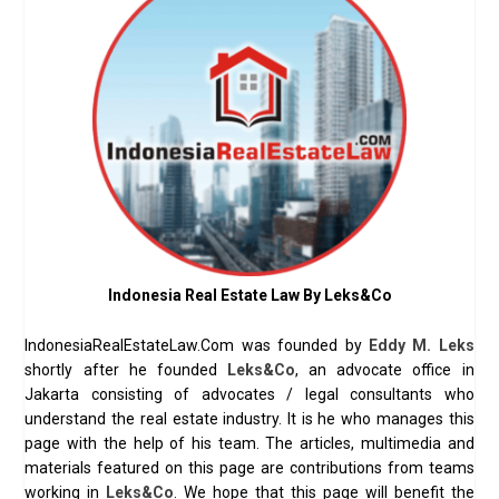
Indonesia Real Estate Law By Leks&Co
IndonesiaRealEstateLaw.Com was founded by
Eddy M. Leks
shortly after he founded
Leks&Co
, an advocate office in
Jakarta consisting of advocates / legal consultants who
understand the real estate industry. It is he who manages this
page with the help of his team. The articles, multimedia and
materials featured on this page are contributions from teams
working in
Leks&Co
. We hope that this page will benefit the