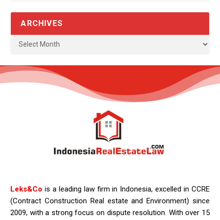
ARCHIVES
Leks&Co
is a leading law firm in Indonesia, excelled in CCRE
(Contract Construction Real estate and Environment) since
2009, with a strong focus on dispute resolution. With over 15