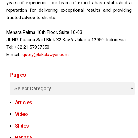
years of experience, our team of experts has established a
reputation for delivering exceptional results and providing
trusted advice to clients.
Menara Palma 10th Floor, Suite 10-03
Jl. HR. Rasuna Said Blok X2 Kav.6. Jakarta 12950, Indonesia
Tel: +62 21 57957550
E-mail:
query@lekslawyer.com
Pages
Articles
Video
Slides
Bahasa