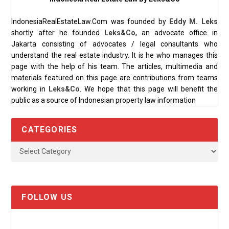
IndonesiaRealEstateLaw.Com was founded by
Eddy M. Leks
shortly after he founded
Leks&Co
, an advocate office in
Jakarta consisting of advocates / legal consultants who
understand the real estate industry. It is he who manages this
page with the help of his team. The articles, multimedia and
materials featured on this page are contributions from teams
working in
Leks&Co
. We hope that this page will benefit the
public as a source of Indonesian property law information
CATEGORIES
FOLLOW US