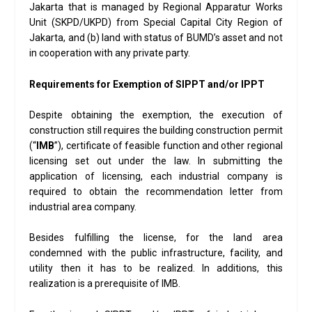
Jakarta that is managed by Regional Apparatur Works
Unit (SKPD/UKPD) from Special Capital City Region of
Jakarta, and (b) land with status of BUMD’s asset and not
in cooperation with any private party.
Requirements for Exemption of SIPPT and/or IPPT
Despite obtaining the exemption, the execution of
construction still requires the building construction permit
(“
IMB
”), certificate of feasible function and other regional
licensing set out under the law. In submitting the
application of licensing, each industrial company is
required to obtain the recommendation letter from
industrial area company.
Besides fulfilling the license, for the land area
condemned with the public infrastructure, facility, and
utility then it has to be realized. In additions, this
realization is a prerequisite of IMB.