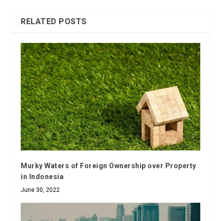
RELATED POSTS
Murky Waters of Foreign Ownership over Property
in Indonesia
June 30, 2022