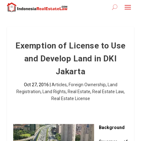
Exemption of License to Use
and Develop Land in DKI
Jakarta
Oct 27, 2016
|
Articles
,
Foreign Ownership
,
Land
Registration
,
Land Rights
,
Real Estate
,
Real Estate Law
,
Real Estate License
Background