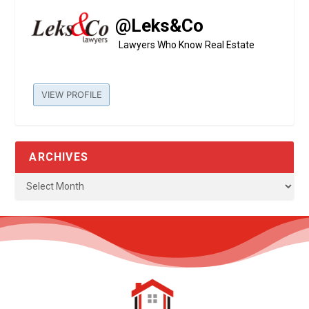
@Leks&Co
Lawyers Who Know Real Estate
VIEW PROFILE
ARCHIVES