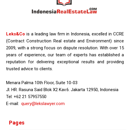
Leks&Co
is a leading law firm in Indonesia, excelled in CCRE
(Contract Construction Real estate and Environment) since
2009, with a strong focus on dispute resolution. With over 15
years of experience, our team of experts has established a
reputation for delivering exceptional results and providing
trusted advice to clients.
Menara Palma 10th Floor, Suite 10-03
Jl. HR. Rasuna Said Blok X2 Kav.6. Jakarta 12950, Indonesia
Tel: +62 21 57957550
E-mail:
query@lekslawyer.com
Pages