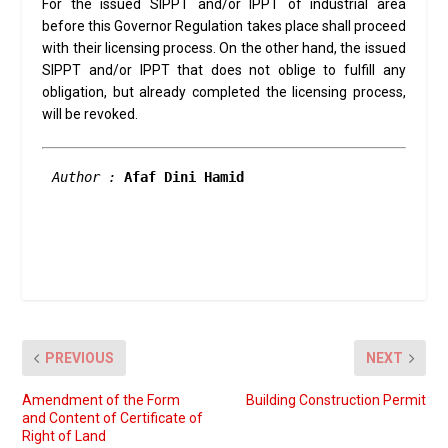
For the issued SIPPT and/or IPPT of industrial area
before this Governor Regulation takes place shall proceed
with their licensing process. On the other hand, the issued
SIPPT and/or IPPT that does not oblige to fulfill any
obligation, but already completed the licensing process,
will be revoked.
Author :
 Afaf Dini Hamid 
PREVIOUS
NEXT
Amendment of the Form
Building Construction Permit
and Content of Certificate of
Right of Land