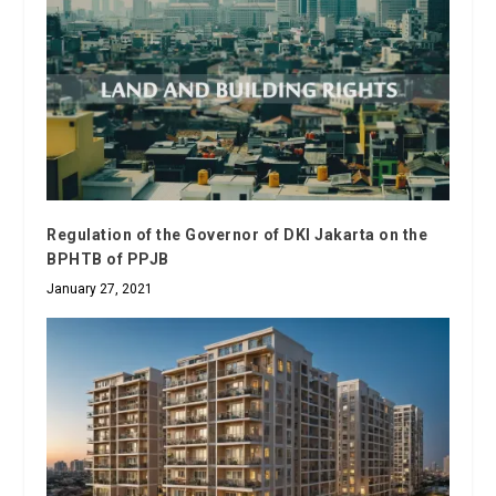
Regulation of the Governor of DKI Jakarta on the
BPHTB of PPJB
January 27, 2021