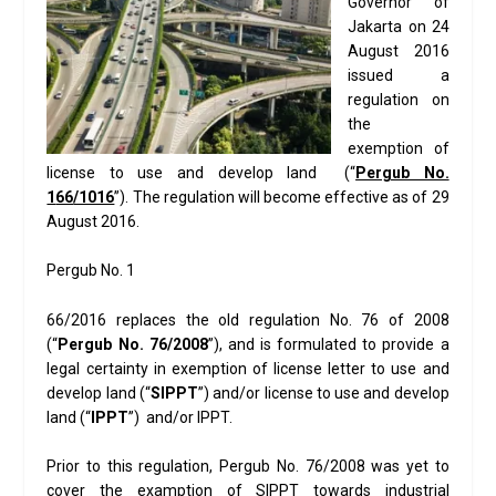
Governor of
Jakarta on 24
August 2016
issued a
regulation on
the
exemption of
license to use and develop land (“
Pergub No.
1
66
/1016
”). The regulation will become effective as of 29
August 2016.
Pergub No. 1
66/2016 replaces the old regulation No. 76 of 2008
(“
Pergub No. 76/2008
”), and is formulated to provide a
legal certainty in exemption of license letter to use and
develop land (“
SIPPT
”) and/or license to use and develop
land (“
IPPT
”) and/or IPPT.
Prior to this regulation, Pergub No. 76/2008 was yet to
cover the examption of SIPPT towards industrial