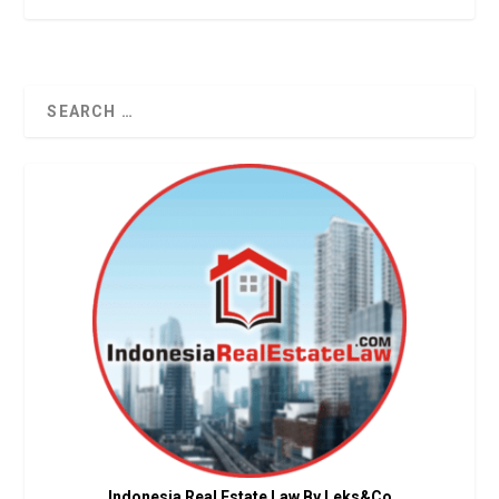
Indonesia Real Estate Law By Leks&Co