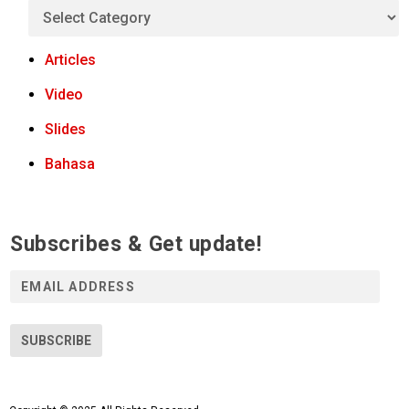
Articles
Video
Slides
Bahasa
Subscribes & Get update!
E
m
a
i
SUBSCRIBE
l
A
d