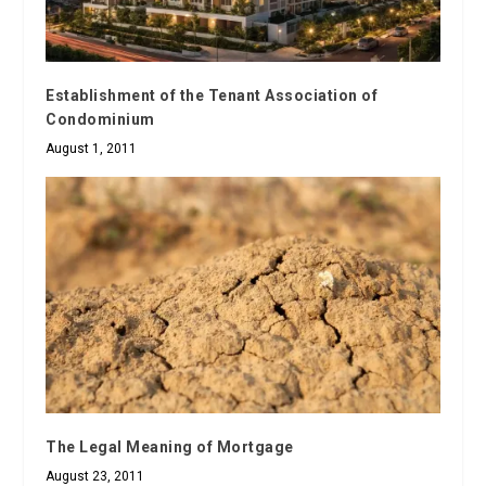
Establishment of the Tenant Association of
Condominium
August 1, 2011
The Legal Meaning of Mortgage
August 23, 2011