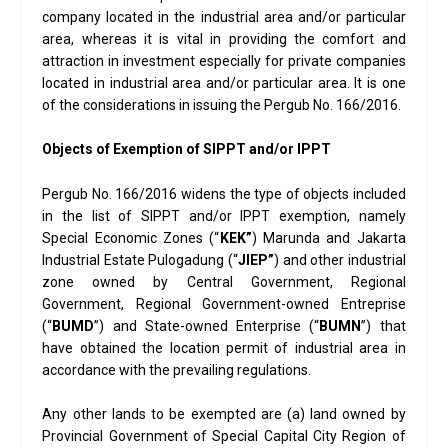
company located in the industrial area and/or particular
area, whereas it is vital in providing the comfort and
attraction in investment especially for private companies
located in industrial area and/or particular area. It is one
of the considerations in issuing the Pergub No. 166/2016.
Objects of Exemption of SIPPT and/or IPPT
Pergub No. 166/2016 widens the type of objects included
in the list of SIPPT and/or IPPT exemption, namely
Special Economic Zones (“
KEK”
) Marunda and Jakarta
Industrial Estate Pulogadung (“
JIEP”
) and other industrial
zone owned by Central Government, Regional
Government, Regional Government-owned Entreprise
(“
BUMD
”) and State-owned Enterprise (“
BUMN
”) that
have obtained the location permit of industrial area in
accordance with the prevailing regulations.
Any other lands to be exempted are (a) land owned by
Provincial Government of Special Capital City Region of