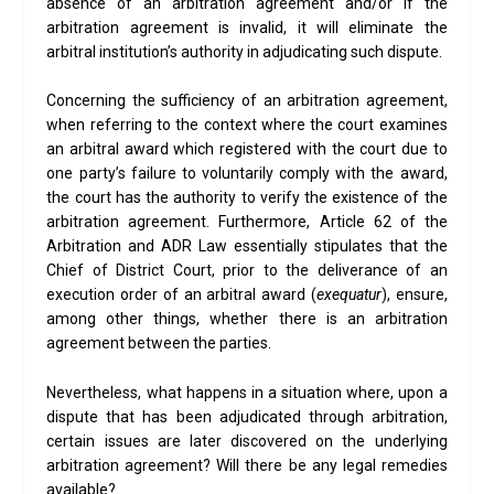
absence of an arbitration agreement and/or if the
arbitration agreement is invalid, it will eliminate the
arbitral institution’s authority in adjudicating such dispute.
Concerning the sufficiency of an arbitration agreement,
when referring to the context where the court examines
an arbitral award which registered with the court due to
one party’s failure to voluntarily comply with the award,
the court has the authority to verify the existence of the
arbitration agreement. Furthermore, Article 62 of the
Arbitration and ADR Law essentially stipulates that the
Chief of District Court, prior to the deliverance of an
execution order of an arbitral award (
exequatur
), ensure,
among other things, whether there is an arbitration
agreement between the parties.
Nevertheless, what happens in a situation where, upon a
dispute that has been adjudicated through arbitration,
certain issues are later discovered on the underlying
arbitration agreement? Will there be any legal remedies
available?