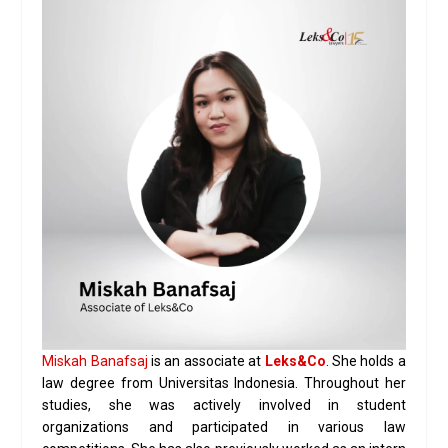
Miskah Banafsaj
is an associate at
Leks&Co
. She holds a
law degree from Universitas Indonesia. Throughout her
studies, she was actively involved in student
organizations and participated in various law