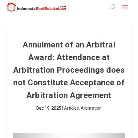
Annulment of an Arbitral
Award: Attendance at
Arbitration Proceedings does
not Constitute Acceptance of
Arbitration Agreement
Dec 19, 2025
|
Articles
,
Arbitration