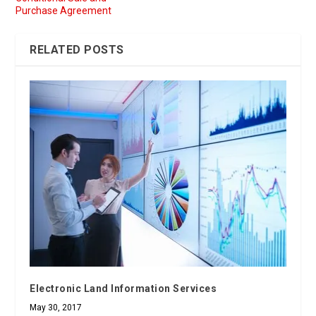
Purchase Agreement
RELATED POSTS
Electronic Land Information Services
May 30, 2017