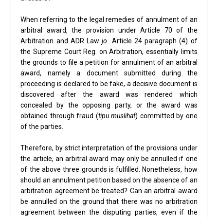
When referring to the legal remedies of annulment of an
arbitral award, the provision under Article 70 of the
Arbitration and ADR Law
jo.
Article 24 paragraph (4) of
the Supreme Court Reg. on Arbitration, essentially limits
the grounds to file a petition for annulment of an arbitral
award, namely a document submitted during the
proceeding is declared to be fake, a decisive document is
discovered after the award was rendered which
concealed by the opposing party, or the award was
obtained through fraud (
tipu muslihat
) committed by one
of the parties.
Therefore, by strict interpretation of the provisions under
the article, an arbitral award may only be annulled if one
of the above three grounds is fulfilled. Nonetheless, how
should an annulment petition based on the absence of an
arbitration agreement be treated? Can an arbitral award
be annulled on the ground that there was no arbitration
agreement between the disputing parties, even if the