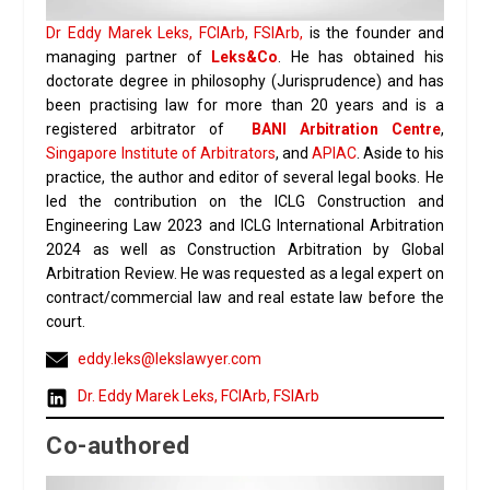
Dr Eddy Marek Leks, FCIArb, FSIArb,
is the founder and
managing partner of
Leks&Co
. He has obtained his
doctorate degree in philosophy (Jurisprudence) and has
been practising law for more than 20 years and is a
registered arbitrator of
BANI Arbitration Centre
,
Singapore Institute of Arbitrators
, and
APIAC
. Aside to his
practice, the author and editor of several legal books. He
led the contribution on the ICLG Construction and
Engineering Law 2023 and ICLG International Arbitration
2024 as well as Construction Arbitration by Global
Arbitration Review. He was requested as a legal expert on
contract/commercial law and real estate law before the
court.
eddy.leks@lekslawyer.com
Dr. Eddy Marek Leks, FCIArb, FSIArb
Co-authored