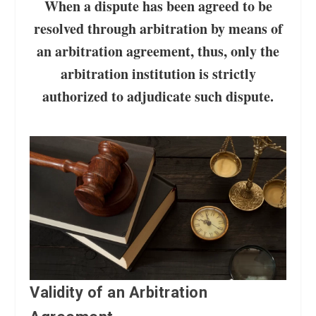
When a dispute has been agreed to be
resolved through arbitration by means of
an arbitration agreement, thus, only the
arbitration institution is strictly
authorized to adjudicate such dispute.
Validity of an Arbitration