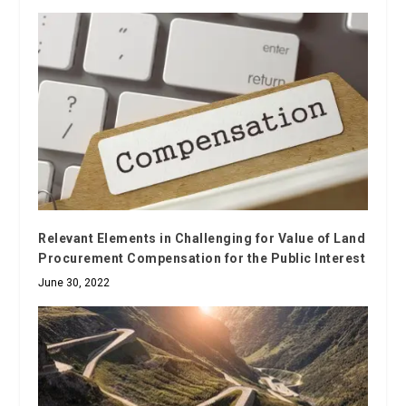
Relevant Elements in Challenging for Value of Land
Procurement Compensation for the Public Interest
June 30, 2022