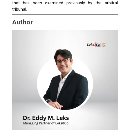
that has been examined previously by the arbitral
tribunal.
Author