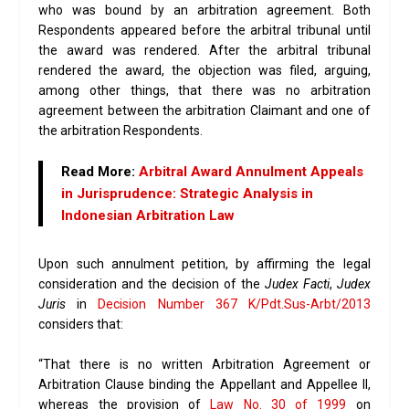
who was bound by an arbitration agreement. Both
Respondents appeared before the arbitral tribunal until
the award was rendered. After the arbitral tribunal
rendered the award, the objection was filed, arguing,
among other things, that there was no arbitration
agreement between the arbitration Claimant and one of
the arbitration Respondents.
Read More:
Arbitral Award Annulment Appeals
in Jurisprudence: Strategic Analysis in
Indonesian Arbitration Law
Upon such annulment petition, by affirming the legal
consideration and the decision of the
Judex Facti
,
Judex
Juris
in
Decision Number 367 K/Pdt.Sus-Arbt/2013
considers that:
“That there is no written Arbitration Agreement or
Arbitration Clause binding the Appellant and Appellee II,
whereas the provision of
Law No. 30 of 1999
on