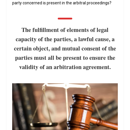
party concerned is present in the arbitral proceedings?
The fulfillment of elements of legal
capacity of the parties, a lawful cause, a
certain object, and mutual consent of the
parties must all be present to ensure the
validity of an arbitration agreement.