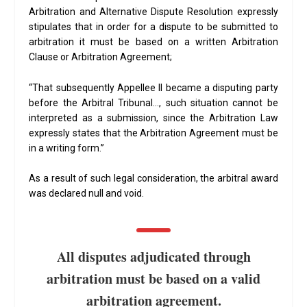
Arbitration and Alternative Dispute Resolution expressly
stipulates that in order for a dispute to be submitted to
arbitration it must be based on a written Arbitration
Clause or Arbitration Agreement;
“That subsequently Appellee II became a disputing party
before the Arbitral Tribunal…, such situation cannot be
interpreted as a submission, since the Arbitration Law
expressly states that the Arbitration Agreement must be
in a writing form.”
As a result of such legal consideration, the arbitral award
was declared null and void.
All disputes adjudicated through
arbitration must be based on a valid
arbitration agreement.