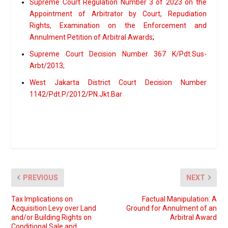
Supreme Court Regulation Number 3 of 2023 on the
Appointment of Arbitrator by Court, Repudiation
Rights, Examination on the Enforcement and
Annulment Petition of Arbitral Awards
;
Supreme Court Decision Number 367 K/Pdt.Sus-
Arbt/2013;
West Jakarta District Court Decision Number
1142/Pdt.P/2012/PN.Jkt.Bar
PREVIOUS
NEXT
Tax Implications on
Factual Manipulation: A
Acquisition Levy over Land
Ground for Annulment of an
and/or Building Rights on
Arbitral Award
Conditional Sale and