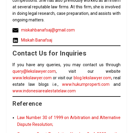
competitions. She has also previously worked as an intern
at several reputable law firms. At this firm, she is involved
in doing legal research, case preparation, and assists with
ongoing matters.
miskahbanafsaj@gmail.com
Miskah Banafsaj
Contact Us for Inquiries
If you have any queries, you may contact us through
query@lekslawyer.com
, visit our website
www.lekslawyer.com
or visit our
blog.lekslawyer.com
, real
estate law blogs i.e.,
www.hukumproperti.com
and
www.indonesiarealestatelaw.com
Reference
Law Number 30 of 1999 on Arbitration and Alternative
Dispute Resolution;