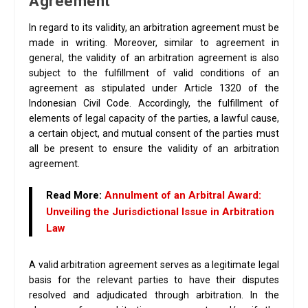
Agreement
In regard to its validity, an arbitration agreement must be
made in writing. Moreover, similar to agreement in
general, the validity of an arbitration agreement is also
subject to the fulfillment of valid conditions of an
agreement as stipulated under Article 1320 of the
Indonesian Civil Code. Accordingly, the fulfillment of
elements of legal capacity of the parties, a lawful cause,
a certain object, and mutual consent of the parties must
all be present to ensure the validity of an arbitration
agreement.
Read More:
Annulment of an Arbitral Award:
Unveiling the Jurisdictional Issue in Arbitration
Law
A valid arbitration agreement serves as a legitimate legal
basis for the relevant parties to have their disputes
resolved and adjudicated through arbitration. In the