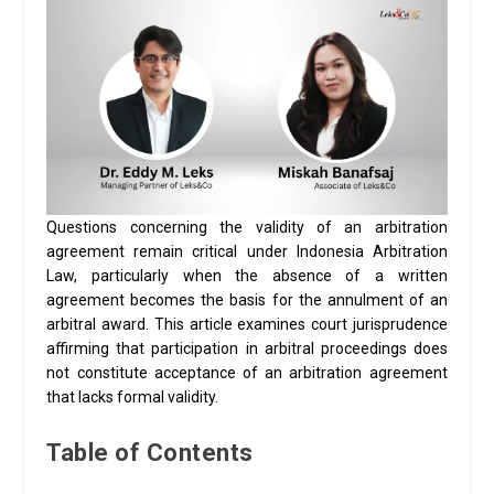
Questions concerning the validity of an arbitration
agreement remain critical under Indonesia Arbitration
Law, particularly when the absence of a written
agreement becomes the basis for the annulment of an
arbitral award. This article examines court jurisprudence
affirming that participation in arbitral proceedings does
not constitute acceptance of an arbitration agreement
that lacks formal validity.
Table of Contents