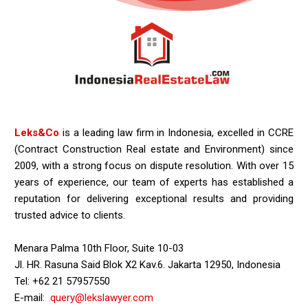
Leks&Co
is a leading law firm in Indonesia, excelled in CCRE
(Contract Construction Real estate and Environment) since
2009, with a strong focus on dispute resolution. With over 15
years of experience, our team of experts has established a
reputation for delivering exceptional results and providing
trusted advice to clients.
Menara Palma 10th Floor, Suite 10-03
Jl. HR. Rasuna Said Blok X2 Kav.6. Jakarta 12950, Indonesia
Tel: +62 21 57957550
E-mail:
query@lekslawyer.com