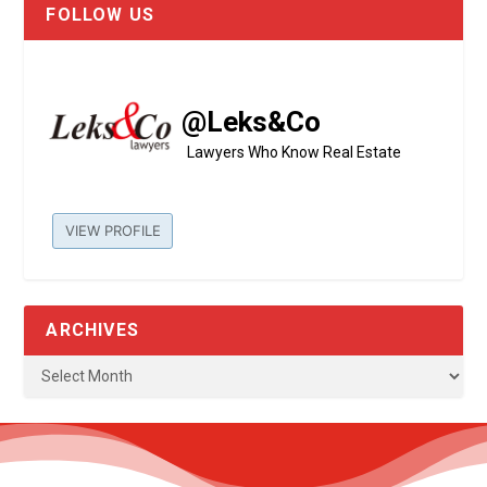
FOLLOW US
@Leks&Co
Lawyers Who Know Real Estate
VIEW PROFILE
ARCHIVES