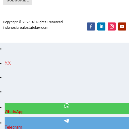
l
A
d
Copyright © 2025 All Rights Reserved,
d
indonesiarealestatelaw.com
r
e
s
s
WhatsApp
Telegram