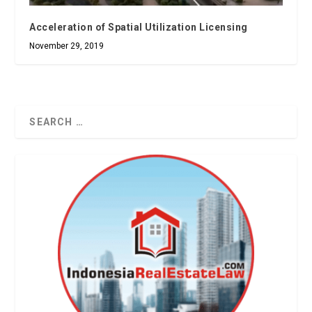
Acceleration of Spatial Utilization Licensing
November 29, 2019