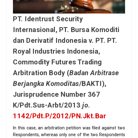
PT. Identrust Security
Internasional, PT. Bursa Komoditi
dan Derivatif Indonesia v. PT. PT.
Royal Industries Indonesia,
Commodity Futures Trading
Arbitration Body (
Badan Arbitrase
Berjangka Komoditas
/BAKTI),
Jurisprudence Number 367
K/Pdt.Sus-Arbt/2013
jo
.
1142/Pdt.P/2012/PN.Jkt.Bar
In this case, an arbitration petition was filed against two
Respondents, whereas only one of the two Respondents