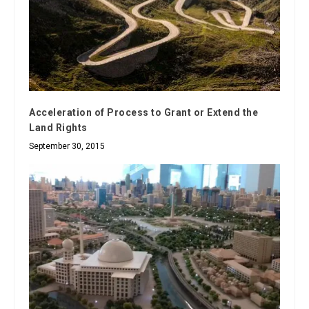
Acceleration of Process to Grant or Extend the
Land Rights
September 30, 2015