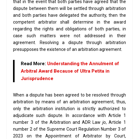
that in the event that both parties have agreed that the
dispute between them will be settled through arbitration
and both parties have delegated the authority, then the
competent arbitrator shall determine in the award
regarding the rights and obligations of both parties, in
case such matters were not addressed in their
agreement. Resolving a dispute through arbitration
presupposes the existence of an arbitration agreement.
Read More:
Understanding the Annulment of
Arbitral Award Because of Ultra Petita in
Jurisprudence
When a dispute has been agreed to be resolved through
arbitration by means of an arbitration agreement, thus,
only the arbitration institution is strictly authorized to
adjudicate such dispute. In accordance with Article 1
number 3 of the Arbitration and ADR Law
jo
, Article 1
number 2 of the Supreme Court Regulation Number 3 of
2023 on the Appointment of Arbitrator by Court,