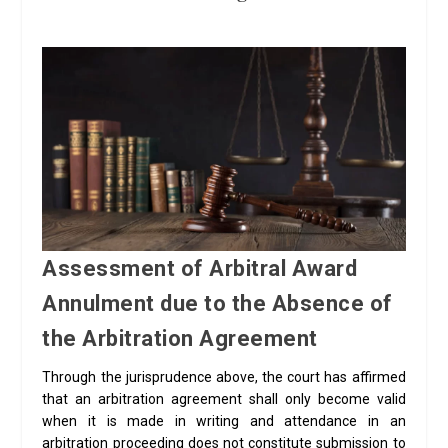
Assessment of Arbitral Award
Annulment due to the Absence of
the Arbitration Agreement
Through the jurisprudence above, the court has affirmed
that an arbitration agreement shall only become valid
when it is made in writing and attendance in an
arbitration proceeding does not constitute submission to