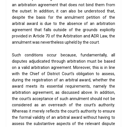
an arbitration agreement that does not bind them from
the outset. In addition, it can also be understood that,
despite the basis for the annulment petition of the
arbitral award is due to the absence of an arbitration
agreement that falls outside of the grounds explicitly
provided in Article 70 of the Arbitration and ADR Law, the
annulment was nevertheless upheld by the court.
Such conditions occur because, fundamentally, all
disputes adjudicated through arbitration must be based
on a valid arbitration agreement. Moreover, this is in line
with the Chief of District Court’s obligation to assess,
during the registration of an arbitral award, whether the
award meets its essential requirements, namely the
arbitration agreement, as discussed above. In addition,
the court’s acceptance of such annulment should not be
considered as an overreach of the court’s authority.
Whereas it merely reflects the court’s authority to ensure
the formal validity of an arbitral award without having to
assess the substantive aspects of the relevant dispute