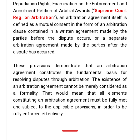
Repudiation Rights, Examination on the Enforcement and
Annulment Petition of Arbitral Awards (“
Supreme Court
Reg. on Arbitration
”), an arbitration agreement itself is
defined as a mutual consent in the form of an arbitration
clause contained in a written agreement made by the
parties before the dispute occurs, or a separate
arbitration agreement made by the parties after the
dispute has occurred.
These provisions demonstrate that an arbitration
agreement constitutes the fundamental basis for
resolving disputes through arbitration. The existence of
an arbitration agreement cannot be merely considered as
a formality. That would mean that all elements
constituting an arbitration agreement must be fully met
and subject to the applicable provisions, in order to be
fully enforced effectively.