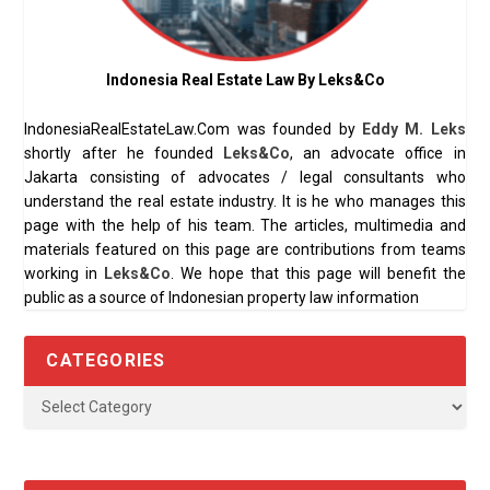
Indonesia Real Estate Law By Leks&Co
IndonesiaRealEstateLaw.Com was founded by
Eddy M. Leks
shortly after he founded
Leks&Co
, an advocate office in
Jakarta consisting of advocates / legal consultants who
understand the real estate industry. It is he who manages this
page with the help of his team. The articles, multimedia and
materials featured on this page are contributions from teams
working in
Leks&Co
. We hope that this page will benefit the
public as a source of Indonesian property law information
CATEGORIES