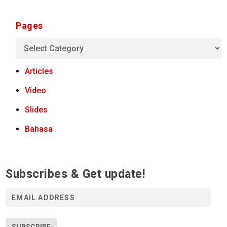
Pages
Articles
Video
Slides
Bahasa
Subscribes & Get update!
E
m
a
i
SUBSCRIBE