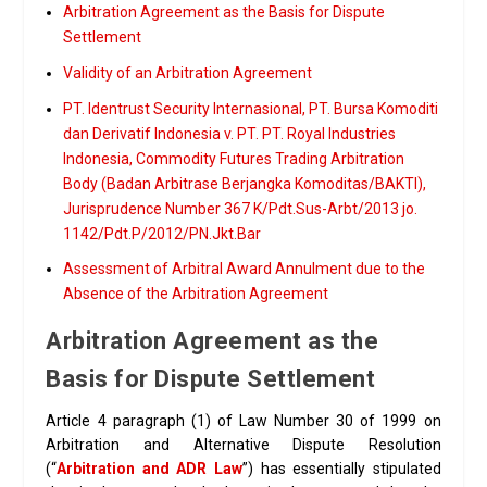
Arbitration Agreement as the Basis for Dispute
Settlement
Validity of an Arbitration Agreement
PT. Identrust Security Internasional, PT. Bursa Komoditi
dan Derivatif Indonesia v. PT. PT. Royal Industries
Indonesia, Commodity Futures Trading Arbitration
Body (Badan Arbitrase Berjangka Komoditas/BAKTI),
Jurisprudence Number 367 K/Pdt.Sus-Arbt/2013 jo.
1142/Pdt.P/2012/PN.Jkt.Bar
Assessment of Arbitral Award Annulment due to the
Absence of the Arbitration Agreement
Arbitration Agreement as the
Basis for Dispute Settlement
Article 4 paragraph (1) of Law Number 30 of 1999 on
Arbitration and Alternative Dispute Resolution
(“
Arbitration and ADR Law
”) has essentially stipulated