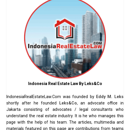
Indonesia Real Estate Law By Leks&Co
IndonesiaRealEstateLaw.Com was founded by
Eddy M. Leks
shortly after he founded
Leks&Co
, an advocate office in
Jakarta consisting of advocates / legal consultants who
understand the real estate industry. It is he who manages this
page with the help of his team. The articles, multimedia and
materials featured on this page are contributions from teams