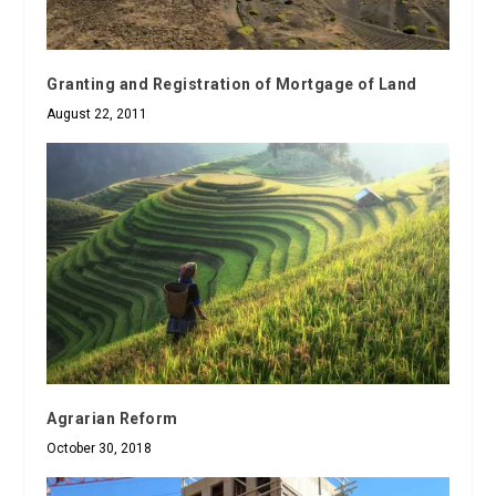
Granting and Registration of Mortgage of Land
August 22, 2011
Agrarian Reform
October 30, 2018