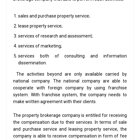
sales and purchase property service;
lease property service;
services of research and assessment;
services of marketing;
services both of consulting and information
dissemination.
The activities beyond are only available carried by
national company. The national company are able to
cooperate with foreign company by using franchise
system. With franchise system, the company needs to
make written agreement with their clients.
The property brokerage company is entitled for receiving
the compensation due to their services. In terms of sale
and purchase service and leasing property service, the
company is able to receive compensation in form of fee