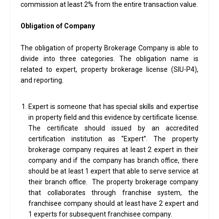
commission at least 2% from the entire transaction value.
Obligation of Company
The obligation of property Brokerage Company is able to
divide into three categories. The obligation name is
related to expert, property brokerage license (SIU-P4),
and reporting.
Expert is someone that has special skills and expertise
in property field and this evidence by certificate license.
The certificate should issued by an accredited
certification institution as “Expert”. The property
brokerage company requires at least 2 expert in their
company and if the company has branch office, there
should be at least 1 expert that able to serve service at
their branch office. The property brokerage company
that collaborates through franchise system, the
franchisee company should at least have 2 expert and
1 experts for subsequent franchisee company.