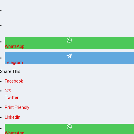
WhatsApp
Telegram
Share This
Facebook
Twitter
Print Friendly
LinkedIn
WhatsApp