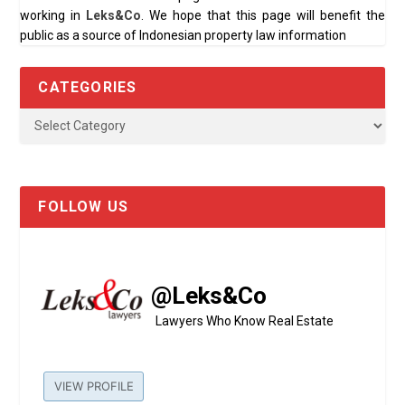
working in
Leks&Co
. We hope that this page will benefit the
public as a source of Indonesian property law information
CATEGORIES
FOLLOW US
@Leks&Co
Lawyers Who Know Real Estate
VIEW PROFILE