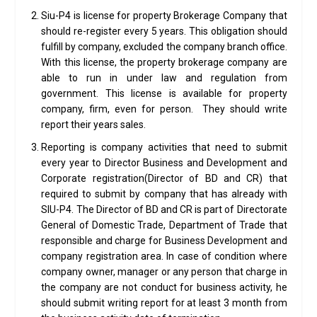
Siu-P4 is license for property Brokerage Company that
should re-register every 5 years. This obligation should
fulfill by company, excluded the company branch office.
With this license, the property brokerage company are
able to run in under law and regulation from
government. This license is available for property
company, firm, even for person. They should write
report their years sales.
Reporting is company activities that need to submit
every year to Director Business and Development and
Corporate registration(Director of BD and CR) that
required to submit by company that has already with
SIU-P4. The Director of BD and CR is part of Directorate
General of Domestic Trade, Department of Trade that
responsible and charge for Business Development and
company registration area. In case of condition where
company owner, manager or any person that charge in
the company are not conduct for business activity, he
should submit writing report for at least 3 month from