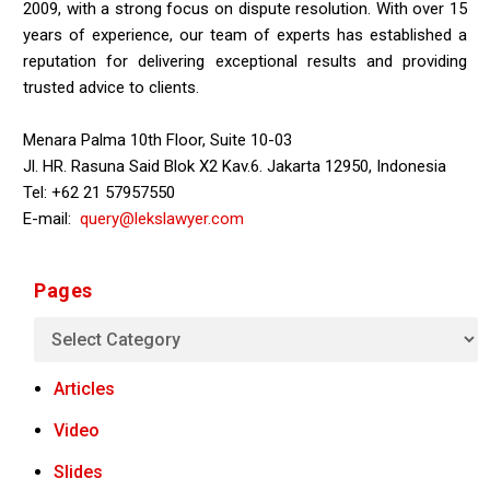
2009, with a strong focus on dispute resolution. With over 15
years of experience, our team of experts has established a
reputation for delivering exceptional results and providing
trusted advice to clients.
Menara Palma 10th Floor, Suite 10-03
Jl. HR. Rasuna Said Blok X2 Kav.6. Jakarta 12950, Indonesia
Tel: +62 21 57957550
E-mail:
query@lekslawyer.com
Pages
Articles
Video
Slides