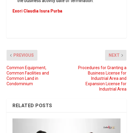
the business activity date of termination.
Exori Claudia Isura Purba
PREVIOUS
NEXT
Common Equipment,
Procedures for Granting a
Common Facilities and
Business License for
Common Land in
Industrial Area and
Condominium
Expansion License for
Industrial Area
RELATED POSTS