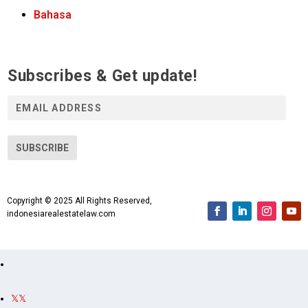
Bahasa
Subscribes & Get update!
E
m
a
i
SUBSCRIBE
l
A
d
Copyright © 2025 All Rights Reserved,
d
indonesiarealestatelaw.com
r
e
s
s