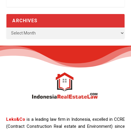
ARCHIVES
Leks&Co
is a leading law firm in Indonesia, excelled in CCRE
(Contract Construction Real estate and Environment) since