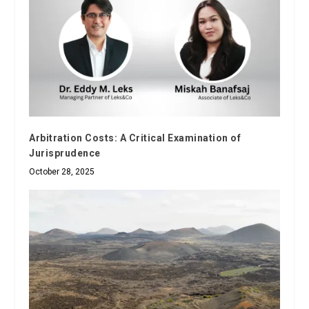
Arbitration Costs: A Critical Examination of
Jurisprudence
October 28, 2025