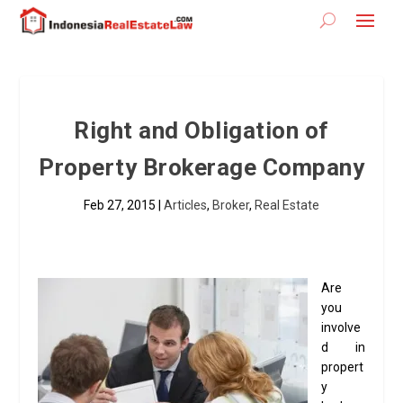
Right and Obligation of
Property Brokerage Company
Feb 27, 2015
|
Articles
,
Broker
,
Real Estate
Are
you
involve
d in
propert
y