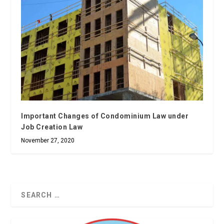
Important Changes of Condominium Law under
Job Creation Law
November 27, 2020