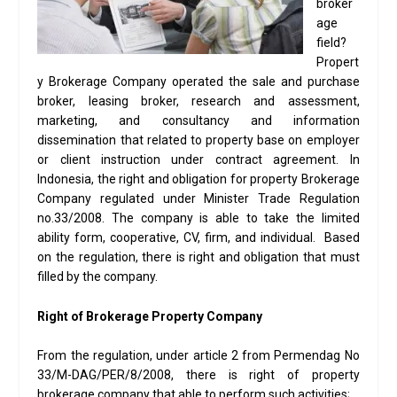
broker
age
field?
Propert
y Brokerage Company operated the sale and purchase
broker, leasing broker, research and assessment,
marketing, and consultancy and information
dissemination that related to property base on employer
or client instruction under contract agreement. In
Indonesia, the right and obligation for property Brokerage
Company regulated under Minister Trade Regulation
no.33/2008. The company is able to take the limited
ability form, cooperative, CV, firm, and individual. Based
on the regulation, there is right and obligation that must
filled by the company.
Right of Brokerage Property Company
From the regulation, under article 2 from Permendag No
33/M-DAG/PER/8/2008, there is right of property
brokerage company that able to perform such activities;