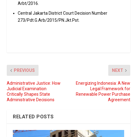
Arbt/2016.
Central Jakarta District Court Decision Number
273/Pdt.G.Arb/2015/PN.Jkt.Pst.
PREVIOUS
NEXT
Administrative Justice: How
Energizing Indonesia: A New
Judicial Examination
Legal Framework for
Critically Shapes State
Renewable Power Purchase
Administrative Decisions
Agreement
RELATED POSTS