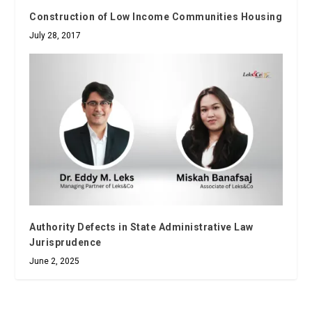
Construction of Low Income Communities Housing
July 28, 2017
Authority Defects in State Administrative Law
Jurisprudence
June 2, 2025