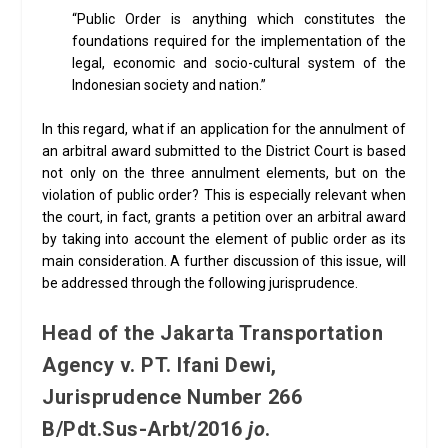
“Public Order is anything which constitutes the
foundations required for the implementation of the
legal, economic and socio-cultural system of the
Indonesian society and nation.”
In this regard, what if an application for the annulment of
an arbitral award submitted to the District Court is based
not only on the three annulment elements, but on the
violation of public order? This is especially relevant when
the court, in fact, grants a petition over an arbitral award
by taking into account the element of public order as its
main consideration. A further discussion of this issue, will
be addressed through the following jurisprudence.
Head of the Jakarta Transportation
Agency v. PT. Ifani Dewi,
Jurisprudence Number 266
B/Pdt.Sus-Arbt/2016
jo
.