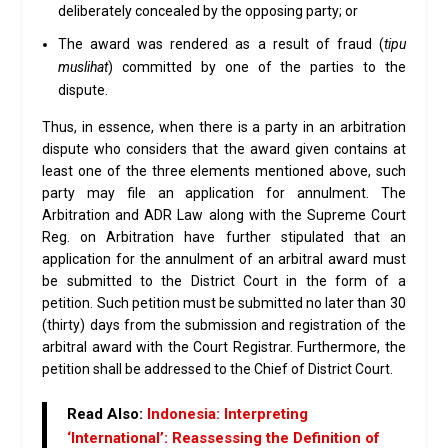
deliberately concealed by the opposing party; or
The award was rendered as a result of fraud (
tipu
muslihat
) committed by one of the parties to the
dispute.
Thus, in essence, when there is a party in an arbitration
dispute who considers that the award given contains at
least one of the three elements mentioned above, such
party may file an application for annulment. The
Arbitration and ADR Law along with the Supreme Court
Reg. on Arbitration have further stipulated that an
application for the annulment of an arbitral award must
be submitted to the District Court in the form of a
petition. Such petition must be submitted no later than 30
(thirty) days from the submission and registration of the
arbitral award with the Court Registrar. Furthermore, the
petition shall be addressed to the Chief of District Court.
Read Also:
Indonesia: Interpreting
‘International’: Reassessing the Definition of