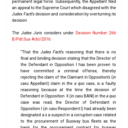
permanent legal force. Subsequently, the Appellant filed
an appeal to the Supreme Court which disagreed with the
Judex Facti
’s decision and consideration by overturning its
decision.
The
Judex Juris
considers under
Decision Number 266
B/Pdt.Sus-Arbt/2016
:
“That the
Judex Facti
’s reasoning that there is no
final and binding decision stating that the Director of
the Defendant in Opposition I has been proven to
have committed a criminal offense, thereby
rejecting the claim of the Claimant in Opposition’s (
in
casu
Appellant) claim in the
a quo
case, is a faulty
reasoning because at the time the decision of
Defendant in Opposition II (
in casu
BANI) in the
a quo
case was read, the Director of Defendant in
Opposition I (
in casu
Respondent I) had already been
designated a s a suspect in a corruption case related
to the procurement of Busway bus fleets as the
basis for the procurement contract for busway