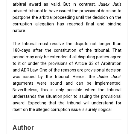
arbitral award as valid. But in contrast,
Judex Juris
advised tribunal to have issued the provisional decision to
postpone the arbitral proceeding until the decision on the
corruption allegation has reached final and binding
nature.
The tribunal must resolve the dispute not longer than
180-days after the constitution of the tribunal. That
period may only be extended if all disputing parties agree
to it or under the provisions of Article 33 of Arbitration
and ADR Law. One of the reasons are provisional decision
was issued by the tribunal. Hence, the
Judex Juris
’
arguments were sound and can be implemented.
Nevertheless, this is only possible when the tribunal
understands the situation prior to issuing the provisional
award. Expecting that the tribunal will understand for
itself on the alleged corruption issue is surely illogical.
Author