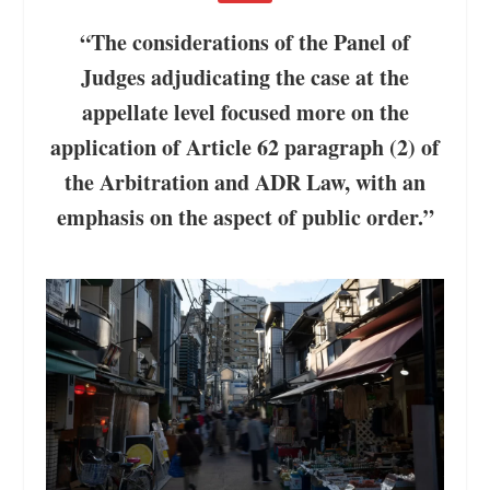
“The considerations of the Panel of
Judges adjudicating the case at the
appellate level focused more on the
application of Article 62 paragraph (2) of
the Arbitration and ADR Law, with an
emphasis on the aspect of public order.”