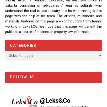
shortly after he founded
Leks&Co
, an advocate office in
Jakarta consisting of advocates / legal consultants who
understand the real estate industry. It is he who manages this
page with the help of his team. The articles, multimedia and
materials featured on this page are contributions from teams
working in
Leks&Co
. We hope that this page will benefit the
public as a source of Indonesian property law information
CATEGORIES
FOLLOW US
@Leks&Co