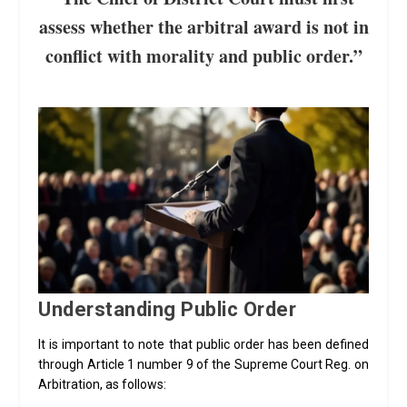
assess whether the arbitral award is not in
conflict with morality and public order.”
Understanding Public Order
It is important to note that public order has been defined
through Article 1 number 9 of the Supreme Court Reg. on
Arbitration, as follows: