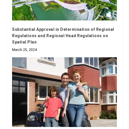
Substantial Approval in Determination of Regional
Regulations and Regional Head Regulations on
Spatial Plan
March 25, 2024