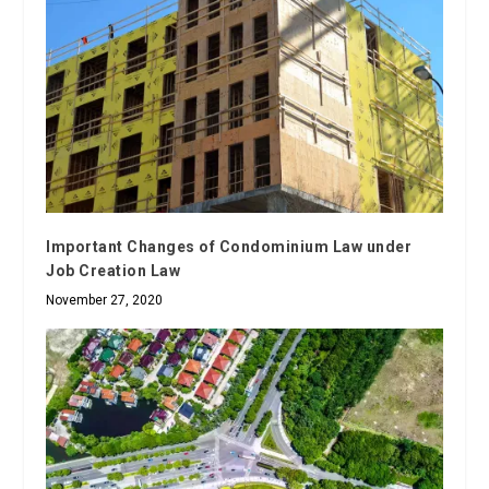
Important Changes of Condominium Law under
Job Creation Law
November 27, 2020