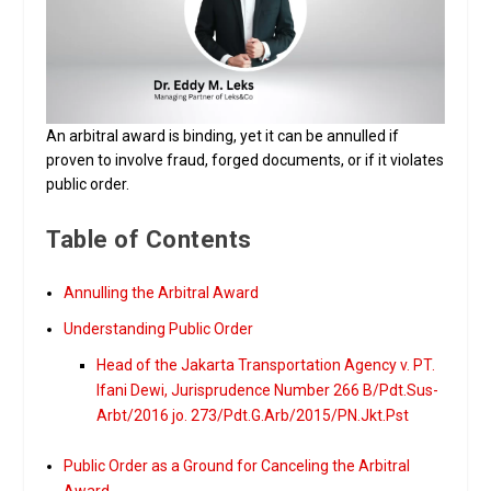
An arbitral award is binding, yet it can be annulled if
proven to involve fraud, forged documents, or if it violates
public order.
Table of Contents
Annulling the Arbitral Award
Understanding Public Order
Head of the Jakarta Transportation Agency v. PT.
Ifani Dewi, Jurisprudence Number 266 B/Pdt.Sus-
Arbt/2016 jo. 273/Pdt.G.Arb/2015/PN.Jkt.Pst
Public Order as a Ground for Canceling the Arbitral