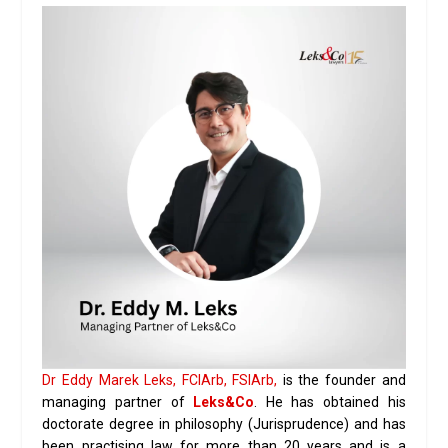
Dr Eddy Marek Leks, FCIArb, FSIArb,
is the founder and
managing partner of
Leks&Co
. He has obtained his
doctorate degree in philosophy (Jurisprudence) and has
been practising law for more than 20 years and is a