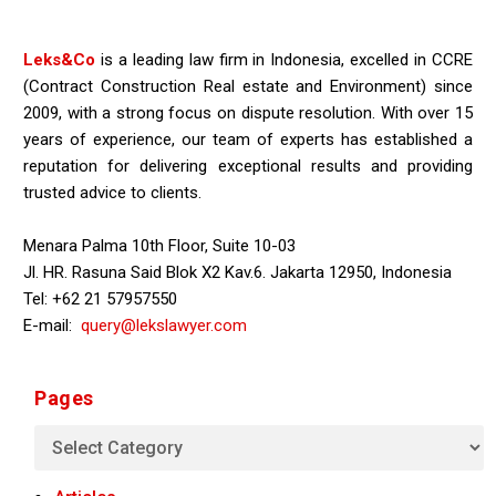
Leks&Co
is a leading law firm in Indonesia, excelled in CCRE
(Contract Construction Real estate and Environment) since
2009, with a strong focus on dispute resolution. With over 15
years of experience, our team of experts has established a
reputation for delivering exceptional results and providing
trusted advice to clients.
Menara Palma 10th Floor, Suite 10-03
Jl. HR. Rasuna Said Blok X2 Kav.6. Jakarta 12950, Indonesia
Tel: +62 21 57957550
E-mail:
query@lekslawyer.com
Pages