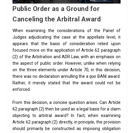
Public Order as a Ground for
Canceling the Arbitral Award
When examining the considerations of the Panel of
Judges adjudicating the case at the appellate level, it
appears that the basis of consideration relied upon
focused more on the application of Article 62 paragraph
(2) of the Arbitration and ADR Law, with an emphasis on
the aspect of public order. However, unlike when relying
on the three elements under Article 70, in this decision,
there was no declaration annulling the
a quo
BANI award.
Rather, it merely stated that the award could not be
enforced.
From this decision, a concise question arises. Can Article
62 paragraph (2) then be used as a legal basis for a claim
objecting to arbitral award? In fact, when examining
Article 62 paragraph (2) directly, in principle, the provision
should primarily be constructed as imposing obligation