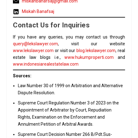
miskahbanafsaj@gmail.com
Miskah Banafsaj
Contact Us for Inquiries
If you have any queries, you may contact us through
query@lekslawyer.com
, visit our website
www.lekslawyer.com
or visit our
blog.lekslawyer.com
, real
estate law blogs i.e.,
www.hukumproperti.com
and
www.indonesiarealestatelaw.com
Sources:
Law Number 30 of 1999 on Arbitration and Alternative
Dispute Resolution.
Supreme Court Regulation Number 3 of 2023 on the
Appointment of Arbitrator by Court, Repudiation
Rights, Examination on the Enforcement and
Annulment Petition of Arbitral Awards.
Supreme Court Decision Number 266 B/Pdt.Sus-