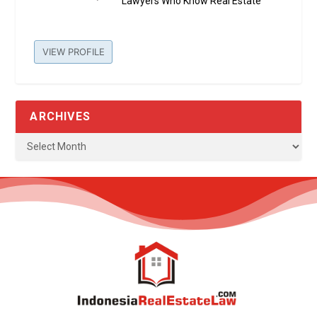
Lawyers Who Know Real Estate
VIEW PROFILE
ARCHIVES