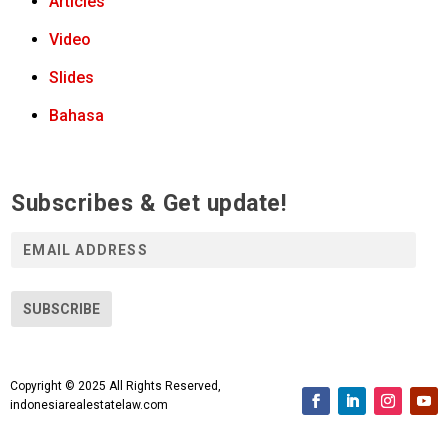
Articles
Video
Slides
Bahasa
Subscribes & Get update!
E
m
a
i
SUBSCRIBE
l
A
d
Copyright © 2025 All Rights Reserved,
d
indonesiarealestatelaw.com
r
e