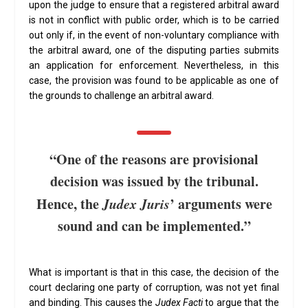
upon the judge to ensure that a registered arbitral award
is not in conflict with public order, which is to be carried
out only if, in the event of non-voluntary compliance with
the arbitral award, one of the disputing parties submits
an application for enforcement. Nevertheless, in this
case, the provision was found to be applicable as one of
the grounds to challenge an arbitral award.
“One of the reasons are provisional
decision was issued by the tribunal.
Hence, the
Judex Juris
’ arguments were
sound and can be implemented.”
What is important is that in this case, the decision of the
court declaring one party of corruption, was not yet final
and binding. This causes the
Judex Facti
to argue that the