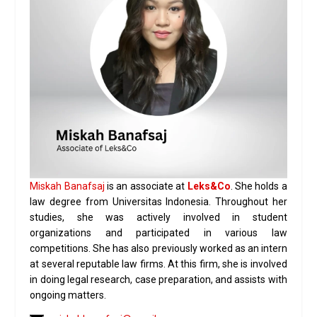
Miskah Banafsaj
is an associate at
Leks&Co
. She holds a
law degree from Universitas Indonesia. Throughout her
studies, she was actively involved in student
organizations and participated in various law
competitions. She has also previously worked as an intern
at several reputable law firms. At this firm, she is involved
in doing legal research, case preparation, and assists with
ongoing matters.