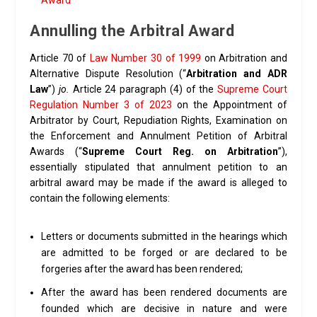
Award
Annulling the Arbitral Award
Article 70 of
Law Number 30 of 1999
on Arbitration and
Alternative Dispute Resolution (“
Arbitration and ADR
Law
”)
jo.
Article 24 paragraph (4) of the
Supreme Court
Regulation Number 3 of 2023
on the Appointment of
Arbitrator by Court, Repudiation Rights, Examination on
the Enforcement and Annulment Petition of Arbitral
Awards (“
Supreme Court Reg. on Arbitration
”),
essentially stipulated that annulment petition to an
arbitral award may be made if the award is alleged to
contain the following elements:
Letters or documents submitted in the hearings which
are admitted to be forged or are declared to be
forgeries after the award has been rendered;
After the award has been rendered documents are
founded which are decisive in nature and were