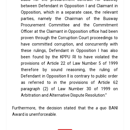
between Defendant in Opposition I and Claimant in
Opposition, which in a separate case, the relevant
parties, namely the Chairman of the Busway
Procurement Committee and the Commitment
Officer at the Claimant in Opposition office had been
proven through the Corruption Court proceedings to
have committed corruption, and concurrently with
these rulings, Defendant in Opposition I has also
been found by the KPPU RI to have violated the
provisions of Article 22 of Law Number 5 of 1999
therefore by sound reasoning, the ruling of
Defendant in Opposition II is contrary to public order
as referred to in the provisions of Article 62
paragraph (2) of Law Number 30 of 1999 on
Arbitration and Alternative Dispute Resolution.”
Furthermore, the decision stated that the
a quo
BANI
Award is unenforceable.