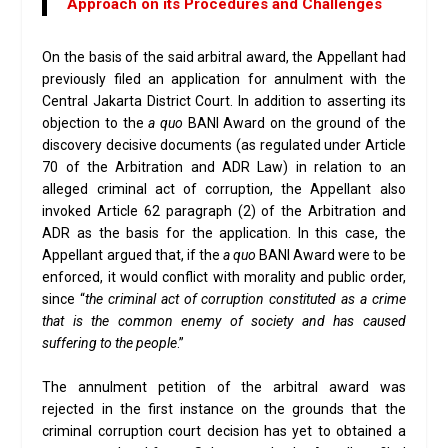
Approach on its Procedures and Challenges
On the basis of the said arbitral award, the Appellant had
previously filed an application for annulment with the
Central Jakarta District Court. In addition to asserting its
objection to the
a quo
BANI Award on the ground of the
discovery decisive documents (as regulated under Article
70 of the Arbitration and ADR Law) in relation to an
alleged criminal act of corruption, the Appellant also
invoked Article 62 paragraph (2) of the Arbitration and
ADR as the basis for the application. In this case, the
Appellant argued that, if the
a quo
BANI Award were to be
enforced, it would conflict with morality and public order,
since “
the criminal act of corruption constituted as a crime
that is the common enemy of society and has caused
suffering to the people
.”
The annulment petition of the arbitral award was
rejected in the first instance on the grounds that the
criminal corruption court decision has yet to obtained a