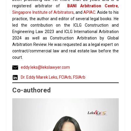
registered arbitrator of
BANI Arbitration Centre
,
Singapore Institute of Arbitrators
, and
APIAC
. Aside to his
practice, the author and editor of several legal books. He
led the contribution on the ICLG Construction and
Engineering Law 2023 and ICLG International Arbitration
2024 as well as Construction Arbitration by Global
Arbitration Review. He was requested as a legal expert on
contract/commercial law and real estate law before the
court.
eddy.leks@lekslawyer.com
Dr. Eddy Marek Leks, FCIArb, FSIArb
Co-authored