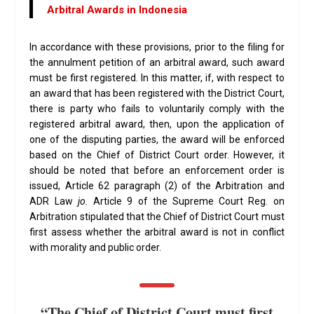
Arbitral Awards in Indonesia
In accordance with these provisions, prior to the filing for
the annulment petition of an arbitral award, such award
must be first registered. In this matter, if, with respect to
an award that has been registered with the District Court,
there is party who fails to voluntarily comply with the
registered arbitral award, then, upon the application of
one of the disputing parties, the award will be enforced
based on the Chief of District Court order. However, it
should be noted that before an enforcement order is
issued, Article 62 paragraph (2) of the Arbitration and
ADR Law
jo.
Article 9 of the Supreme Court Reg. on
Arbitration stipulated that the Chief of District Court must
first assess whether the arbitral award is not in conflict
with morality and public order.
“The Chief of District Court must first