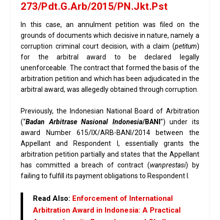
273/Pdt.G.Arb/2015/PN.Jkt.Pst
In this case, an annulment petition was filed on the
grounds of documents which decisive in nature, namely a
corruption criminal court decision, with a claim (
petitum
)
for the arbitral award to be declared legally
unenforceable. The contract that formed the basis of the
arbitration petition and which has been adjudicated in the
arbitral award, was allegedly obtained through corruption.
Previously, the Indonesian National Board of Arbitration
(“
Badan Arbitrase Nasional Indonesia
/BANI
”) under its
award Number 615/IX/ARB-BANI/2014 between the
Appellant and Respondent I, essentially grants the
arbitration petition partially and states that the Appellant
has committed a breach of contract (
wanprestasi
) by
failing to fulfill its payment obligations to Respondent I.
Read Also:
Enforcement of International
Arbitration Award in Indonesia: A Practical