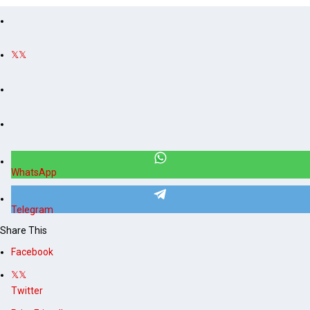
s
s
WhatsApp
Telegram
Share This
Facebook
Twitter