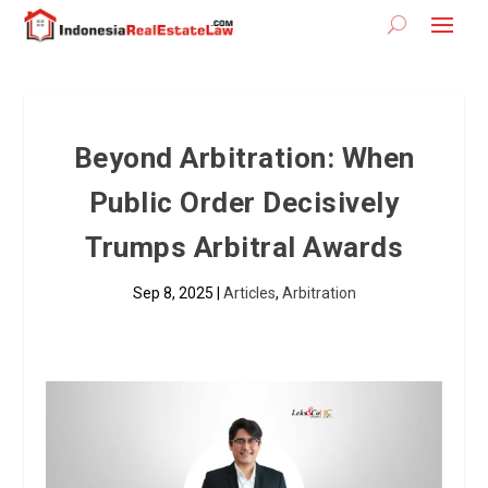
Beyond Arbitration: When
Public Order Decisively
Trumps Arbitral Awards
Sep 8, 2025
|
Articles
,
Arbitration