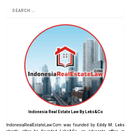
Indonesia Real Estate Law By Leks&Co
IndonesiaRealEstateLaw.Com was founded by
Eddy M. Leks