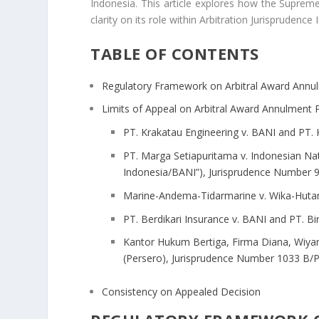
Indonesia. This article explores how the Suprem
clarity on its role within Arbitration Jurisprudence
TABLE OF CONTENTS
Regulatory Framework on Arbitral Award Annu
Limits of Appeal on Arbitral Award Annulment P
PT. Krakatau Engineering v. BANI and PT.
PT. Marga Setiapuritama v. Indonesian Nat
Indonesia/BANI”), Jurisprudence Number 9
Marine-Andema-Tidarmarine v. Wika-Hutam
PT. Berdikari Insurance v. BANI and PT. 
Kantor Hukum Bertiga, Firma Diana, Wiya
(Persero), Jurisprudence Number 1033 B/P
Consistency on Appealed Decision