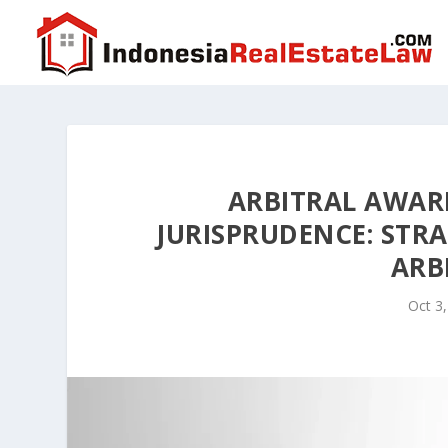
ARBITRAL AWAR
JURISPRUDENCE: STRA
ARB
Oct 3