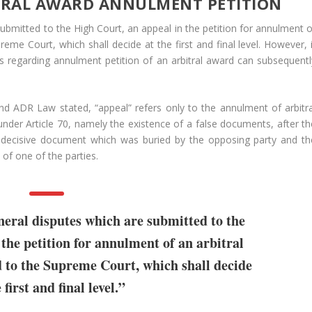
ITRAL AWARD ANNULMENT PETITION
submitted to the High Court, an appeal in the petition for annulment o
eme Court, which shall decide at the first and final level. However, i
s regarding annulment petition of an arbitral award can subsequentl
 and ADR Law stated, “appeal” refers only to the annulment of arbitra
under Article 70, namely the existence of a false documents, after th
a decisive document which was buried by the opposing party and th
) of one of the parties.
neral disputes which are submitted to the
the petition for annulment of an arbitral
d to the Supreme Court, which shall decide
 first and final level.”