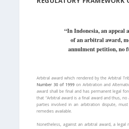
REGULATORY FRAMEWORK 
“In Indonesia, an appeal a
of an arbitral award, me
annulment petition, no f
Arbitral award which rendered by the Arbitral Trib
Number 30 of 1999
on Arbitration and Alternati
award shall be final and has permanent legal forc
that “Arbitral award is a final award and thus, no
parties involved in an arbitration dispute, mu
remedies available.
Nonetheless, against an arbitral award, a legal