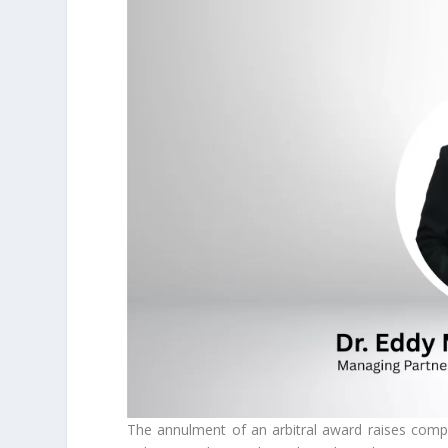
The annulment of an arbitral award raises comple