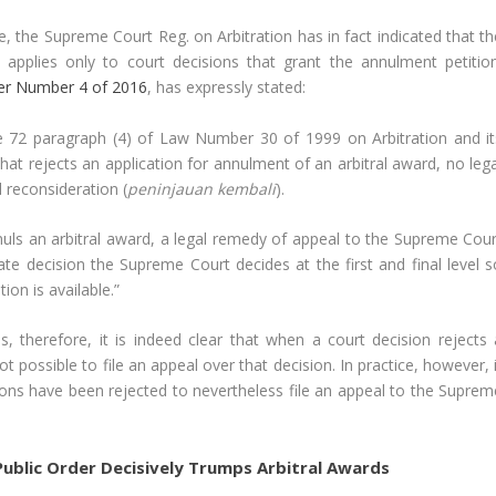
, the Supreme Court Reg. on Arbitration has in fact indicated that th
, applies only to court decisions that grant the annulment petition
ter Number 4 of 2016
, has expressly stated:
cle 72 paragraph (4) of Law Number 30 of 1999 on Arbitration and it
 that rejects an application for annulment of an arbitral award, no leg
l reconsideration (
peninjauan kembali
).
annuls an arbitral award, a legal remedy of appeal to the Supreme Cour
late decision the Supreme Court decides at the first and final level s
ion is available.”
 therefore, it is indeed clear that when a court decision rejects 
ot possible to file an appeal over that decision. In practice, however, 
ons have been rejected to nevertheless file an appeal to the Suprem
ublic Order Decisively Trumps Arbitral Awards