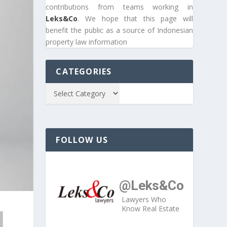
contributions from teams working in
Leks&Co
. We hope that this page will
benefit the public as a source of Indonesian
property law information
CATEGORIES
FOLLOW US
@Leks&Co
Lawyers Who
Know Real Estate