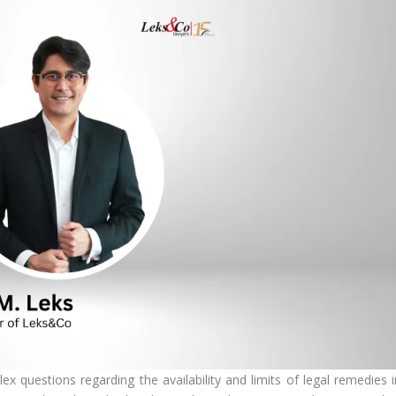
x questions regarding the availability and limits of legal remedies i