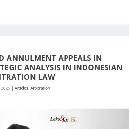
D ANNULMENT APPEALS IN
TEGIC ANALYSIS IN INDONESIAN
ITRATION LAW
, 2025
|
Articles
,
Arbitration