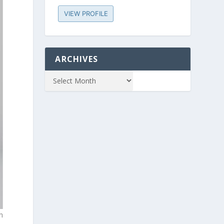
VIEW PROFILE
ARCHIVES
n