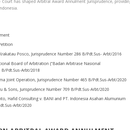
e Court has shaped Arbitral Award Annulment Jurisprudence, providin
 Indonesia.
lment
etition
 Krakatau Posco, Jurisprudence Number 286 B/Pdt.Sus- Arbt/2016
ional Board of Arbitration (“Badan Arbitrase Nasional
 B/Pdt.Sus-Arbt/2018
a Joint Operation, Jurisprudence Number 465 B/Pdt.Sus-Arbt/2020
Biru & Sons, Jurisprudence Number 709 B/Pdt.Sus-Arbt/2020
nto, Hafid Consulting v. BANI and PT. Indonesia Asahan Alumunium
dt.Sus-Arbt/2020