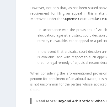
However, not only that, as has been stated above
requirement for filing an appeal in this matter
Moreover, under the
Supreme Court Circular Let
“In accordance with the provisions of Arti
elucidation, against a district court decision
remedy is available, either appeal or a judicia
In the event that a district court decision 
is available, and with respect to such appel
that no legal remedy of a judicial reconsiderat
When considering the aforementioned provisions,
petition for annulment of an arbitral award, it is n
is not uncommon for the parties whose applicati
Court.
Read More:
Beyond Arbitration: When P