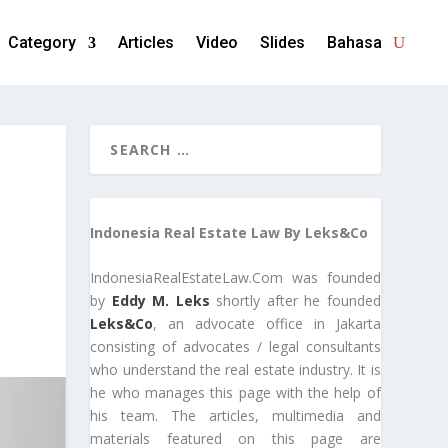
Category
Articles
Video
Slides
Bahasa
Indonesia Real Estate Law By Leks&Co
IndonesiaRealEstateLaw.Com was founded
by
Eddy M. Leks
shortly after he founded
Leks&Co
, an advocate office in Jakarta
consisting of advocates / legal consultants
who understand the real estate industry. It is
he who manages this page with the help of
his team. The articles, multimedia and
materials featured on this page are