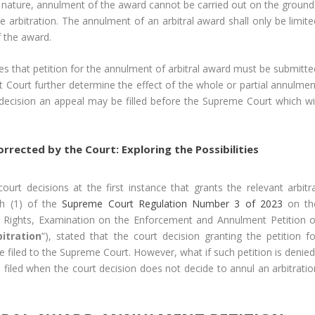
ing nature, annulment of the award cannot be carried out on the ground
e arbitration. The annulment of an arbitral award shall only be limite
f the award.
tes that petition for the annulment of arbitral award must be submitte
ict Court further determine the effect of the whole or partial annulme
t decision an appeal may be filled before the Supreme Court which wil
rrected by the Court: Exploring the Possibilities
ourt decisions at the first instance that grants the relevant arbitra
ph (1) of the
Supreme Court Regulation Number 3 of 2023
on th
n Rights, Examination on the Enforcement and Annulment Petition o
itration
”), stated that the court decision granting the petition fo
 filed to the Supreme Court. However, what if such petition is denied
e filed when the court decision does not decide to annul an arbitratio