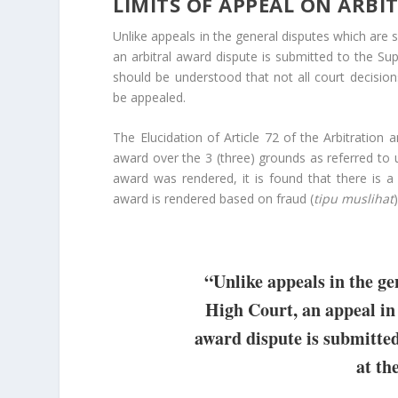
LIMITS OF APPEAL ON ARB
Unlike appeals in the general disputes which are 
an arbitral award dispute is submitted to the Supr
should be understood that not all court decision
be appealed.
The Elucidation of Article 72 of the Arbitration
award over the 3 (three) grounds as referred to 
award was rendered, it is found that there is 
award is rendered based on fraud (
tipu muslihat
“Unlike appeals in the ge
High Court, an appeal in 
award dispute is submitte
at the