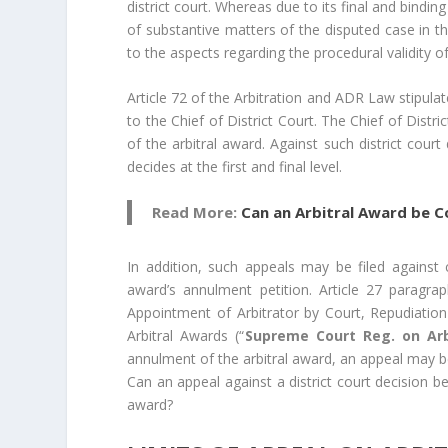
district court. Whereas due to its final and bind
of substantive matters of the disputed case in th
to the aspects regarding the procedural validity o
Article 72 of the Arbitration and ADR Law stipula
to the Chief of District Court. The Chief of Distr
of the arbitral award. Against such district cour
decides at the first and final level.
Read More:
Can an Arbitral Award be Co
In addition, such appeals may be filed against c
award’s annulment petition. Article 27 paragra
Appointment of Arbitrator by Court, Repudiatio
Arbitral Awards (“
Supreme Court Reg. on Arb
annulment of the arbitral award, an appeal may be
Can an appeal against a district court decision b
award?