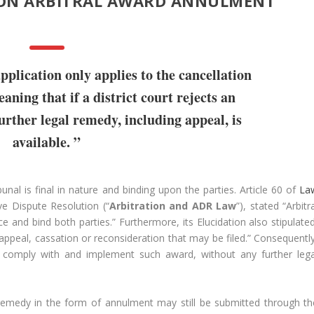
ON ARBITRAL AWARD ANNULMENT
pplication only applies to the cancellation
aning that if a district court rejects an
urther legal remedy, including appeal, is
available. ”
unal is final in nature and binding upon the parties. Article 60 of
La
ve Dispute Resolution (“
Arbitration and ADR Law
”), stated “Arbitr
e and bind both parties.” Furthermore, its Elucidation also stipulated
 appeal, cassation or reconsideration that may be filed.” Consequently
st comply with and implement such award, without any further lega
 remedy in the form of annulment may still be submitted through th