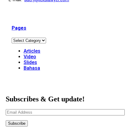
Pages
Articles
Video
Slides
Bahasa
Subscribes & Get update!
Email
Address
Subscribe