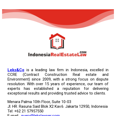
Leks&Co
is a leading law firm in Indonesia, excelled in
CCRE (Contract Construction Real estate and
Environment) since 2009, with a strong focus on dispute
resolution. With over 15 years of experience, our team of
experts has established a reputation for delivering
exceptional results and providing trusted advice to clients.
Menara Palma 10th Floor, Suite 10-03
Jl. HR. Rasuna Said Blok X2 Kav.6. Jakarta 12950, Indonesia
Tel: +62 21 57957550
E-mail:
query@lekslawyer.com