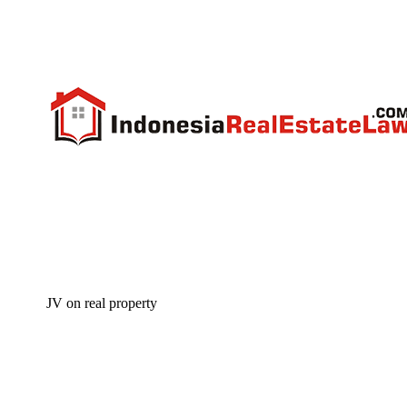
JV on real property