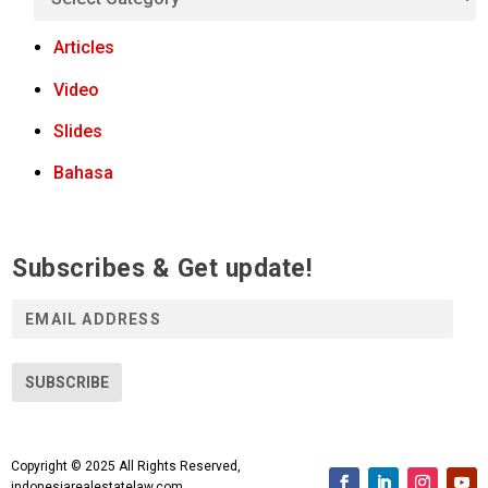
Articles
Video
Slides
Bahasa
Subscribes & Get update!
E
m
a
i
SUBSCRIBE
l
A
d
Copyright © 2025 All Rights Reserved,
d
indonesiarealestatelaw.com