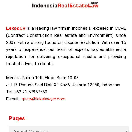
Leks&Co
is a leading law firm in Indonesia, excelled in CCRE
(Contract Construction Real estate and Environment) since
2009, with a strong focus on dispute resolution. With over 15
years of experience, our team of experts has established a
reputation for delivering exceptional results and providing
trusted advice to clients.
Menara Palma 10th Floor, Suite 10-03
Jl. HR. Rasuna Said Blok X2 Kav.6. Jakarta 12950, Indonesia
Tel: +62 21 57957550
E-mail:
query@lekslawyer.com
Pages