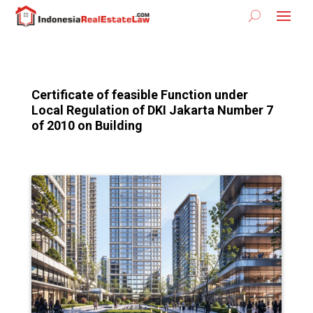
Certificate of feasible Function under
Local Regulation of DKI Jakarta Number 7
of 2010 on Building