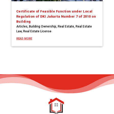
Certificate of Feasible Function under Local
Regulation of DKI Jakarta Number 7 of 2010 on
Building
Articles
,
Building Ownership
,
Real Estate
,
Real Estate
Law
,
Real Estate License
READ MORE