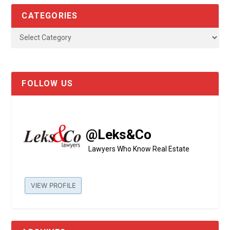
CATEGORIES
FOLLOW US
@Leks&Co
Lawyers Who Know Real Estate
VIEW PROFILE