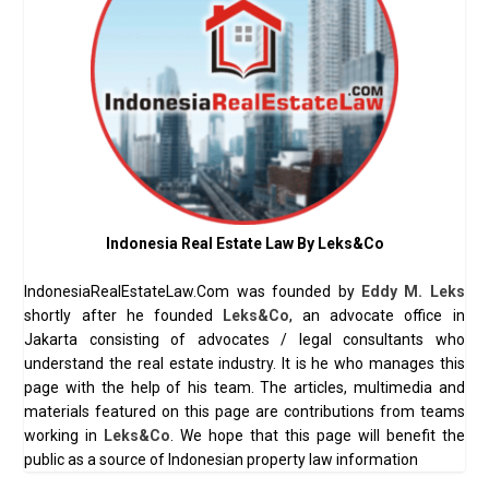
Indonesia Real Estate Law By Leks&Co
IndonesiaRealEstateLaw.Com was founded by
Eddy M. Leks
shortly after he founded
Leks&Co
, an advocate office in
Jakarta consisting of advocates / legal consultants who
understand the real estate industry. It is he who manages this
page with the help of his team. The articles, multimedia and
materials featured on this page are contributions from teams
working in
Leks&Co
. We hope that this page will benefit the
public as a source of Indonesian property law information