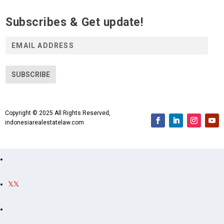
Subscribes & Get update!
E
m
a
i
SUBSCRIBE
l
A
d
Copyright © 2025 All Rights Reserved,
d
indonesiarealestatelaw.com
r
e
s
s