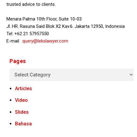
trusted advice to clients.
Menara Palma 10th Floor, Suite 10-03
Jl. HR. Rasuna Said Blok X2 Kav.6. Jakarta 12950, Indonesia
Tel: +62 21 57957550
E-mail:
query@lekslawyer.com
Pages
Articles
Video
Slides
Bahasa