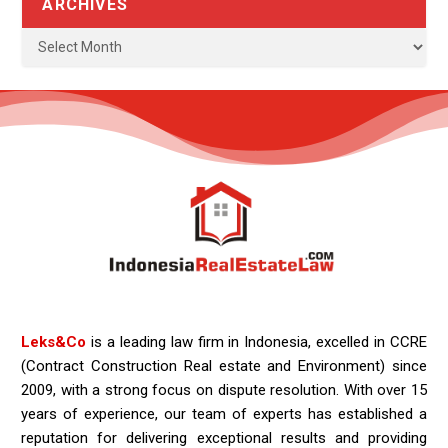
ARCHIVES
Leks&Co
is a leading law firm in Indonesia, excelled in CCRE
(Contract Construction Real estate and Environment) since
2009, with a strong focus on dispute resolution. With over 15
years of experience, our team of experts has established a
reputation for delivering exceptional results and providing