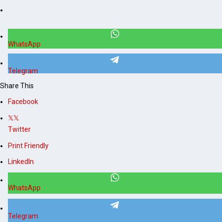
WhatsApp
Telegram
Share This
Facebook
Twitter
Print Friendly
LinkedIn
WhatsApp
Telegram