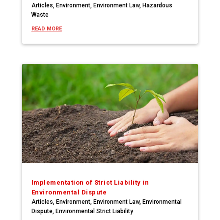
Articles
,
Environment
,
Environment Law
,
Hazardous
Waste
READ MORE
Implementation of Strict Liability in
Environmental Dispute
Articles
,
Environment
,
Environment Law
,
Environmental
Dispute
,
Environmental Strict Liability