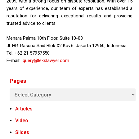
2009, with a strong focus on dispute resolution. With over 15
years of experience, our team of experts has established a
reputation for delivering exceptional results and providing
trusted advice to clients.
Menara Palma 10th Floor, Suite 10-03
Jl. HR. Rasuna Said Blok X2 Kav.6. Jakarta 12950, Indonesia
Tel: +62 21 57957550
E-mail:
query@lekslawyer.com
Pages
Articles
Video
Slides