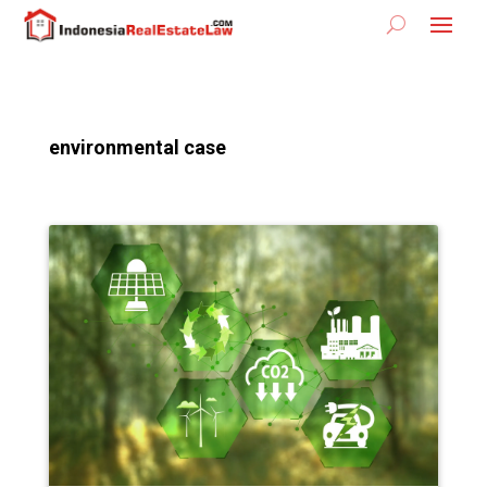
environmental case