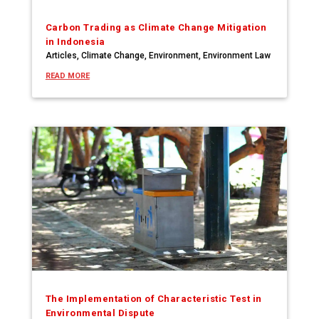
Carbon Trading as Climate Change Mitigation
in Indonesia
Articles
,
Climate Change
,
Environment
,
Environment Law
READ MORE
The Implementation of Characteristic Test in
Environmental Dispute