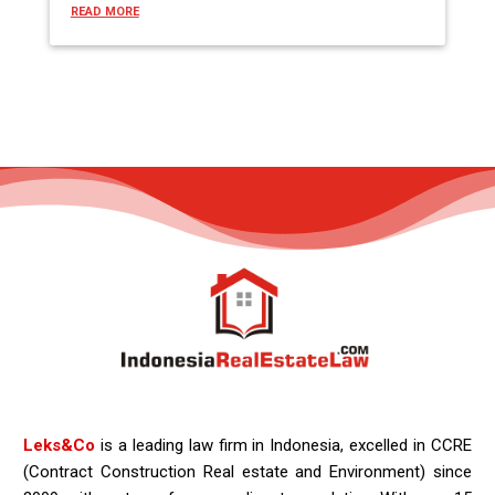
READ MORE
Leks&Co
is a leading law firm in Indonesia, excelled in CCRE
(Contract Construction Real estate and Environment) since