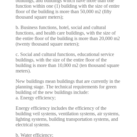
buildings, and buildings which have more than one
function within one (1) building with the size of entire
floor of the building is more than 50,000 m2 (fifty
thousand square meters);
b. Business functions, hotel, social and cultural
functions, and health care buildings, with the size of
the entire floor of the building is more than 20,000 m2
(twenty thousand square meters);
c. Social and cultural functions, educational service
buildings, with the size of the entire floor of the
building is more than 10,000 m2 (ten thousand square
meters).
New buildings mean buildings that are currently in the
planning stage. The technical requirements for green
building of the new buildings include:
a. Energy efficiency;
Energy efficiency includes the efficiency of the
building veil systems, ventilation systems, air systems,
lighting systems, building transportation systems, and
electrical systems.
b. Water efficiency;