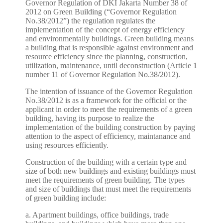
Governor Regulation of DKI Jakarta Number 38 of
2012 on Green Building (“Governor Regulation
No.38/2012”) the regulation regulates the
implementation of the concept of energy efficiency
and environmentally buildings. Green building means
a building that is responsible against environment and
resource efficiency since the planning, construction,
utilization, maintenance, until deconstruction (Article 1
number 11 of Governor Regulation No.38/2012).
The intention of issuance of the Governor Regulation
No.38/2012 is as a framework for the official or the
applicant in order to meet the requirements of a green
building, having its purpose to realize the
implementation of the building construction by paying
attention to the aspect of efficiency, maintanance and
using resources efficiently.
Construction of the building with a certain type and
size of both new buildings and existing buildings must
meet the requirements of green building. The types
and size of buildings that must meet the requirements
of green building include:
a. Apartment buildings, office buildings, trade