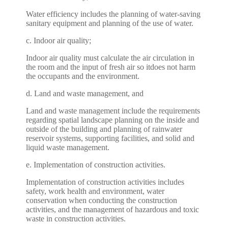
Water efficiency includes the planning of water-saving
sanitary equipment and planning of the use of water.
c. Indoor air quality;
Indoor air quality must calculate the air circulation in
the room and the input of fresh air so itdoes not harm
the occupants and the environment.
d. Land and waste management, and
Land and waste management include the requirements
regarding spatial landscape planning on the inside and
outside of the building and planning of rainwater
reservoir systems, supporting facilities, and solid and
liquid waste management.
e. Implementation of construction activities.
Implementation of construction activities includes
safety, work health and environment, water
conservation when conducting the construction
activities, and the management of hazardous and toxic
waste in construction activities.