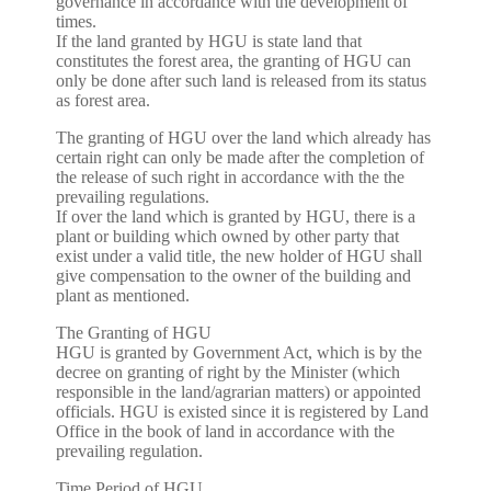
governance in accordance with the development of
times.
If the land granted by HGU is state land that
constitutes the forest area, the granting of HGU can
only be done after such land is released from its status
as forest area.
The granting of HGU over the land which already has
certain right can only be made after the completion of
the release of such right in accordance with the the
prevailing regulations.
If over the land which is granted by HGU, there is a
plant or building which owned by other party that
exist under a valid title, the new holder of HGU shall
give compensation to the owner of the building and
plant as mentioned.
The Granting of HGU
HGU is granted by Government Act, which is by the
decree on granting of right by the Minister (which
responsible in the land/agrarian matters) or appointed
officials. HGU is existed since it is registered by Land
Office in the book of land in accordance with the
prevailing regulation.
Time Period of HGU