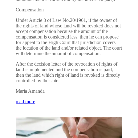
Compensation
Under Article 8 of Law No.20/1961, if the owner of
the rights of land whose land will be revoked does not
accept compensation because the amount of the
compensation is considered less, then he can propose
for appeal to the High Court that jurisdiction covers
the location of the land and/or related object. The court
will determine the amount of compensation.
After the decision letter of the revocation of rights of
land is implemented and the compensation is paid,
then the land which right of land is revoked is directly
controlled by the state.
Maria Amanda
read more