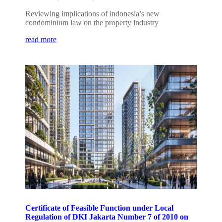
Reviewing implications of indonesia’s new
condominium law on the property industry
read more
Certificate of Feasible Function under Local
Regulation of DKI Jakarta Number 7 of 2010 on