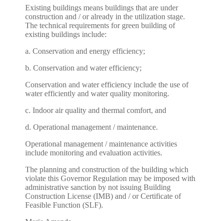
Existing buildings means buildings that are under
construction and / or already in the utilization stage.
The technical requirements for green building of
existing buildings include:
a. Conservation and energy efficiency;
b. Conservation and water efficiency;
Conservation and water efficiency include the use of
water efficiently and water quality monitoring.
c. Indoor air quality and thermal comfort, and
d. Operational management / maintenance.
Operational management / maintenance activities
include monitoring and evaluation activities.
The planning and construction of the building which
violate this Governor Regulation may be imposed with
administrative sanction by not issuing Building
Construction License (IMB) and / or Certificate of
Feasible Function (SLF).