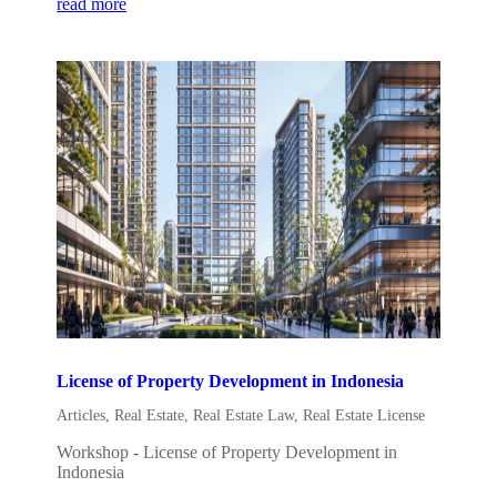
read more
License of Property Development in Indonesia
Articles
,
Real Estate
,
Real Estate Law
,
Real Estate License
Workshop - License of Property Development in
Indonesia