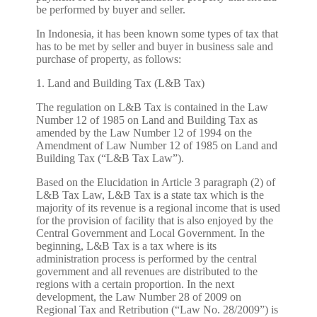
be performed by buyer and seller.
In Indonesia, it has been known some types of tax that
has to be met by seller and buyer in business sale and
purchase of property, as follows:
1. Land and Building Tax (L&B Tax)
The regulation on L&B Tax is contained in the Law
Number 12 of 1985 on Land and Building Tax as
amended by the Law Number 12 of 1994 on the
Amendment of Law Number 12 of 1985 on Land and
Building Tax (“L&B Tax Law”).
Based on the Elucidation in Article 3 paragraph (2) of
L&B Tax Law, L&B Tax is a state tax which is the
majority of its revenue is a regional income that is used
for the provision of facility that is also enjoyed by the
Central Government and Local Government. In the
beginning, L&B Tax is a tax where is its
administration process is performed by the central
government and all revenues are distributed to the
regions with a certain proportion. In the next
development, the Law Number 28 of 2009 on
Regional Tax and Retribution (“Law No. 28/2009”) is