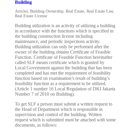
Building
Articles
,
Building Ownership
,
Real Estate
,
Real Estate Law
,
Real Estate License
Building utilization is an activity of utilizing a building
in accordance with the functions which is specified in
the building construction license including
maintenance, and periodic inspections activity.
Building utilization can only be performed after the
owner of the building obtains Certificate of Feasible
Function. Certificate of Feasible Function hereinafter
called SLF means certificate which is granted by
Local Government against the building that has been
completed and has met the requirement of feasibility
function based on examination’s result of building’s
feasibility function as a requirement to be utilized.
(Article 1 number 16 Local Regulation of DKI Jakarta
Number 7 of 2010 on Building).
To get SLF a person must submit a written request to
the Head of Department which is responsible in
supervision and control of the building. Written
request which is submitted must be attached with some
documents, as follows: