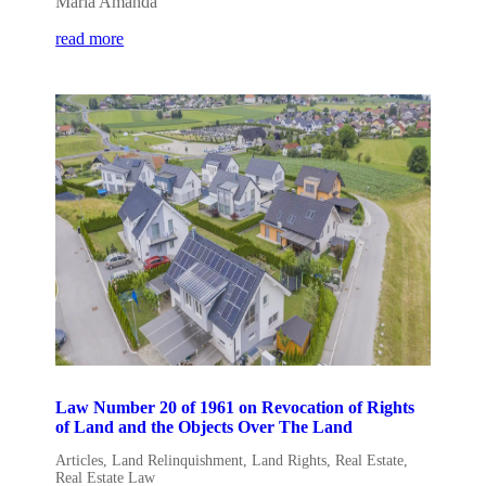
Maria Amanda
read more
Law Number 20 of 1961 on Revocation of Rights
of Land and the Objects Over The Land
Articles
,
Land Relinquishment
,
Land Rights
,
Real Estate
,
Real Estate Law