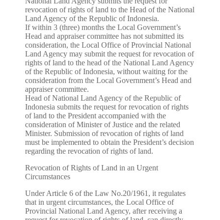
National Land Agency submits the request for
revocation of rights of land to the Head of the National
Land Agency of the Republic of Indonesia.
If within 3 (three) months the Local Government’s
Head and appraiser committee has not submitted its
consideration, the Local Office of Provincial National
Land Agency may submit the request for revocation of
rights of land to the head of the National Land Agency
of the Republic of Indonesia, without waiting for the
consideration from the Local Government’s Head and
appraiser committee.
Head of National Land Agency of the Republic of
Indonesia submits the request for revocation of rights
of land to the President accompanied with the
consideration of Minister of Justice and the related
Minister. Submission of revocation of rights of land
must be implemented to obtain the President’s decision
regarding the revocation of rights of land.
Revocation of Rights of Land in an Urgent
Circumstances
Under Article 6 of the Law No.20/1961, it regulates
that in urgent circumstances, the Local Office of
Provincial National Land Agency, after receiving a
request for revocation of rights of land, can directly