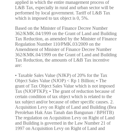
applied in which the entire management process of
L&B Tax, especially in rural and urban sector will be
performed by local government. Tariff of L&B Tax
which is imposed to tax object is 0, 5%.
Based on the Minister of Finance Decree Number
362/KMK.04/1999 on the Grant of Land and Building
Tax Reduction, as amended by the Minister of Finance
Regulation Number 110/PMK.03/2009 on the
Amendment of Minister of Finance Decree Number
362/KMK.04/1999 on the Grant of Land and Building
Tax Reduction, the amounts of L&B Tax incentive
are:
• Taxable Sales Value (NJKP) of 20% for the Tax Object Sales Value (NJOP) < Rp 1 Billion; • The grant of Tax Object Sales Value which is not imposed Tax (NJOPTKP); • The grant of reduction because of certain condition of tax object which is related to the tax subject and/or because of other specific causes. 2. Acquisition Levy on Right of Land and Building (Bea Perolehan Hak Atas Tanah dan Bangunan / BPHTB) The regulation on Acquisition Levy on Right of Land and Building is governed in the Law Number 21 of 1997 on Acquisition Levy on Right of Land and Building as amended by Law Number 20 of 2000 on the Amendment of Law Number 21 of 1997 on Acquisition Levy on Right of Land and Building (“BPHTB Law”). Under the Article 1 paragraph (1) of BPHTB Law, Acquisition Levy on Right of Land and Building is a tax which is imposed to the acquisition of right of land and or building. The Acquisition Levy on Right of Land and Building is imposed to the buyer (Article 2 paragraph (1) and paragraph (2) of BPHTB Law). Tariff of Acquisition Levy on Right of Land and Building is 5% (five percent). Under the Minister of Finance Decree Number 561/KMK.03/2004 on the Grant of Acquisition on Right of Land and or Building Reduction, as amended by the Minister of Finance Regulation Number 104/PMK.01/2005, as amended by Minister of Finance Regulation Number 91/PMK.03/2006 on the Second Amendment of Minister of Finance Regulation Number 561/KMK.03/2004 on the Grant of Acquisition on Right of Land and or Building Reduction, the incentive of Acquisition Levy on Right of Land and Building property are: The grant of Tax Object Sales Value which is not imposed a Tax (NPOPTKP); The grant of reduction because of certain condition of taxpayer which is related to tax object and/or because of other certain causes. 3. The Income Tax of the Income from Transfer on Right of Land and Building (the Income Tax in Article 4 paragraph 2) The regulation on Income Tax on The Income from Transfer on Right of Land and Building is set forth in the Article 4 paragraph (2) of Law Number 7 of 1983 on the Income Tax, as amended by Law Number 7 of 1991, as amended by Law Number 10 of 1994, as amended by Law Number 17 of 2000, as amended by Law Number 36 of 2008 on the Fourth Amendment of Law Number 7 of 1983 on the Income Tax ("Income Tax Law"). Income tax which is imposed to the income of transfer on right of land and or building is 5% (five percent) of gross amount of transfer on land’s or building’s value. Income tax of transfer on right of Simple House and Simple Condominium which is performed by taxpayer that is his/her principal business to transfer on right of land and/or building is 1% (one percent) of gross amount of transfer value. Under the Article 4 paragraph (2) of Income Tax Law, the income that may be imposed the final tax are: a. the income of deposit interest and other savings, bond interest and state debenture, and saving interest which are paid by the cooperative to the individual cooperative member; b. the income of lottery prize; c. the income of shares and other securities transaction, derivative transaction which is traded on the stock, and the share sale transaction or transfer of equity shares in the company's partner which is earned by venture capital company; d. the income of transfer of asset transaction in the form of land and/or building, construction service business, real estate business, and rent of land and/or building; and e. the other certain incomes, which is set by or under a Government Regulation. Based on the provision in the Article 4 paragraph (2) letter d, it may be concluded that the income of sale and purchase of property transaction is imposed to the income tax. Under the Government Regulation Number 48 of 1994 on Payment of Income Tax on Income from The Transfer on Right of Land and/or Building, as amended by Government Regulation Number 27 of 1996, as amended by Government Regulation Number 79 of 1999, as amended by Government Regulation Number 71 of 2008 on the Third Amendment of Government Regulation Number 48 of 1994 on Payment of Income Tax on Income from the Transfer on Right of Land and/or Building, the incentive of income tax on the income from transfer on right of property land are: The Income Tax Exemption for individual person who has an income below the tax exempt income (PTKP/Penghasilan Tidak Kena Pajak) which is performing the transfer on right of land and/or building with transfer gross amount less than Rp 60,000,000.00 (sixty million Rupiahs) and is not a broken amount; The imposition of 1% (one percent) tariff from the gross amount of transfer value on the transfer on right of Simple House and Simple Condominium which is performed by Taxpayer which is the essential business is performing the transfer on right of land and/or building (general tariff of 5%). 4. Value Added Tax (VAT) The regulation of VAT is set forth in the Law Number 8 of 1983 as amended by Law Number 11 of 1994, as amended by Law Number 18 of 2000, as amended by Law Number 42 of 2009 on Third Amendment of Law Number 8 of 1983 on Value Added Tax of Goods and Services Value and Luxury Sales Tax (“VAT Law”). Under the Elucidation of VAT Law, Value Added Tax is a tax on the consumption of goods and services in the Custom Area which is imposed in multilevel in every production and distribution lines. Custom Area is the region of Republic of Indonesia which covers land, water, and air space above it, and certain places in the Exclusive Economic Zone and continental shelf which is applied to the Law that is set out of customs. Tariff of VAT is 10% (ten percent) of transaction value. Article 4 paragraph (1) of VAT Law states that the VAT is imposed on: a. delivery of taxable goods in the Customs Area which is performed by the entrepreneur; b. import of taxable goods; c. delivery of taxable services in the Customs Area by entrepreneur; d. the utilization of Intangible Taxable Goods from the outside of Customs Area in the Customs Area; e. the utilization of Taxable Services from the outside of Customs Area in the Customs Area; f. export of Tangible Taxable Goods by a Taxable Entrepreneur; g. export of Intangible Taxable Goods by a Taxable Entrepreneur; and h. export of Taxable services by Taxable Entrepreneur. The Exception for the VAT Collection 1. For Simple House and Very Simple House Under the Minister of Finance Regulation Number 36/PMK.03/2007 on the Limitation of Simple House, Very Simple House, Simple Condominium, Pondok Boro, Student Dormitory, and other houses, which is based on Delivery is Exempted from Value Added Tax, as amended by Minister of Finance Regulation Number 80/PMK.03/2008, as amended by Minister of Finance Regulation Number 31/PMK.03/2011 on the Second Amendment of the Minister of Finance Regulation Number 36/PMK.03/2007 on the Limitation of Simple House, Very Simple House, Simple Condominium, Pondok Boro, Student Dormitory, and other houses, which is based on Delivery is Exempted from Value Added Tax; the Simple House and Very Simple House which is exempted from Value Added Tax is a house which is the acquisition is cash or financed through subsidized or not subsidized credit facility, or through the financing based on the Islamic principle, which meets the following provisions: a. The building area is not more than 36 m2 (thirty-six square meters); b. The sale price is not more than Rp 70,000,000.00 (seventy million Rupiah); c. It is the first house that is owned and used alone as a residence and not transferred within a 5 years period of time since it is owned. 2. For Simple Condominium Under the Minister of Finance Regulation Number 36/PMK.03/2007 on the Limitation of Simple House, Very Simple House, Simple Condominium, Pondok Boro, Student Dormitory, and other houses, which is based on Delivery is Exempted from Value Added Tax, as amended by Minister of Finance Regulation Number 80/PMK.03/2008, as amended by Minister of Finance Regulation Number 31/PMK.03/2011 on the Second Amendment of the Minister of Finance Regulation Number 36/PMK.03/2007 on the Limitation of Simple House, Very Simple House, Simple Condominium, Pondok Boro, Student Dormitory, and other houses, which is based on Delivery is Exempted from Value Added Tax; Simple Condominium which is exempted from Value Added Tax is a multistory building which is built in an environment that used as a dwelling place which is equipped with bathroom (WC) and kitchen either united with dwelling or separate unit with communal usage, which is the acquisition in cash or financed through subsidized or not subsidized credit facility, which meet the following conditions: a. the selling price of each dwelling include condominium is not more than Rp 75,000,000.00 (seventy five million rupiahs); b. building area of each dwelling is not more than 21 m2 (twenty-one square meter); c. the construction refers to the Minister of Public Work Regulation which manages the Technical Requirement of Condominium’s Construction, and d. It is the first residential unit that is owned, used alone as a residence and is not transferable within 5 (five) years since it is owned. 3. For Simple Ownership Condominium (Rumah Susun Sederhana Milik/ Rusunami) Under The Minister of Finance Regulation Number 155/KMK.03/2001 on the Implementation of Value Added Tax which is exempted on Import and/or Delivery of Certain Taxable Goods that is Strategic, as amended by Minister of Finance Regulation Number 363/KMK.03/2002, as amended by Minister of Finance Regulation Number 371/KMK.03/2003, as amended by Minister of Finance Regulation Number 11/PMK.03/2007, as amended by Minister of Finance Regulation Number 31/PMK.03/2008