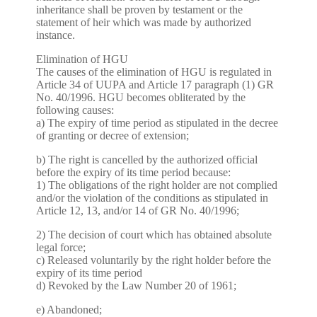
inheritance shall be proven by testament or the
statement of heir which was made by authorized
instance.
Elimination of HGU
The causes of the elimination of HGU is regulated in
Article 34 of UUPA and Article 17 paragraph (1) GR
No. 40/1996. HGU becomes obliterated by the
following causes:
a) The expiry of time period as stipulated in the decree
of granting or decree of extension;
b) The right is cancelled by the authorized official
before the expiry of its time period because:
1) The obligations of the right holder are not complied
and/or the violation of the conditions as stipulated in
Article 12, 13, and/or 14 of GR No. 40/1996;
2) The decision of court which has obtained absolute
legal force;
c) Released voluntarily by the right holder before the
expiry of its time period
d) Revoked by the Law Number 20 of 1961;
e) Abandoned;