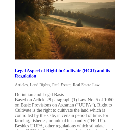
Legal Aspect of Right to Cultivate (HGU) and its
Regulation
Articles
,
Land Rights
,
Real Estate
,
Real Estate Law
Definition and Legal Basis
Based on Article 28 paragraph (1) Law No. 5 of 1960
on Basic Provisions on Agrarian (“UUPA”), Right to
Cultivate is the right to cultivate the land which is
controlled by the state, in certain period of time, for
farming, fisheries, or animal husbandry (“HGU”).
Besides UUPA, other regulations which stipulate