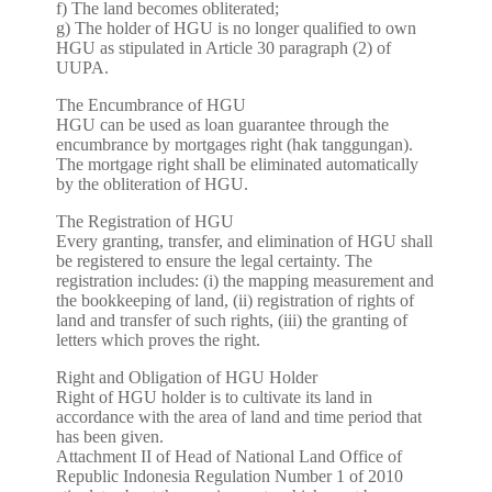
f) The land becomes obliterated;
g) The holder of HGU is no longer qualified to own
HGU as stipulated in Article 30 paragraph (2) of
UUPA.
The Encumbrance of HGU
HGU can be used as loan guarantee through the
encumbrance by mortgages right (hak tanggungan).
The mortgage right shall be eliminated automatically
by the obliteration of HGU.
The Registration of HGU
Every granting, transfer, and elimination of HGU shall
be registered to ensure the legal certainty. The
registration includes: (i) the mapping measurement and
the bookkeeping of land, (ii) registration of rights of
land and transfer of such rights, (iii) the granting of
letters which proves the right.
Right and Obligation of HGU Holder
Right of HGU holder is to cultivate its land in
accordance with the area of land and time period that
has been given.
Attachment II of Head of National Land Office of
Republic Indonesia Regulation Number 1 of 2010