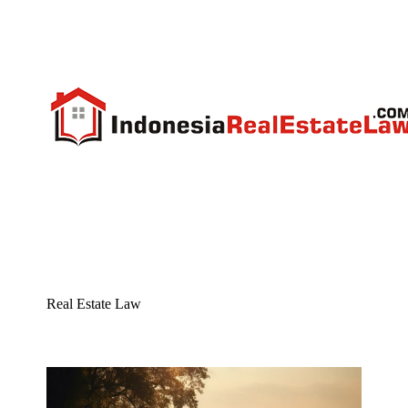
Real Estate Law