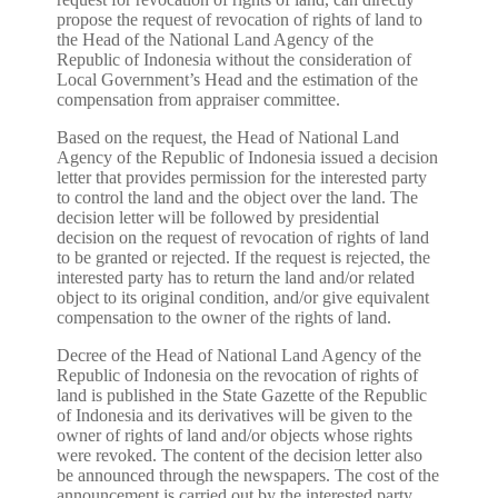
propose the request of revocation of rights of land to
the Head of the National Land Agency of the
Republic of Indonesia without the consideration of
Local Government’s Head and the estimation of the
compensation from appraiser committee.
Based on the request, the Head of National Land
Agency of the Republic of Indonesia issued a decision
letter that provides permission for the interested party
to control the land and the object over the land. The
decision letter will be followed by presidential
decision on the request of revocation of rights of land
to be granted or rejected. If the request is rejected, the
interested party has to return the land and/or related
object to its original condition, and/or give equivalent
compensation to the owner of the rights of land.
Decree of the Head of National Land Agency of the
Republic of Indonesia on the revocation of rights of
land is published in the State Gazette of the Republic
of Indonesia and its derivatives will be given to the
owner of rights of land and/or objects whose rights
were revoked. The content of the decision letter also
be announced through the newspapers. The cost of the
announcement is carried out by the interested party.