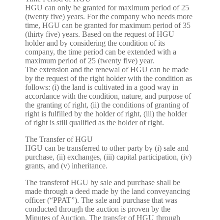
HGU can only be granted for maximum period of 25
(twenty five) years. For the company who needs more
time, HGU can be granted for maximum period of 35
(thirty five) years. Based on the request of HGU
holder and by considering the condition of its
company, the time period can be extended with a
maximum period of 25 (twenty five) year.
The extension and the renewal of HGU can be made
by the request of the right holder with the condition as
follows: (i) the land is cultivated in a good way in
accordance with the condition, nature, and purpose of
the granting of right, (ii) the conditions of granting of
right is fulfilled by the holder of right, (iii) the holder
of right is still qualified as the holder of right.
The Transfer of HGU
HGU can be transferred to other party by (i) sale and
purchase, (ii) exchanges, (iii) capital participation, (iv)
grants, and (v) inheritance.
The transferof HGU by sale and purchase shall be
made through a deed made by the land conveyancing
officer (“PPAT”). The sale and purchase that was
conducted through the auction is proven by the
Minutes of Auction. The transfer of HGU through