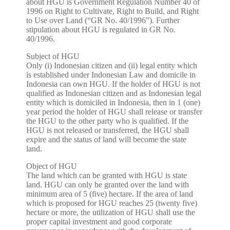
about HGU is Government Regulation Number 40 of
1996 on Right to Cultivate, Right to Build, and Right
to Use over Land (“GR No. 40/1996”). Further
stipulation about HGU is regulated in GR No.
40/1996.
Subject of HGU
Only (i) Indonesian citizen and (ii) legal entity which
is established under Indonesian Law and domicile in
Indonesia can own HGU. If the holder of HGU is not
qualified as Indonesian citizen and as Indonesian legal
entity which is domiciled in Indonesia, then in 1 (one)
year period the holder of HGU shall release or transfer
the HGU to the other party who is qualified. If the
HGU is not released or transferred, the HGU shall
expire and the status of land will become the state
land.
Object of HGU
The land which can be granted with HGU is state
land. HGU can only be granted over the land with
minimum area of 5 (five) hectare. If the area of land
which is proposed for HGU reaches 25 (twenty five)
hectare or more, the utilization of HGU shall use the
proper capital investment and good corporate