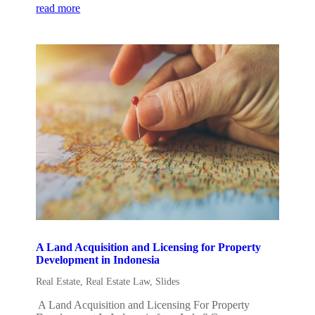
read more
A Land Acquisition and Licensing for Property
Development in Indonesia
Real Estate
,
Real Estate Law
,
Slides
A Land Acquisition and Licensing For Property