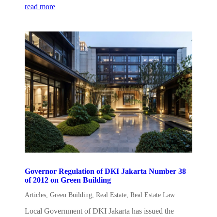
read more
Governor Regulation of DKI Jakarta Number 38
of 2012 on Green Building
Articles
,
Green Building
,
Real Estate
,
Real Estate Law
Local Government of DKI Jakarta has issued the