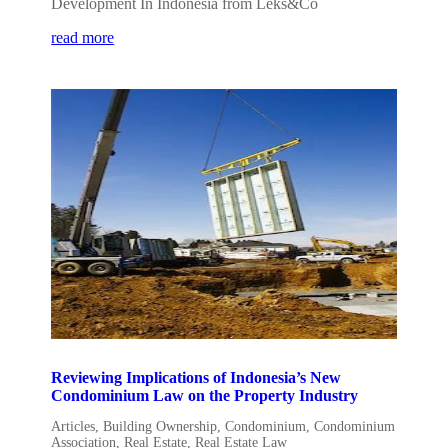
Development In Indonesia from Leks&Co
read more
Reviewing Implications of Indonesia’s New
Condominium Law on the Property Industry
Articles
,
Building Ownership
,
Condominium
,
Condominium
Association
,
Real Estate
,
Real Estate Law