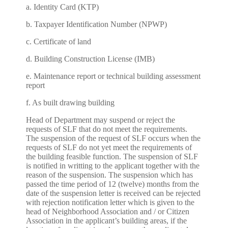
a. Identity Card (KTP)
b. Taxpayer Identification Number (NPWP)
c. Certificate of land
d. Building Construction License (IMB)
e. Maintenance report or technical building assessment
report
f. As built drawing building
Head of Department may suspend or reject the
requests of SLF that do not meet the requirements.
The suspension of the request of SLF occurs when the
requests of SLF do not yet meet the requirements of
the building feasible function. The suspension of SLF
is notified in writting to the applicant together with the
reason of the suspension. The suspension which has
passed the time period of 12 (twelve) months from the
date of the suspension letter is received can be rejected
with rejection notification letter which is given to the
head of Neighborhood Association and / or Citizen
Association in the applicant’s building areas, if the