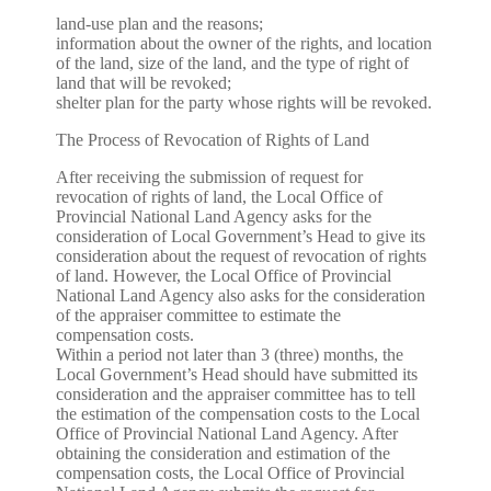
land-use plan and the reasons;
information about the owner of the rights, and location
of the land, size of the land, and the type of right of
land that will be revoked;
shelter plan for the party whose rights will be revoked.
The Process of Revocation of Rights of Land
After receiving the submission of request for
revocation of rights of land, the Local Office of
Provincial National Land Agency asks for the
consideration of Local Government’s Head to give its
consideration about the request of revocation of rights
of land. However, the Local Office of Provincial
National Land Agency also asks for the consideration
of the appraiser committee to estimate the
compensation costs.
Within a period not later than 3 (three) months, the
Local Government’s Head should have submitted its
consideration and the appraiser committee has to tell
the estimation of the compensation costs to the Local
Office of Provincial National Land Agency. After
obtaining the consideration and estimation of the
compensation costs, the Local Office of Provincial