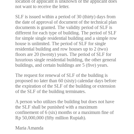
location of applicant is unknown or the applicant does
not want to receive the letter.
SLF is issued within a period of 30 (thirty) days from
the date of approval of document of the technical plan
documents is granted. The validity period of SLF is
different for each type of building. The period of SLF
for simple single residential building and a simple row
house is unlimited. The period of SLF for single
residential building and row houses up to 2 (two)
floors are 20 (twenty) years. The period of SLF for
luxurious single residential building, the other general
buildings, and certain buildings are 5 (five) years.
The request for renewal of SLF of the building is
proposed no later than 60 (sixty) calendar days before
the expiration of the SLF of the building or extension
of the SLF of the building terminates.
A person who utilizes the building but does not have
the SLF shall be punished with a maximum
confinement of 6 (six) months or a maximum fine of
Rp 50,000,000 (fifty million Rupiah).
Maria Amanda