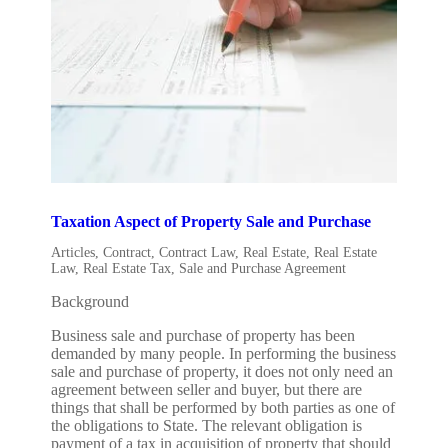
Taxation Aspect of Property Sale and Purchase
Articles
,
Contract
,
Contract Law
,
Real Estate
,
Real Estate
Law
,
Real Estate Tax
,
Sale and Purchase Agreement
Background
Business sale and purchase of property has been
demanded by many people. In performing the business
sale and purchase of property, it does not only need an
agreement between seller and buyer, but there are
things that shall be performed by both parties as one of
the obligations to State. The relevant obligation is
payment of a tax in acquisition of property that should