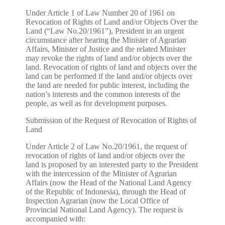
Under Article 1 of Law Number 20 of 1961 on
Revocation of Rights of Land and/or Objects Over the
Land (“Law No.20/1961”), President in an urgent
circumstance after hearing the Minister of Agrarian
Affairs, Minister of Justice and the related Minister
may revoke the rights of land and/or objects over the
land. Revocation of rights of land and objects over the
land can be performed if the land and/or objects over
the land are needed for public interest, including the
nation’s interests and the common interests of the
people, as well as for development purposes.
Submission of the Request of Revocation of Rights of
Land
Under Article 2 of Law No.20/1961, the request of
revocation of rights of land and/or objects over the
land is proposed by an interested party to the President
with the intercession of the Minister of Agrarian
Affairs (now the Head of the National Land Agency
of the Republic of Indonesia), through the Head of
Inspection Agrarian (now the Local Office of
Provincial National Land Agency). The request is
accompanied with: