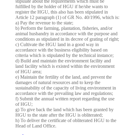
stipulate about the requirements which must be
fulfilled by the holder of HGU if he/she wants to
register the HGU, this also has been stipulated in
Article 12 paragraph (1) of GR No. 40/1996, which is:
a) Pay the revenue to the state;
b) Perform the farming, plantation, fisheries, and/or
animal husbandry in accordance with the purpose and
conditions as stipulated in its decree of grating of right;
c) Cultivate the HGU land in a good way in
accordance with the business eligibility based on
criteria which is stipulated by the technical instance;
d) Build and maintain the environment facility and
land facility which is existed within the environment
of HGU area;
e) Maintain the fertility of the land, and prevent the
damages of natural resources and to keep the
sustainability of the capacity of living environment in
accordance with the prevailing law and regulations;
f) Submit the annual written report regarding the use
of HGU;
g) To give back the land which has been granted by
HGU to the state after the HGU is obliterated;
h) To deliver the certificate of obliterated HGU to the
Head of Land Office.