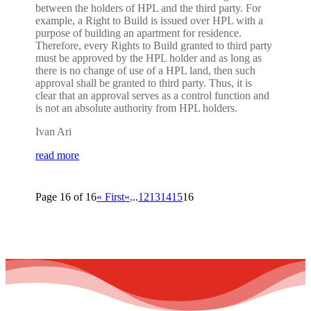
between the holders of HPL and the third party. For
example, a Right to Build is issued over HPL with a
purpose of building an apartment for residence.
Therefore, every Rights to Build granted to third party
must be approved by the HPL holder and as long as
there is no change of use of a HPL land, then such
approval shall be granted to third party. Thus, it is
clear that an approval serves as a control function and
is not an absolute authority from HPL holders.
Ivan Ari
read more
Page 16 of 16
« First
«
...
12
13
14
15
16