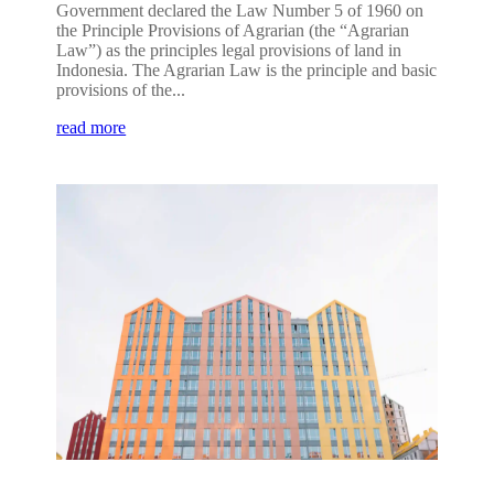
Government declared the Law Number 5 of 1960 on
the Principle Provisions of Agrarian (the “Agrarian
Law”) as the principles legal provisions of land in
Indonesia. The Agrarian Law is the principle and basic
provisions of the...
read more