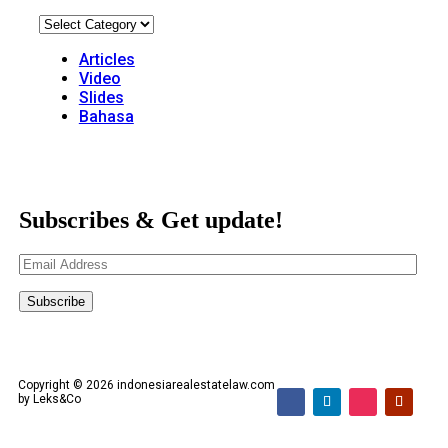
Articles
Video
Slides
Bahasa
Subscribes & Get update!
Email
Address
Subscribe
Copyright © 2026 indonesiarealestatelaw.com
by Leks&Co