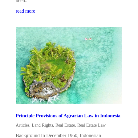
been...
read more
Principle Provisions of Agrarian Law in Indonesia
Articles
,
Land Rights
,
Real Estate
,
Real Estate Law
Background In December 1960, Indonesian