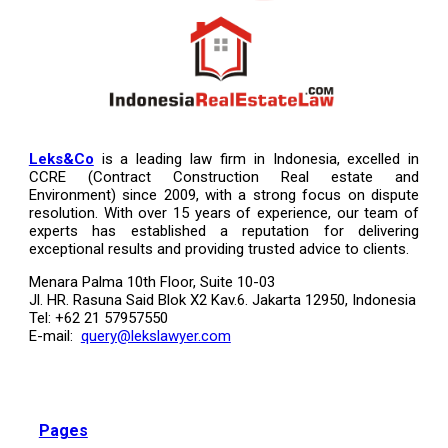
Leks&Co
is a leading law firm in Indonesia, excelled in
CCRE (Contract Construction Real estate and
Environment) since 2009, with a strong focus on dispute
resolution. With over 15 years of experience, our team of
experts has established a reputation for delivering
exceptional results and providing trusted advice to clients.
Menara Palma 10th Floor, Suite 10-03
Jl. HR. Rasuna Said Blok X2 Kav.6. Jakarta 12950, Indonesia
Tel: +62 21 57957550
E-mail:
query@lekslawyer.com
Pages