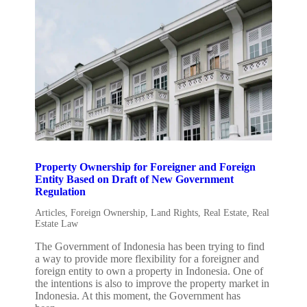
Property Ownership for Foreigner and Foreign
Entity Based on Draft of New Government
Regulation
Articles
,
Foreign Ownership
,
Land Rights
,
Real Estate
,
Real
Estate Law
The Government of Indonesia has been trying to find
a way to provide more flexibility for a foreigner and
foreign entity to own a property in Indonesia. One of
the intentions is also to improve the property market in
Indonesia. At this moment, the Government has