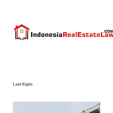
Land Rights