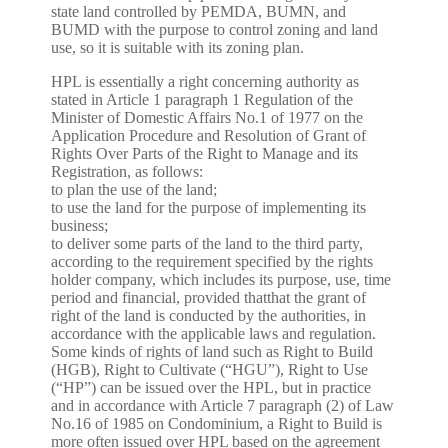
state land controlled by PEMDA, BUMN, and
BUMD with the purpose to control zoning and land
use, so it is suitable with its zoning plan.
HPL is essentially a right concerning authority as
stated in Article 1 paragraph 1 Regulation of the
Minister of Domestic Affairs No.1 of 1977 on the
Application Procedure and Resolution of Grant of
Rights Over Parts of the Right to Manage and its
Registration, as follows:
to plan the use of the land;
to use the land for the purpose of implementing its
business;
to deliver some parts of the land to the third party,
according to the requirement specified by the rights
holder company, which includes its purpose, use, time
period and financial, provided thatthat the grant of
right of the land is conducted by the authorities, in
accordance with the applicable laws and regulation.
Some kinds of rights of land such as Right to Build
(HGB), Right to Cultivate (“HGU”), Right to Use
(“HP”) can be issued over the HPL, but in practice
and in accordance with Article 7 paragraph (2) of Law
No.16 of 1985 on Condominium, a Right to Build is
more often issued over HPL based on the agreement