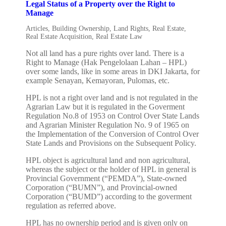
Legal Status of a Property over the Right to
Manage
Articles
,
Building Ownership
,
Land Rights
,
Real Estate
,
Real Estate Acquisition
,
Real Estate Law
Not all land has a pure rights over land. There is a
Right to Manage (Hak Pengelolaan Lahan – HPL)
over some lands, like in some areas in DKI Jakarta, for
example Senayan, Kemayoran, Pulomas, etc.
HPL is not a right over land and is not regulated in the
Agrarian Law but it is regulated in the Goverment
Regulation No.8 of 1953 on Control Over State Lands
and Agrarian Minister Regulation No. 9 of 1965 on
the Implementation of the Conversion of Control Over
State Lands and Provisions on the Subsequent Policy.
HPL object is agricultural land and non agricultural,
whereas the subject or the holder of HPL in general is
Provincial Government (“PEMDA”), State-owned
Corporation (“BUMN”), and Provincial-owned
Corporation (“BUMD”) according to the goverment
regulation as referred above.
HPL has no ownership period and is given only on