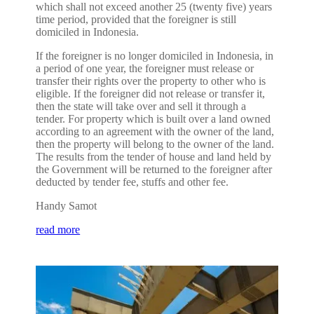
which shall not exceed another 25 (twenty five) years
time period, provided that the foreigner is still
domiciled in Indonesia.
If the foreigner is no longer domiciled in Indonesia, in
a period of one year, the foreigner must release or
transfer their rights over the property to other who is
eligible. If the foreigner did not release or transfer it,
then the state will take over and sell it through a
tender. For property which is built over a land owned
according to an agreement with the owner of the land,
then the property will belong to the owner of the land.
The results from the tender of house and land held by
the Government will be returned to the foreigner after
deducted by tender fee, stuffs and other fee.
Handy Samot
read more