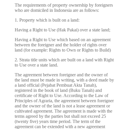
The requirements of property ownership by foreigners
who are domiciled in Indonesia are as follows:
1. Property which is built on a land:
Having a Right to Use (Hak Pakai) over a state land;
Having a Right to Use which based on an agreement
between the foreigner and the holder of rights over
land (for example: Rights to Own or Rights to Build)
2. Strata title units which are built on a land with Right
to Use over a state land.
The agreement between foreigner and the owner of
the land must be made in writing, with a deed made by
a land official (Pejabat Pembuat Akta Tanah),
registered in the book of land (Buku Tanah) and
certificate of Right to Use. According to the Law of
Principles of Agraria, the agreement between foreigner
and the owner of the land is not a lease agreement or
cultivated agreement. The agreement is made with the
terms agreed by the parties but shall not exceed 25
(twenty five) years time period. The term of the
agreement can be extended with a new agreement