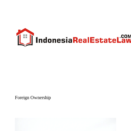
Foreign Ownership