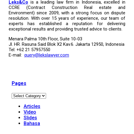
Leks&Co
is a leading law firm in Indonesia, excelled in
CCRE (Contract Construction Real estate and
Environment) since 2009, with a strong focus on dispute
resolution. With over 15 years of experience, our team of
experts has established a reputation for delivering
exceptional results and providing trusted advice to clients.
Menara Palma 10th Floor, Suite 10-03
Jl. HR. Rasuna Said Blok X2 Kav.6. Jakarta 12950, Indonesia
Tel: +62 21 57957550
E-mail:
query@lekslawyer.com
Pages
Articles
Video
Slides
Bahasa