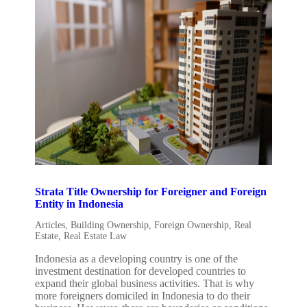
Strata Title Ownership for Foreigner and Foreign
Entity in Indonesia
Articles
,
Building Ownership
,
Foreign Ownership
,
Real
Estate
,
Real Estate Law
Indonesia as a developing country is one of the
investment destination for developed countries to
expand their global business activities. That is why
more foreigners domiciled in Indonesia to do their