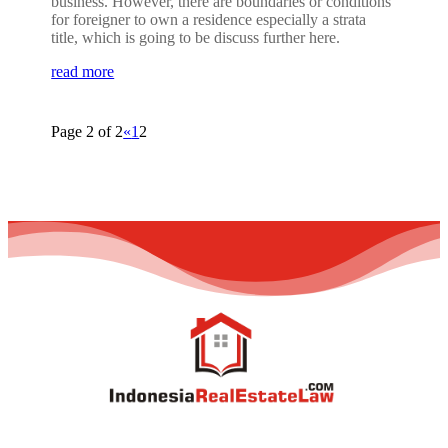
business. However, there are boundaries or conditions
for foreigner to own a residence especially a strata
title, which is going to be discuss further here.
read more
Page 2 of 2
«
1
2