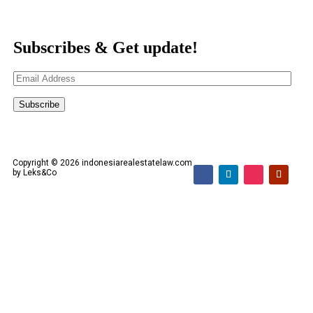
Subscribes & Get update!
Email
Address
Subscribe
Copyright © 2026 indonesiarealestatelaw.com
by Leks&Co