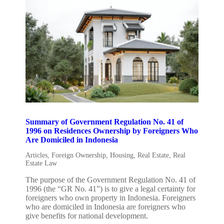
Summary of Government Regulation No. 41 of
1996 on Residences Ownership by Foreigners Who
Are Domiciled in Indonesia
Articles
,
Foreign Ownership
,
Housing
,
Real Estate
,
Real
Estate Law
The purpose of the Government Regulation No. 41 of
1996 (the “GR No. 41”) is to give a legal certainty for
foreigners who own property in Indonesia. Foreigners
who are domiciled in Indonesia are foreigners who
give benefits for national development.