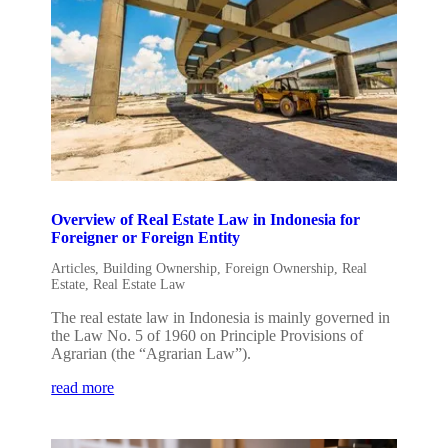
Overview of Real Estate Law in Indonesia for
Foreigner or Foreign Entity
Articles
,
Building Ownership
,
Foreign Ownership
,
Real
Estate
,
Real Estate Law
The real estate law in Indonesia is mainly governed in
the Law No. 5 of 1960 on Principle Provisions of
Agrarian (the “Agrarian Law”).
read more