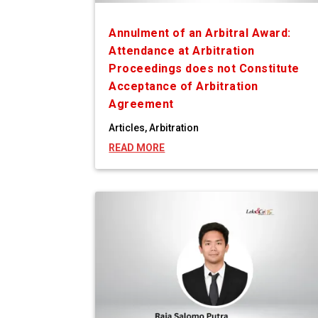
Annulment of an Arbitral Award:
Attendance at Arbitration
Proceedings does not Constitute
Acceptance of Arbitration
Agreement
Articles
,
Arbitration
READ MORE