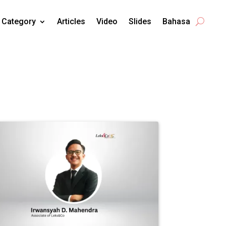
Category
Articles
Video
Slides
Bahasa