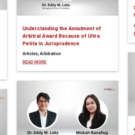
Understanding the Annulment of
Arbitral Award Because of Ultra
Petita in Jurisprudence
Articles
,
Arbitration
READ MORE