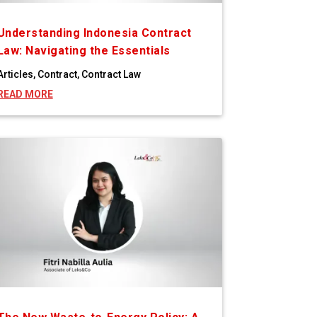
Understanding Indonesia Contract
Law: Navigating the Essentials
Articles
,
Contract
,
Contract Law
READ MORE