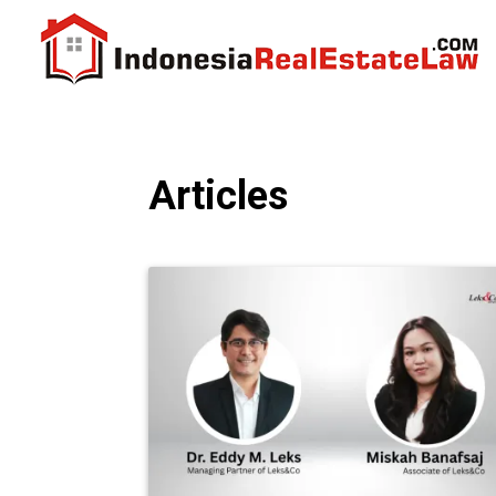
Articles