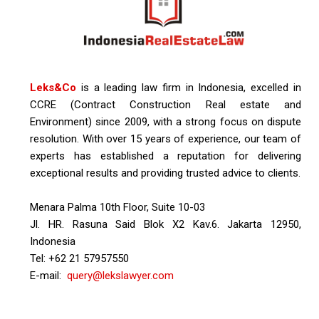
Leks&Co
is a leading law firm in Indonesia, excelled in
CCRE (Contract Construction Real estate and
Environment) since 2009, with a strong focus on dispute
resolution. With over 15 years of experience, our team of
experts has established a reputation for delivering
exceptional results and providing trusted advice to clients.
Menara Palma 10th Floor, Suite 10-03
Jl. HR. Rasuna Said Blok X2 Kav.6. Jakarta 12950,
Indonesia
Tel: +62 21 57957550
E-mail:
query@lekslawyer.com