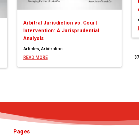
Arbitral Jurisdiction vs. Court
Intervention: A Jurisprudential
Analysis
Articles
,
Arbitration
3
READ MORE
Pages