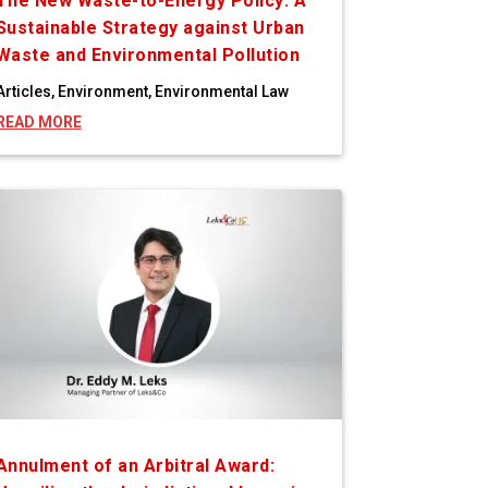
The New Waste-to-Energy Policy: A
Sustainable Strategy against Urban
Waste and Environmental Pollution
Articles
,
Environment
,
Environmental Law
READ MORE
Annulment of an Arbitral Award: