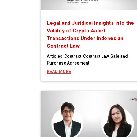
Legal and Juridical Insights into the
Validity of Crypto Asset
Transactions Under Indonesian
Contract Law
Articles
,
Contract
,
Contract Law
,
Sale and
Purchase Agreement
READ MORE