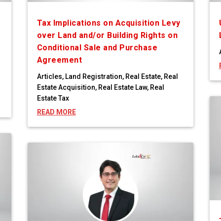
Tax Implications on Acquisition Levy
over Land and/or Building Rights on
Conditional Sale and Purchase
Agreement
Articles
,
Land Registration
,
Real Estate
,
Real
Estate Acquisition
,
Real Estate Law
,
Real
Estate Tax
READ MORE