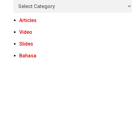
Articles
Video
Slides
Bahasa