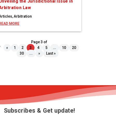
Unveiling the Jurisdictional Issue in
Arbitration Law
Articles
,
Arbitration
READ MORE
Page 3 of
7
«
1
2
3
4
5
...
10
20
30
...
»
Last »
Subscribes & Get update!