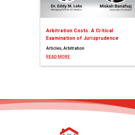
Arbitration Costs: A Critical
Examination of Jurisprudence
Articles
,
Arbitration
READ MORE