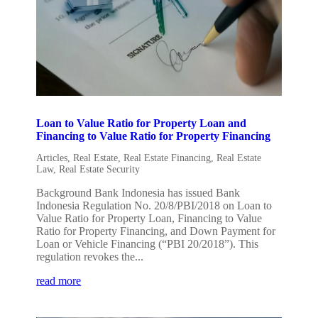
Loan to Value Ratio for Property Loan and
Financing to Value Ratio for Property Financing
Articles
,
Real Estate
,
Real Estate Financing
,
Real Estate
Law
,
Real Estate Security
Background Bank Indonesia has issued Bank
Indonesia Regulation No. 20/8/PBI/2018 on Loan to
Value Ratio for Property Loan, Financing to Value
Ratio for Property Financing, and Down Payment for
Loan or Vehicle Financing (“PBI 20/2018”). This
regulation revokes the...
read more