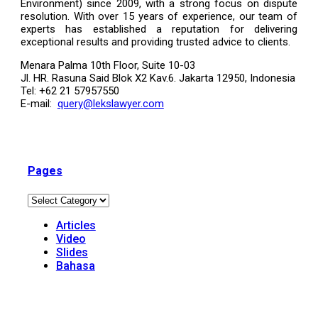
Environment) since 2009, with a strong focus on dispute
resolution. With over 15 years of experience, our team of
experts has established a reputation for delivering
exceptional results and providing trusted advice to clients.
Menara Palma 10th Floor, Suite 10-03
Jl. HR. Rasuna Said Blok X2 Kav.6. Jakarta 12950, Indonesia
Tel: +62 21 57957550
E-mail:
query@lekslawyer.com
Pages
Articles
Video
Slides
Bahasa