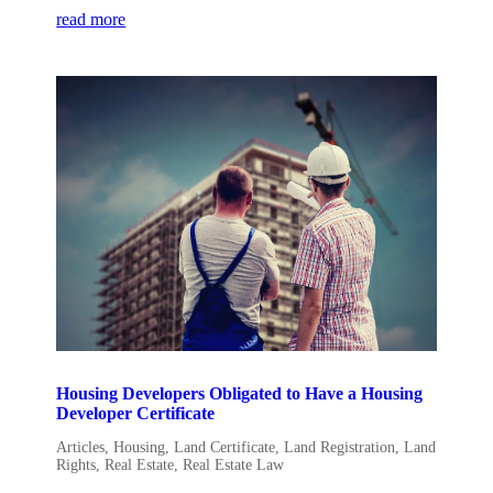
read more
Housing Developers Obligated to Have a Housing
Developer Certificate
Articles
,
Housing
,
Land Certificate
,
Land Registration
,
Land
Rights
,
Real Estate
,
Real Estate Law