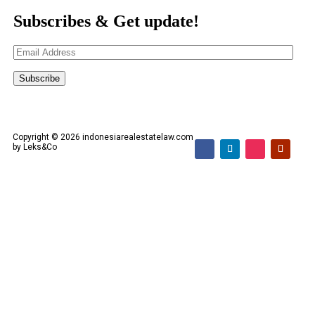
Subscribes & Get update!
Email
Address
Subscribe
Copyright © 2026 indonesiarealestatelaw.com
by Leks&Co