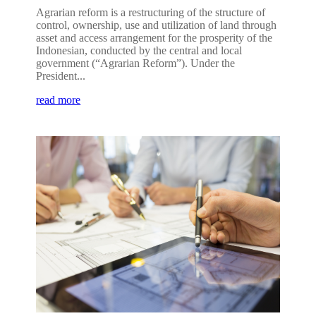
Agrarian reform is a restructuring of the structure of
control, ownership, use and utilization of land through
asset and access arrangement for the prosperity of the
Indonesian, conducted by the central and local
government (“Agrarian Reform”). Under the
President...
read more