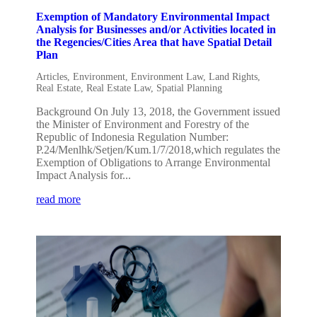
Exemption of Mandatory Environmental Impact
Analysis for Businesses and/or Activities located in
the Regencies/Cities Area that have Spatial Detail
Plan
Articles
,
Environment
,
Environment Law
,
Land Rights
,
Real Estate
,
Real Estate Law
,
Spatial Planning
Background On July 13, 2018, the Government issued
the Minister of Environment and Forestry of the
Republic of Indonesia Regulation Number:
P.24/Menlhk/Setjen/Kum.1/7/2018,which regulates the
Exemption of Obligations to Arrange Environmental
Impact Analysis for...
read more