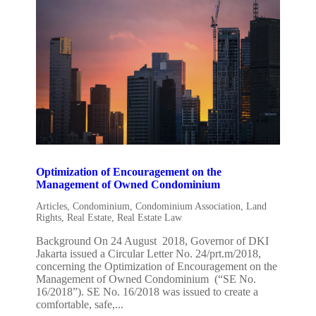
Optimization of Encouragement on the
Management of Owned Condominium
Articles
,
Condominium
,
Condominium Association
,
Land
Rights
,
Real Estate
,
Real Estate Law
Background On 24 August 2018, Governor of DKI
Jakarta issued a Circular Letter No. 24/prt.m/2018,
concerning the Optimization of Encouragement on the
Management of Owned Condominium (“SE No.
16/2018”). SE No. 16/2018 was issued to create a
comfortable, safe,...