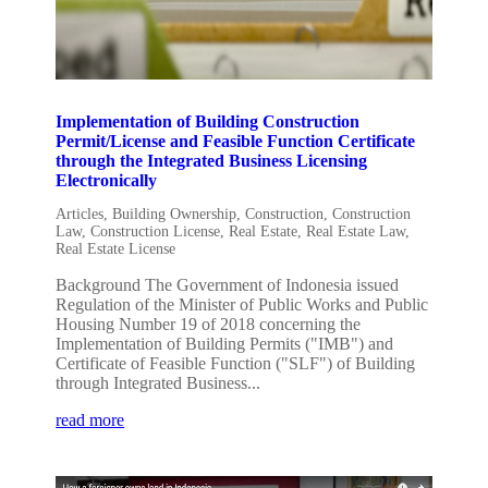
Implementation of Building Construction
Permit/License and Feasible Function Certificate
through the Integrated Business Licensing
Electronically
Articles
,
Building Ownership
,
Construction
,
Construction
Law
,
Construction License
,
Real Estate
,
Real Estate Law
,
Real Estate License
Background The Government of Indonesia issued
Regulation of the Minister of Public Works and Public
Housing Number 19 of 2018 concerning the
Implementation of Building Permits ("IMB") and
Certificate of Feasible Function ("SLF") of Building
through Integrated Business...
read more