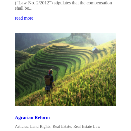
(“Law No. 2/2012”) stipulates that the compensation
shall be...
read more
Agrarian Reform
Articles
,
Land Rights
,
Real Estate
,
Real Estate Law