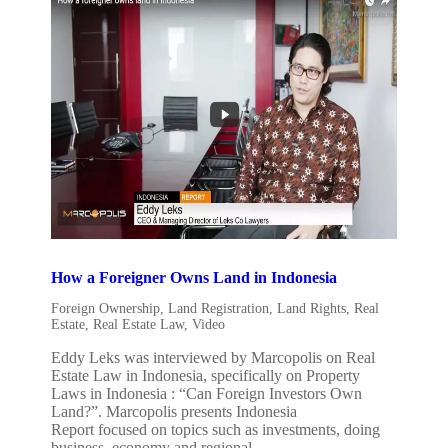
How a Foreigner Owns Land in Indonesia
Foreign Ownership
,
Land Registration
,
Land Rights
,
Real
Estate
,
Real Estate Law
,
Video
Eddy Leks was interviewed by Marcopolis on Real
Estate Law in Indonesia, specifically on Property
Laws in Indonesia : “Can Foreign Investors Own
Land?”. Marcopolis presents Indonesia
Report focused on topics such as investments, doing
business, economy and regional...