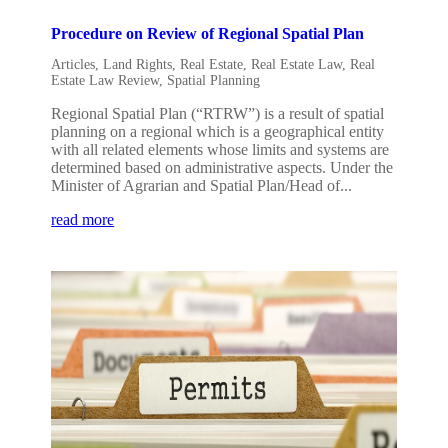
Procedure on Review of Regional Spatial Plan
Articles
,
Land Rights
,
Real Estate
,
Real Estate Law
,
Real
Estate Law Review
,
Spatial Planning
Regional Spatial Plan (“RTRW”) is a result of spatial
planning on a regional which is a geographical entity
with all related elements whose limits and systems are
determined based on administrative aspects. Under the
Minister of Agrarian and Spatial Plan/Head of...
read more