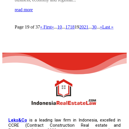
read more
Page 19 of 37
« First
«
...
10
...
17
18
19
20
21
...
30
...
»
Last »
Leks&Co
is a leading law firm in Indonesia, excelled in
CCRE (Contract Construction Real estate and