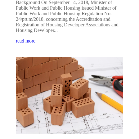
Background On September 14, 2018, Minister of
Public Work and Public Housing issued Minister of
Public Work and Public Housing Regulation No.
24/prt.m/2018, concerning the Accreditation and
Registration of Housing Developer Associations and
Housing Developer...
read more