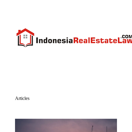
Articles