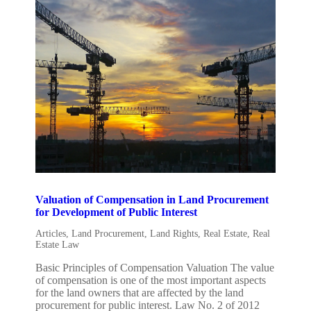
Valuation of Compensation in Land Procurement
for Development of Public Interest
Articles
,
Land Procurement
,
Land Rights
,
Real Estate
,
Real
Estate Law
Basic Principles of Compensation Valuation The value
of compensation is one of the most important aspects
for the land owners that are affected by the land
procurement for public interest. Law No. 2 of 2012