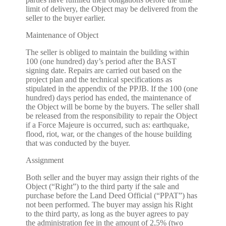
limit of delivery, the Object may be delivered from the
seller to the buyer earlier.
Maintenance of Object
The seller is obliged to maintain the building within
100 (one hundred) day’s period after the BAST
signing date. Repairs are carried out based on the
project plan and the technical specifications as
stipulated in the appendix of the PPJB. If the 100 (one
hundred) days period has ended, the maintenance of
the Object will be borne by the buyers. The seller shall
be released from the responsibility to repair the Object
if a Force Majeure is occurred, such as: earthquake,
flood, riot, war, or the changes of the house building
that was conducted by the buyer.
Assignment
Both seller and the buyer may assign their rights of the
Object (“Right”) to the third party if the sale and
purchase before the Land Deed Official (“PPAT”) has
not been performed. The buyer may assign his Right
to the third party, as long as the buyer agrees to pay
the administration fee in the amount of 2,5% (two