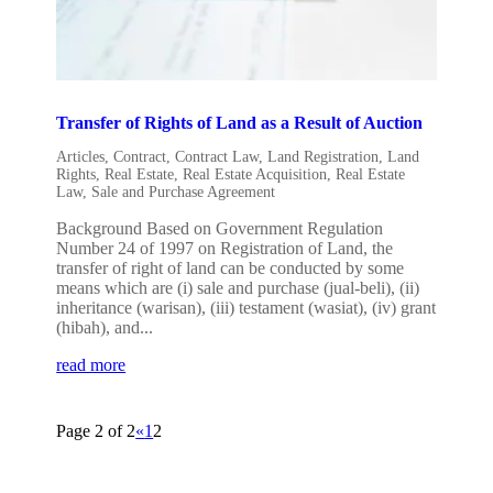
Transfer of Rights of Land as a Result of Auction
Articles
,
Contract
,
Contract Law
,
Land Registration
,
Land
Rights
,
Real Estate
,
Real Estate Acquisition
,
Real Estate
Law
,
Sale and Purchase Agreement
Background Based on Government Regulation
Number 24 of 1997 on Registration of Land, the
transfer of right of land can be conducted by some
means which are (i) sale and purchase (jual-beli), (ii)
inheritance (warisan), (iii) testament (wasiat), (iv) grant
(hibah), and...
read more
Page 2 of 2
«
1
2