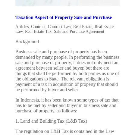
Taxation Aspect of Property Sale and Purchase
Articles
,
Contract
,
Contract Law
,
Real Estate
,
Real Estate
Law
,
Real Estate Tax
,
Sale and Purchase Agreement
Background
Business sale and purchase of property has been
demanded by many people. In performing the business
sale and purchase of property, it does not only need an
agreement between seller and buyer, but there are
things that shall be performed by both parties as one of
the obligations to State. The relevant obligation is
payment of a tax in acquisition of property that should
be performed by buyer and seller.
In Indonesia, it has been known some types of tax that
has to be met by seller and buyer in business sale and
purchase of property, as follows:
1. Land and Building Tax (L&B Tax)
The regulation on L&B Tax is contained in the Law