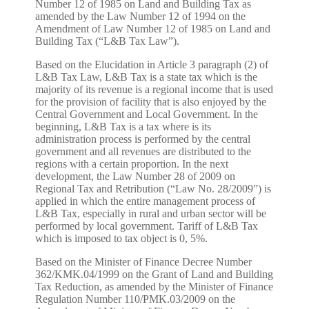
Number 12 of 1985 on Land and Building Tax as
amended by the Law Number 12 of 1994 on the
Amendment of Law Number 12 of 1985 on Land and
Building Tax (“L&B Tax Law”).
Based on the Elucidation in Article 3 paragraph (2) of
L&B Tax Law, L&B Tax is a state tax which is the
majority of its revenue is a regional income that is used
for the provision of facility that is also enjoyed by the
Central Government and Local Government. In the
beginning, L&B Tax is a tax where is its
administration process is performed by the central
government and all revenues are distributed to the
regions with a certain proportion. In the next
development, the Law Number 28 of 2009 on
Regional Tax and Retribution (“Law No. 28/2009”) is
applied in which the entire management process of
L&B Tax, especially in rural and urban sector will be
performed by local government. Tariff of L&B Tax
which is imposed to tax object is 0, 5%.
Based on the Minister of Finance Decree Number
362/KMK.04/1999 on the Grant of Land and Building
Tax Reduction, as amended by the Minister of Finance
Regulation Number 110/PMK.03/2009 on the