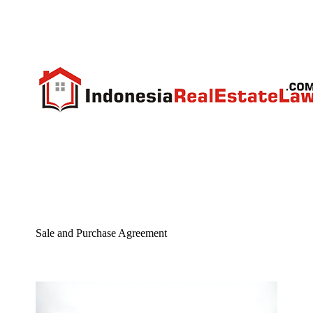
Sale and Purchase Agreement