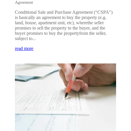
Agreement
Conditional Sale and Purchase Agreement (“CSPA”)
is basically an agreement to buy the property (e.g.
land, house, apartment unit, etc), wherethe seller
promises to sell the property to the buyer, and the
buyer promises to buy the propertyfrom the seller,
subject to...
read more