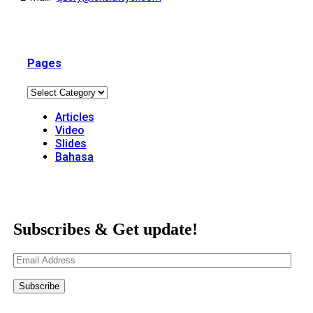
Pages
Articles
Video
Slides
Bahasa
Subscribes & Get update!
Email
Address
Subscribe