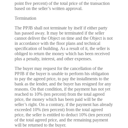
point five percent) of the total price of the transaction
based on the seller’s written approval.
Termination
The PPJB shall not terminate by itself if either party
has passed away. It may be terminated if the seller
cannot deliver the Object on time and the Object is not
in accordance with the floor plans and technical
specification of building. As a result of it, the seller is
obliged to return the money which has been received
plus a penalty, interest, and other expenses.
The buyer may request for the cancellation of the
PPJB if the buyer is unable to perform his obligation
to pay the agreed price, to pay the installments to the
bank as the lender, and the buyer has resigned for any
reasons. On that condition, if the payment has not yet
reached to 10% (ten percent) from the total agreed
price, the money which has been paid will be the
seller’s right. On a contrary, if the payment has already
exceeded 10% (ten percent) from the total agreed
price, the seller is entitled to deduct 10% (ten percent)
of the total agreed price, and the remaining payment
will be returned to the buyer.