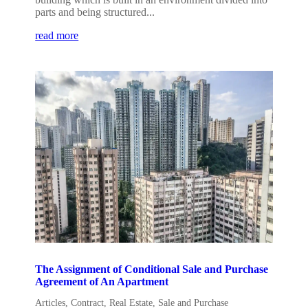
parts and being structured...
read more
The Assignment of Conditional Sale and Purchase
Agreement of An Apartment
Articles
,
Contract
,
Real Estate
,
Sale and Purchase