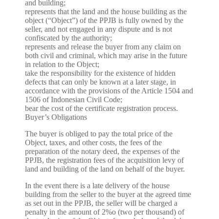
and building;
represents that the land and the house building as the
object (“Object”) of the PPJB is fully owned by the
seller, and not engaged in any dispute and is not
confiscated by the authority;
represents and release the buyer from any claim on
both civil and criminal, which may arise in the future
in relation to the Object;
take the responsibility for the existence of hidden
defects that can only be known at a later stage, in
accordance with the provisions of the Article 1504 and
1506 of Indonesian Civil Code;
bear the cost of the certificate registration process.
Buyer’s Obligations
The buyer is obliged to pay the total price of the
Object, taxes, and other costs, the fees of the
preparation of the notary deed, the expenses of the
PPJB, the registration fees of the acquisition levy of
land and building of the land on behalf of the buyer.
In the event there is a late delivery of the house
building from the seller to the buyer at the agreed time
as set out in the PPJB, the seller will be charged a
penalty in the amount of 2%o (two per thousand) of