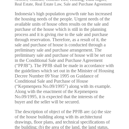
Real Estate
,
Real Estate Law
,
Sale and Purchase Agreement
Indonesia’s high population growth rate has increased
the housing needs of the people. Urgent needs of the
available units of house often results on the sale and
purchase of the house which is still in the planning
process and it is giving rise to the sale and purchase
through reservation. Therefore, as a result of it, the
sale and purchase of house is conducted through a
preliminary sale and purchase arrangement. The
preliminary sale and purchase of house will be set out
in the Conditional Sale and Purchase Agreement
(“PPJB”). The PPJB shall be made in accordance with
the guidelines which set out in the Minister of Housing
Decree Number 09 Year 1995 on Guidance of
Conditional Sale and Purchase of House
(“Kepmenpera No.09/1995”) along with its example.
Along with the enactment of the Kepmenpera
No.09/1995, it is expected that the interests of the
buyer and the seller will be secured.
The description of object of the PPJB are: (a) the size
of the house building along with its architectural
drawings, floor plans, and technical specifications of
the building; (b) the area of the land, the land status,