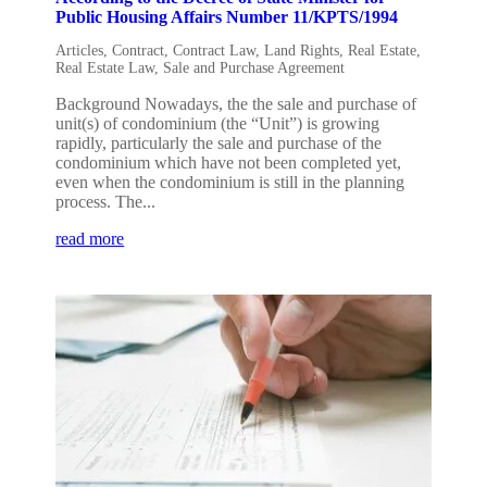
Public Housing Affairs Number 11/KPTS/1994
Articles
,
Contract
,
Contract Law
,
Land Rights
,
Real Estate
,
Real Estate Law
,
Sale and Purchase Agreement
Background Nowadays, the the sale and purchase of
unit(s) of condominium (the “Unit”) is growing
rapidly, particularly the sale and purchase of the
condominium which have not been completed yet,
even when the condominium is still in the planning
process. The...
read more