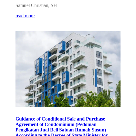
Samuel Christian, SH
read more
Guidance of Conditional Sale and Purchase
Agreement of Condominium (Pedoman
Pengikatan Jual Beli Satuan Rumah Susun)
According to the Decree of State Minister for