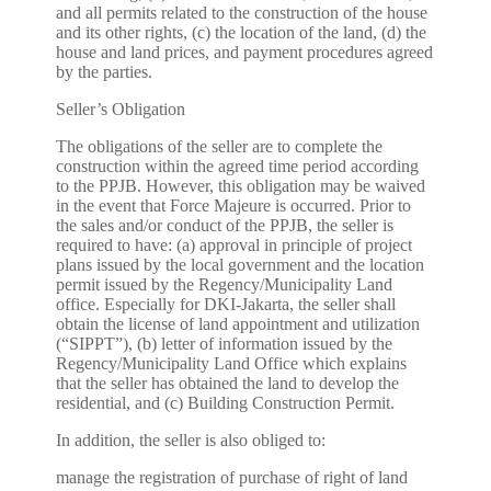
and all permits related to the construction of the house
and its other rights, (c) the location of the land, (d) the
house and land prices, and payment procedures agreed
by the parties.
Seller’s Obligation
The obligations of the seller are to complete the
construction within the agreed time period according
to the PPJB. However, this obligation may be waived
in the event that Force Majeure is occurred. Prior to
the sales and/or conduct of the PPJB, the seller is
required to have: (a) approval in principle of project
plans issued by the local government and the location
permit issued by the Regency/Municipality Land
office. Especially for DKI-Jakarta, the seller shall
obtain the license of land appointment and utilization
(“SIPPT”), (b) letter of information issued by the
Regency/Municipality Land Office which explains
that the seller has obtained the land to develop the
residential, and (c) Building Construction Permit.
In addition, the seller is also obliged to:
manage the registration of purchase of right of land