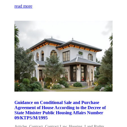
read more
Guidance on Conditional Sale and Purchase
Agreement of House According to the Decree of
State Minister Public Housing Affairs Number
09/KTPS/M/1995
Articles
,
Contract
,
Contract Law
,
Housing
,
Land Rights
,