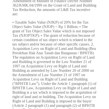
Amendment of Minister of Finance Decree Number
362/KMK.04/1999 on the Grant of Land and Building
Tax Reduction, the amounts of L&B Tax incentive
are:
• Taxable Sales Value (NJKP) of 20% for the Tax Object Sales Value (NJOP) < Rp 1 Billion; • The grant of Tax Object Sales Value which is not imposed Tax (NJOPTKP); • The grant of reduction because of certain condition of tax object which is related to the tax subject and/or because of other specific causes. 2. Acquisition Levy on Right of Land and Building (Bea Perolehan Hak Atas Tanah dan Bangunan / BPHTB) The regulation on Acquisition Levy on Right of Land and Building is governed in the Law Number 21 of 1997 on Acquisition Levy on Right of Land and Building as amended by Law Number 20 of 2000 on the Amendment of Law Number 21 of 1997 on Acquisition Levy on Right of Land and Building (“BPHTB Law”). Under the Article 1 paragraph (1) of BPHTB Law, Acquisition Levy on Right of Land and Building is a tax which is imposed to the acquisition of right of land and or building. The Acquisition Levy on Right of Land and Building is imposed to the buyer (Article 2 paragraph (1) and paragraph (2) of BPHTB Law). Tariff of Acquisition Levy on Right of Land and Building is 5% (five percent). Under the Minister of Finance Decree Number 561/KMK.03/2004 on the Grant of Acquisition on Right of Land and or Building Reduction, as amended by the Minister of Finance Regulation Number 104/PMK.01/2005, as amended by Minister of Finance Regulation Number 91/PMK.03/2006 on the Second Amendment of Minister of Finance Regulation Number 561/KMK.03/2004 on the Grant of Acquisition on Right of Land and or Building Reduction, the incentive of Acquisition Levy on Right of Land and Building property are: The grant of Tax Object Sales Value which is not imposed a Tax (NPOPTKP); The grant of reduction because of certain condition of taxpayer which is related to tax object and/or because of other certain causes. 3. The Income Tax of the Income from Transfer on Right of Land and Building (the Income Tax in Article 4 paragraph 2) The regulation on Income Tax on The Income from Transfer on Right of Land and Building is set forth in the Article 4 paragraph (2) of Law Number 7 of 1983 on the Income Tax, as amended by Law Number 7 of 1991, as amended by Law Number 10 of 1994, as amended by Law Number 17 of 2000, as amended by Law Number 36 of 2008 on the Fourth Amendment of Law Number 7 of 1983 on the Income Tax ("Income Tax Law"). Income tax which is imposed to the income of transfer on right of land and or building is 5% (five percent) of gross amount of transfer on land’s or building’s value. Income tax of transfer on right of Simple House and Simple Condominium which is performed by taxpayer that is his/her principal business to transfer on right of land and/or building is 1% (one percent) of gross amount of transfer value. Under the Article 4 paragraph (2) of Income Tax Law, the income that may be imposed the final tax are: a. the income of deposit interest and other savings, bond interest and state debenture, and saving interest which are paid by the cooperative to the individual cooperative member; b. the income of lottery prize; c. the income of shares and other securities transaction, derivative transaction which is traded on the stock, and the share sale transaction or transfer of equity shares in the company's partner which is earned by venture capital company; d. the income of transfer of asset transaction in the form of land and/or building, construction service business, real estate business, and rent of land and/or building; and e. the other certain incomes, which is set by or under a Government Regulation. Based on the provision in the Article 4 paragraph (2) letter d, it may be concluded that the income of sale and purchase of property transaction is imposed to the income tax. Under the Government Regulation Number 48 of 1994 on Payment of Income Tax on Income from The Transfer on Right of Land and/or Building, as amended by Government Regulation Number 27 of 1996, as amended by Government Regulation Number 79 of 1999, as amended by Government Regulation Number 71 of 2008 on the Third Amendment of Government Regulation Number 48 of 1994 on Payment of Income Tax on Income from the Transfer on Right of Land and/or Building, the incentive of income tax on the income from transfer on right of property land are: The Income Tax Exemption for individual person who has an income below the tax exempt income (PTKP/Penghasilan Tidak Kena Pajak) which is performing the transfer on right of land and/or building with transfer gross amount less than Rp 60,000,000.00 (sixty million Rupiahs) and is not a broken amount; The imposition of 1% (one percent) tariff from the gross amount of transfer value on the transfer on right of Simple House and Simple Condominium which is performed by Taxpayer which is the essential business is performing the transfer on right of land and/or building (general tariff of 5%). 4. Value Added Tax (VAT) The regulation of VAT is set forth in the Law Number 8 of 1983 as amended by Law Number 11 of 1994, as amended by Law Number 18 of 2000, as amended by Law Number 42 of 2009 on Third Amendment of Law Number 8 of 1983 on Value Added Tax of Goods and Services Value and Luxury Sales Tax (“VAT Law”). Under the Elucidation of VAT Law, Value Added Tax is a tax on the consumption of goods and services in the Custom Area which is imposed in multilevel in every production and distribution lines. Custom Area is the region of Republic of Indonesia which covers land, water, and air space above it, and certain places in the Exclusive Economic Zone and continental shelf which is applied to the Law that is set out of customs. Tariff of VAT is 10% (ten percent) of transaction value. Article 4 paragraph (1) of VAT Law states that the VAT is imposed on: a. delivery of taxable goods in the Customs Area which is performed by the entrepreneur; b. import of taxable goods; c. delivery of taxable services in the Customs Area by entrepreneur; d. the utilization of Intangible Taxable Goods from the outside of Customs Area in the Customs Area; e. the utilization of Taxable Services from the outside of Customs Area in the Customs Area; f. export of Tangible Taxable Goods by a Taxable Entrepreneur; g. export of Intangible Taxable Goods by a Taxable Entrepreneur; and h. export of Taxable services by Taxable Entrepreneur. The Exception for the VAT Collection 1. For Simple House and Very Simple House Under the Minister of Finance Regulation Number 36/PMK.03/2007 on the Limitation of Simple House, Very Simple House, Simple Condominium, Pondok Boro, Student Dormitory, and other houses, which is based on Delivery is Exempted from Value Added Tax, as amended by Minister of Finance Regulation Number 80/PMK.03/2008, as amended by Minister of Finance Regulation Number 31/PMK.03/2011 on the Second Amendment of the Minister of Finance Regulation Number 36/PMK.03/2007 on the Limitation of Simple House, Very Simple House, Simple Condominium, Pondok Boro, Student Dormitory, and other houses, which is based on Delivery is Exempted from Value Added Tax; the Simple House and Very Simple House which is exempted from Value Added Tax is a house which is the acquisition is cash or financed through subsidized or not subsidized credit facility, or through the financing based on the Islamic principle, which meets the following provisions: a. The building area is not more than 36 m2 (thirty-six square meters); b. The sale price is not more than Rp 70,000,000.00 (seventy million Rupiah); c. It is the first house that is owned and used alone as a residence and not transferred within a 5 years period of time since it is owned. 2. For Simple Condominium Under the Minister of Finance Regulation Number 36/PMK.03/2007 on the Limitation of Simple House, Very Simple House, Simple Condominium, Pondok Boro, Student Dormitory, and other houses, which is based on Delivery is Exempted from Value Added Tax, as amended by Minister of Finance Regulation Number 80/PMK.03/2008, as amended by Minister of Finance Regulation Number 31/PMK.03/2011 on the Second Amendment of the Minister of Finance Regulation Number 36/PMK.03/2007 on the Limitation of Simple House, Very Simple House, Simple Condominium, Pondok Boro, Student Dormitory, and other houses, which is based on Delivery is Exempted from Value Added Tax; Simple Condominium which is exempted from Value Added Tax is a multistory building which is built in an environment that used as a dwelling place which is equipped with bathroom (WC) and kitchen either united with dwelling or separate unit with communal usage, which is the acquisition in cash or financed through subsidized or not subsidized credit facility, which meet the following conditions: a. the selling price of each dwelling include condominium is not more than Rp 75,000,000.00 (seventy five million rupiahs); b. building area of each dwelling is not more than 21 m2 (twenty-one square meter); c. the construction refers to the Minister of Public Work Regulation which manages the Technical Requirement of Condominium’s Construction, and d. It is the first residential unit that is owned, used alone as a residence and is not transferable within 5 (five) years since it is owned. 3. For Simple Ownership Condominium (Rumah Susun Sederhana Milik/ Rusunami) Under The Minister of Finance Regulation Number 155/KMK.03/2001 on the Implementation of Value Added Tax which is exempted on Import and/or Delivery of Certain Taxable Goods that is Strategic, as amended by Minister of Finance Regulation Number 363/KMK.03/2002, as amended by Minister of Finance Regulation Number 371/KMK.03/2003, as amended by Minister of Finance Regulation Number 11/PMK.03/2007, as amended by Minister of Finance Regulation Number 31/PMK.03/2008