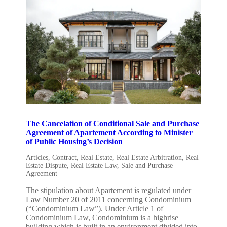
The Cancelation of Conditional Sale and Purchase
Agreement of Apartement According to Minister
of Public Housing’s Decision
Articles
,
Contract
,
Real Estate
,
Real Estate Arbitration
,
Real
Estate Dispute
,
Real Estate Law
,
Sale and Purchase
Agreement
The stipulation about Apartement is regulated under
Law Number 20 of 2011 concerning Condominium
(“Condominium Law”). Under Article 1 of
Condominium Law, Condominium is a highrise
building which is built in an environment divided into