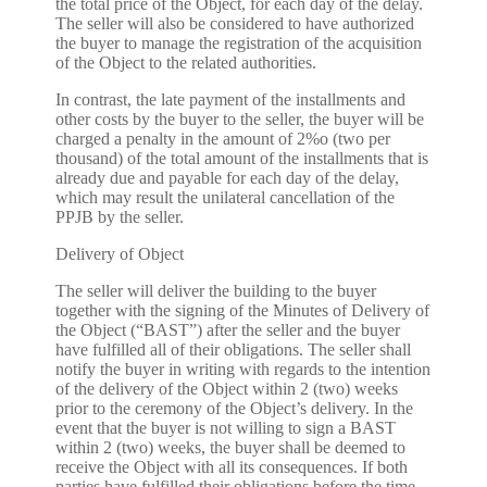
the total price of the Object, for each day of the delay.
The seller will also be considered to have authorized
the buyer to manage the registration of the acquisition
of the Object to the related authorities.
In contrast, the late payment of the installments and
other costs by the buyer to the seller, the buyer will be
charged a penalty in the amount of 2%o (two per
thousand) of the total amount of the installments that is
already due and payable for each day of the delay,
which may result the unilateral cancellation of the
PPJB by the seller.
Delivery of Object
The seller will deliver the building to the buyer
together with the signing of the Minutes of Delivery of
the Object (“BAST”) after the seller and the buyer
have fulfilled all of their obligations. The seller shall
notify the buyer in writing with regards to the intention
of the delivery of the Object within 2 (two) weeks
prior to the ceremony of the Object’s delivery. In the
event that the buyer is not willing to sign a BAST
within 2 (two) weeks, the buyer shall be deemed to
receive the Object with all its consequences. If both
parties have fulfilled their obligations before the time