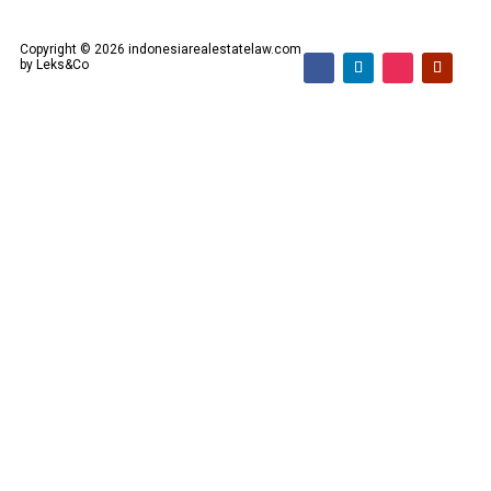
Copyright © 2026 indonesiarealestatelaw.com
by Leks&Co