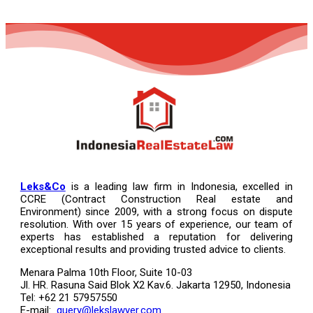
Leks&Co
is a leading law firm in Indonesia, excelled in
CCRE (Contract Construction Real estate and
Environment) since 2009, with a strong focus on dispute
resolution. With over 15 years of experience, our team of
experts has established a reputation for delivering
exceptional results and providing trusted advice to clients.
Menara Palma 10th Floor, Suite 10-03
Jl. HR. Rasuna Said Blok X2 Kav.6. Jakarta 12950, Indonesia
Tel: +62 21 57957550
E-mail:
query@lekslawyer.com