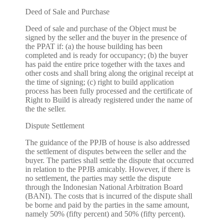
Deed of Sale and Purchase
Deed of sale and purchase of the Object must be
signed by the seller and the buyer in the presence of
the PPAT if: (a) the house building has been
completed and is ready for occupancy; (b) the buyer
has paid the entire price together with the taxes and
other costs and shall bring along the original receipt at
the time of signing; (c) right to build application
process has been fully processed and the certificate of
Right to Build is already registered under the name of
the the seller.
Dispute Settlement
The guidance of the PPJB of house is also addressed
the settlement of disputes between the seller and the
buyer. The parties shall settle the dispute that occurred
in relation to the PPJB amicably. However, if there is
no settlement, the parties may settle the dispute
through the Indonesian National Arbitration Board
(BANI). The costs that is incurred of the dispute shall
be borne and paid by the parties in the same amount,
namely 50% (fifty percent) and 50% (fifty percent).