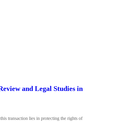
Review and Legal Studies in
 transaction lies in protecting the rights of