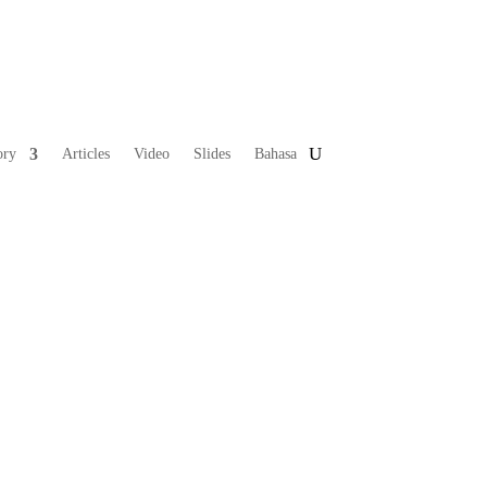
ory
Articles
Video
Slides
Bahasa