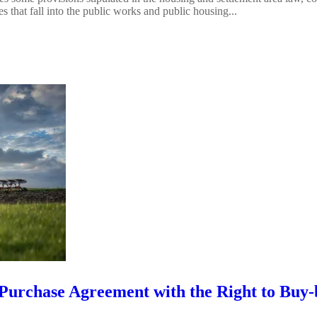
 that fall into the public works and public housing...
 Purchase Agreement with the Right to Buy