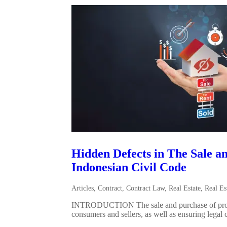
Hidden Defects in The Sale an
Indonesian Civil Code
Articles
,
Contract
,
Contract Law
,
Real Estate
,
Real Es
INTRODUCTION The sale and purchase of property i
consumers and sellers, as well as ensuring legal c