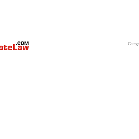
Categ