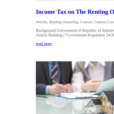
Income Tax on The Renting O
Articles
,
Building Ownership
,
Contract
,
Contract Law
Background Government of Republic of Indonesi
And/or Building (“Government Regulation 34/2017
read more