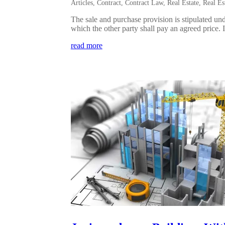
Articles
,
Contract
,
Contract Law
,
Real Estate
,
Real Es
The sale and purchase provision is stipulated und
which the other party shall pay an agreed price. I
read more