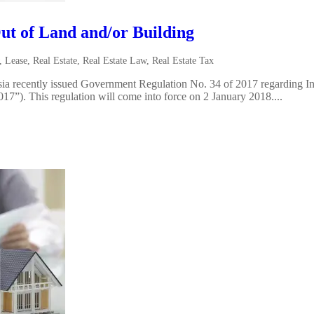
ut of Land and/or Building
,
Lease
,
Real Estate
,
Real Estate Law
,
Real Estate Tax
a recently issued Government Regulation No. 34 of 2017 regarding I
”). This regulation will come into force on 2 January 2018....