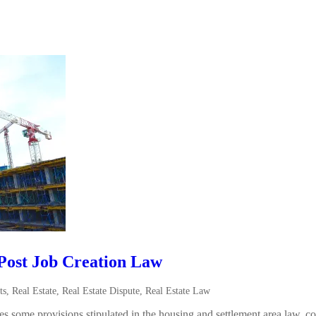
Post Job Creation Law
ts
,
Real Estate
,
Real Estate Dispute
,
Real Estate Law
 some provisions stipulated in the housing and settlement area law, c